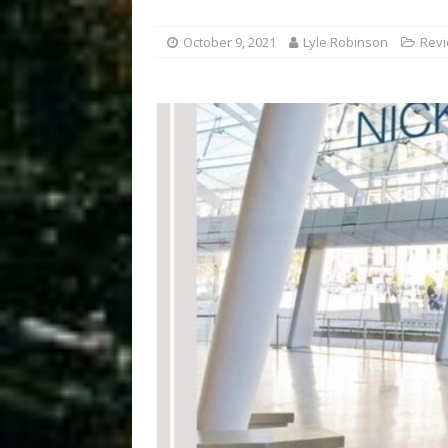
October 9, 2021
Lyle Robinson
Rev