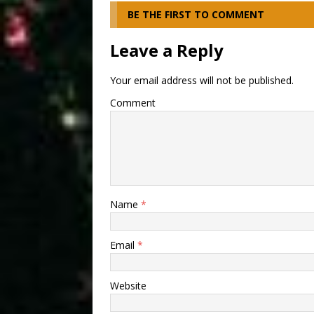
BE THE FIRST TO COMMENT
Leave a Reply
Your email address will not be published.
Comment
Name
*
Email
*
Website