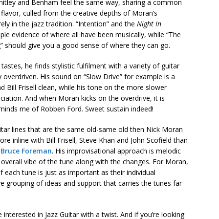
Whitley and Benham feel the same way, sharing a common
flavor, culled from the creative depths of Moran’s
y in the jazz tradition. “Intention” and the
Night In
le evidence of where all have been musically, while “The
g” should give you a good sense of where they can go.
astes, he finds stylistic fulfilment with a variety of guitar
y overdriven. His sound on “Slow Drive” for example is a
Bill Frisell clean, while his tone on the more slower
ciation. And when Moran kicks on the overdrive, it is
reminds me of Robben Ford. Sweet sustain indeed!
guitar lines that are the same old-same old then Nick Moran
ore inline with Bill Frisell, Steve Khan and John Scofield than
r
Bruce Foreman
. His improvisational approach is melodic
 overall vibe of the tune along with the changes. For Moran,
 each tune is just as important as their individual
e grouping of ideas and support that carries the tunes far
nterested in Jazz Guitar with a twist. And if you’re looking