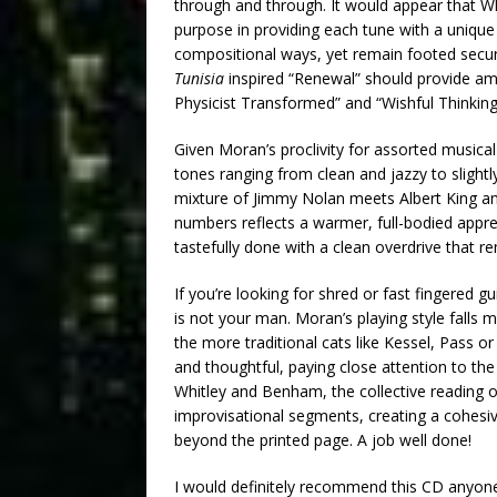
through and through. It would appear that 
purpose in providing each tune with a unique 
compositional ways, yet remain footed securel
Tunisia
inspired “Renewal” should provide amp
Physicist Transformed” and “Wishful Thinkin
Given Moran’s proclivity for assorted musical t
tones ranging from clean and jazzy to slightl
mixture of Jimmy Nolan meets Albert King and 
numbers reflects a warmer, full-bodied appre
tastefully done with a clean overdrive that 
If you’re looking for shred or fast fingered 
is not your man. Moran’s playing style falls m
the more traditional cats like Kessel, Pass o
and thoughtful, paying close attention to the
Whitley and Benham, the collective reading of
improvisational segments, creating a cohesiv
beyond the printed page. A job well done!
I would definitely recommend this CD anyone i