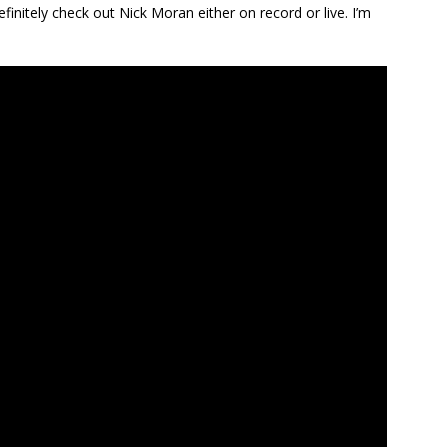
efinitely check out Nick Moran either on record or live. I’m