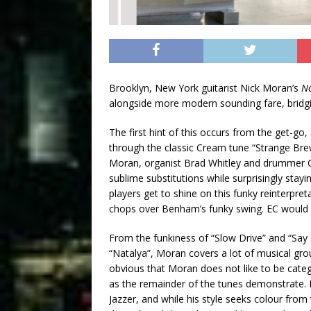
Brooklyn, New York guitarist Nick Moran’s
N
alongside more modern sounding fare, bridgin
The first hint of this occurs from the get-g
through the classic Cream tune “Strange Brew”
Moran, organist Brad Whitley and drummer 
sublime substitutions while surprisingly stayin
players get to shine on this funky reinterpr
chops over Benham’s funky swing. EC would 
From the funkiness of “Slow Drive” and “Say 
“Natalya”, Moran covers a lot of musical grou
obvious that Moran does not like to be catego
as the remainder of the tunes demonstrate. 
Jazzer, and while his style seeks colour from