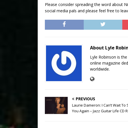
Please consider spreading the word about Nic
social media pals and please feel free to l
About Lyle Robi
Lyle Robinson is the
online magazine dedi
worldwide.
PREVIOUS
Laurie Dameron: I Can’t Wait To
You Again – Jazz Guitar Life CD 