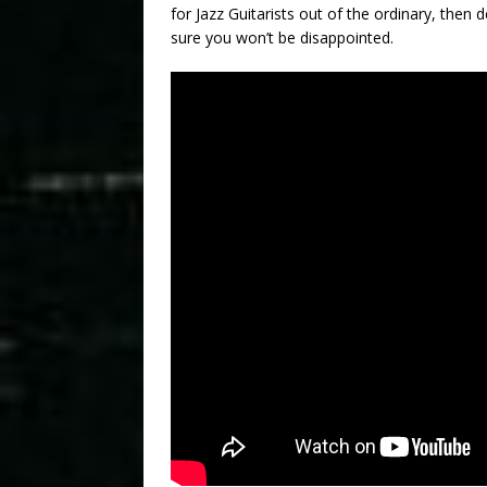
for Jazz Guitarists out of the ordinary, then d
sure you won’t be disappointed.