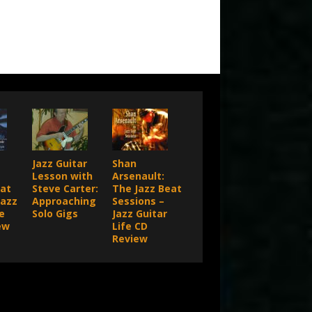
Jazz Guitar
Shan
Lesson with
Arsenault:
 at
Steve Carter:
The Jazz Beat
Jazz
Approaching
Sessions –
e
Solo Gigs
Jazz Guitar
ew
Life CD
Review