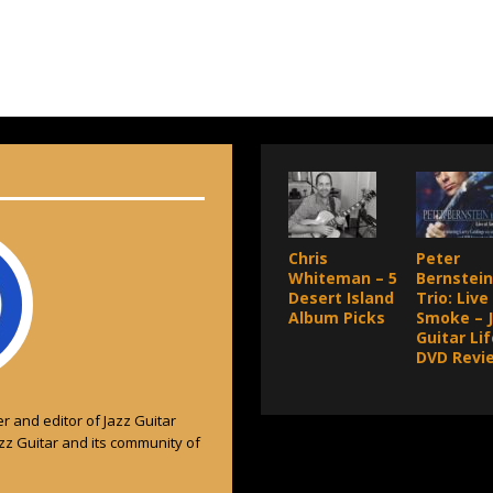
Chris
Peter
Whiteman – 5
Bernstein
Desert Island
Trio: Live
Album Picks
Smoke – 
Guitar Lif
DVD Revi
r and editor of Jazz Guitar
azz Guitar and its community of