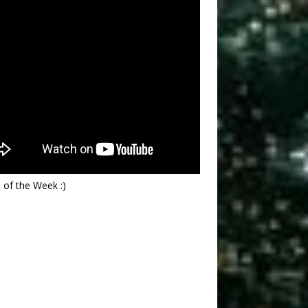
 of the Week :)