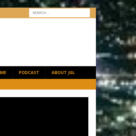
ME
PODCAST
ABOUT JGL