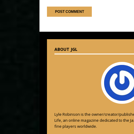
ABOUT JGL
Lyle Robinson is the owner/creator/publishe
Life, an online magazine dedicated to the J
fine players worldwide.