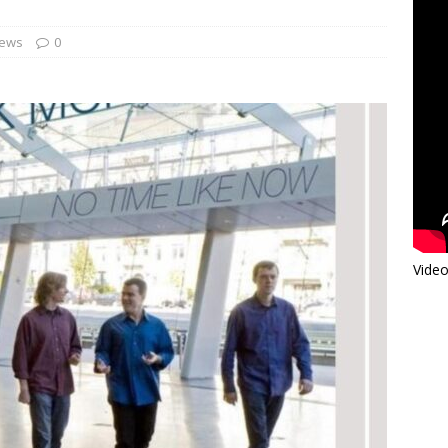
iews
0
Video