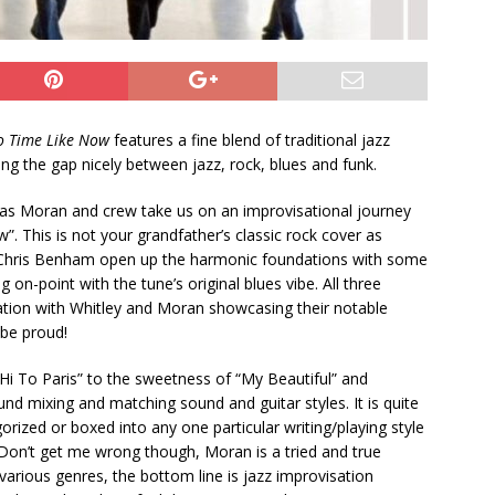
o Time Like Now
features a fine blend of traditional jazz
g the gap nicely between jazz, rock, blues and funk.
o, as Moran and crew take us on an improvisational journey
. This is not your grandfather’s classic rock cover as
Chris Benham open up the harmonic foundations with some
g on-point with the tune’s original blues vibe. All three
etation with Whitley and Moran showcasing their notable
be proud!
Hi To Paris” to the sweetness of “My Beautiful” and
nd mixing and matching sound and guitar styles. It is quite
rized or boxed into any one particular writing/playing style
Don’t get me wrong though, Moran is a tried and true
 various genres, the bottom line is jazz improvisation