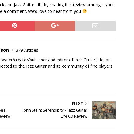
k and Jazz Guitar Life by sharing this review amongst your
eave a comment. We’d love to hear from you
nson
379 Articles
 owner/creator/publisher and editor of Jazz Guitar Life, an
cated to the Jazz Guitar and its community of fine players
NEXT
 See
John Stein: Serendipity – Jazz Guitar
Review
Life CD Review