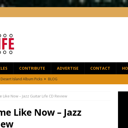
CLES
CONTRIBUTE
ADVERTISE
CONTACT
HO
5 Desert Island Album Picks
BLOG
t Anthony Wilson Releases House of the Singing Blossoms
NEWS
e Like Now – Jazz Guitar Life CD Review
 Scofield and Bassist Dave Holland Release Their First Duo Album,
me Like Now – Jazz
red by the Greats – Jazz Guitar Life Interview
INTERVIEWS
iew
r Life Podcast: Ep28 – Fingerstyle Wizard Antoine Boyer
BLOG