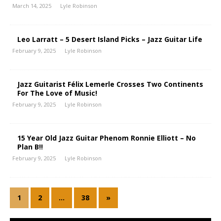
March 14, 2025
Lyle Robinson
Leo Larratt – 5 Desert Island Picks – Jazz Guitar Life
February 9, 2025
Lyle Robinson
Jazz Guitarist Félix Lemerle Crosses Two Continents
For The Love of Music!
February 9, 2025
Lyle Robinson
15 Year Old Jazz Guitar Phenom Ronnie Elliott – No
Plan B!!
February 9, 2025
Lyle Robinson
1
2
…
38
»