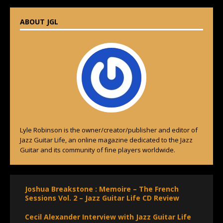
ABOUT JGL
Lyle Robinson is the owner/creator/publisher and editor of
Jazz Guitar Life, an online magazine dedicated to the Jazz
Guitar and its community of fine players worldwide.
Joshua Breakstone : Memoire – The French
Sessions Vol. 2 – Jazz Guitar Life CD Review
Cecil Alexander Interview with Jazz Guitar Life