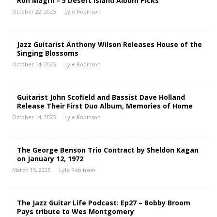
Ron Magril – 5 Desert Island Album Picks
October 22, 2025
Lyle Robinson
Jazz Guitarist Anthony Wilson Releases House of the
Singing Blossoms
October 14, 2025
Lyle Robinson
Guitarist John Scofield and Bassist Dave Holland
Release Their First Duo Album, Memories of Home
October 14, 2025
Lyle Robinson
The George Benson Trio Contract by Sheldon Kagan
on January 12, 1972
March 15, 2025
Lyle Robinson
The Jazz Guitar Life Podcast: Ep27 – Bobby Broom
Pays tribute to Wes Montgomery