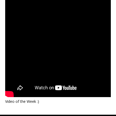
Video of the Week :)