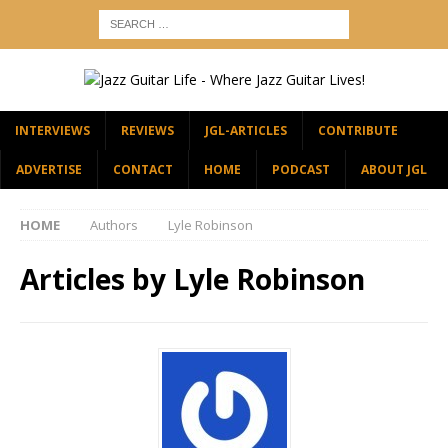
INTERVIEWS
REVIEWS
JGL-ARTICLES
CONTRIBUTE
ADVERTISE
CONTACT
HOME
PODCAST
ABOUT JGL
HOME
Authors
Lyle Robinson
Articles by
Lyle Robinson