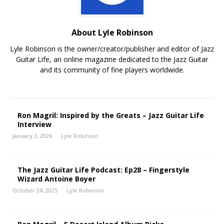
About Lyle Robinson
Lyle Robinson is the owner/creator/publisher and editor of Jazz
Guitar Life, an online magazine dedicated to the Jazz Guitar
and its community of fine players worldwide.
Ron Magril: Inspired by the Greats – Jazz Guitar Life
Interview
January 3, 2026
Lyle Robinson
The Jazz Guitar Life Podcast: Ep28 – Fingerstyle
Wizard Antoine Boyer
October 24, 2025
Lyle Robinson