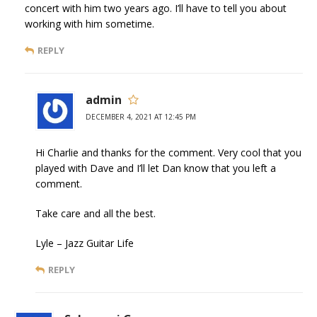
concert with him two years ago. I’ll have to tell you about
working with him sometime.
REPLY
admin
DECEMBER 4, 2021 AT 12:45 PM
Hi Charlie and thanks for the comment. Very cool that you
played with Dave and I’ll let Dan know that you left a
comment.
Take care and all the best.
Lyle – Jazz Guitar Life
REPLY