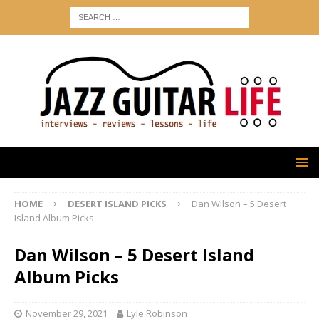
HOME
DESERT ISLAND PICKS
Dan Wilson – 5 Desert
Island Album Picks
Dan Wilson – 5 Desert Island
Album Picks
November 29, 2021
Lyle Robinson