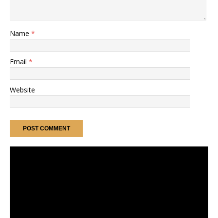
Name
*
Email
*
Website