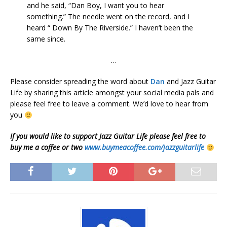
and he said, “Dan Boy, I want you to hear
something.” The needle went on the record, and I
heard “ Down By The Riverside.” I haven’t been the
same since.
…
Please consider spreading the word about
Dan
and Jazz Guitar
Life by sharing this article amongst your social media pals and
please feel free to leave a comment. We’d love to hear from
you
If you would like to support Jazz Guitar Life please feel free to
buy me a coffee or two
www.buymeacoffee.com/jazzguitarlife