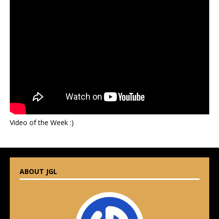
Video of the Week :)
ABOUT JGL