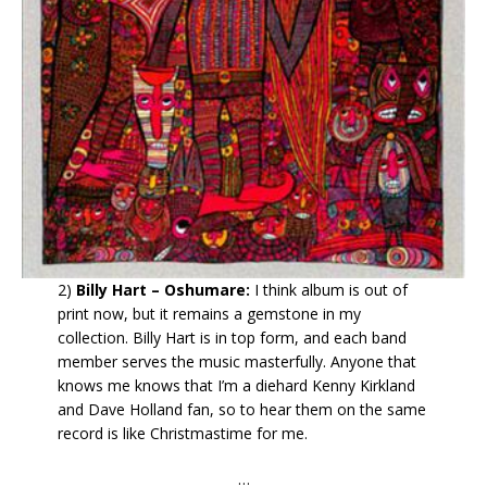
2)
Billy Hart – Oshumare:
I think album is out of
print now, but it remains a gemstone in my
collection. Billy Hart is in top form, and each band
member serves the music masterfully. Anyone that
knows me knows that I’m a diehard Kenny Kirkland
and Dave Holland fan, so to hear them on the same
record is like Christmastime for me.
…