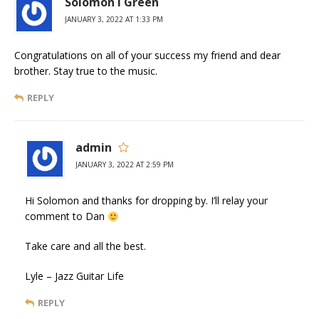
Solomon i Green
JANUARY 3, 2022 AT 1:33 PM
Congratulations on all of your success my friend and dear
brother. Stay true to the music.
REPLY
admin
JANUARY 3, 2022 AT 2:59 PM
Hi Solomon and thanks for dropping by. I’ll relay your
comment to Dan
Take care and all the best.
Lyle – Jazz Guitar Life
REPLY