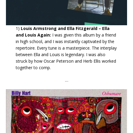
1)
Louis Armstrong and Ella Fitzgerald – Ella
and Louis Again:
I was given this album by a friend
in high school, and I was instantly captivated by the
repertoire. Every tune is a masterpiece. The interplay
between Ella and Louis is legendary. I was also
struck by how Oscar Peterson and Herb Ellis worked
together to comp.
…