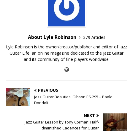
About Lyle Robinson
379 Articles
Lyle Robinson is the owner/creator/publisher and editor of Jazz
Guitar Life, an online magazine dedicated to the Jazz Guitar
and its community of fine players worldwide.
PREVIOUS
Jazz Guitar Beauties: Gibson ES-295 – Paolo
Dondoli
NEXT
Jazz Guitar Lesson by Tony Corman: Half-
diminished Cadences for Guitar