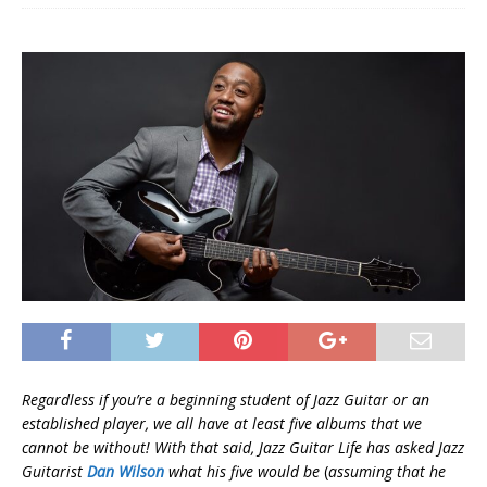
Regardless if you’re a beginning student of Jazz Guitar or an
established player, we all have at least five albums that we
cannot be without! With that said, Jazz Guitar Life has asked Jazz
Guitarist
Dan Wilson
what his five would be
(
assuming that he