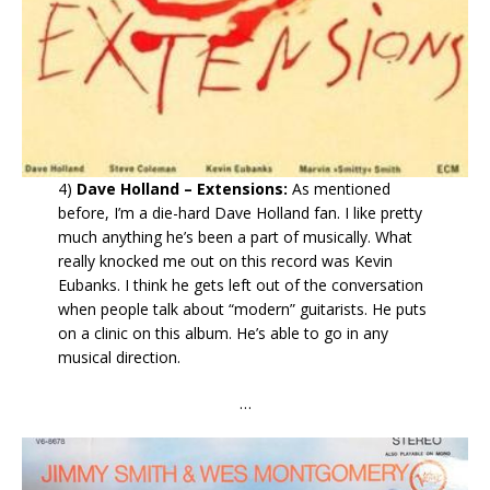
4)
Dave Holland – Extensions:
As mentioned
before, I’m a die-hard Dave Holland fan. I like pretty
much anything he’s been a part of musically. What
really knocked me out on this record was Kevin
Eubanks. I think he gets left out of the conversation
when people talk about “modern” guitarists. He puts
on a clinic on this album. He’s able to go in any
musical direction.
…