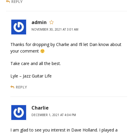
REPLY
admin
NOVEMBER 30, 2021 AT 3:01 AM
Thanks for dropping by Charlie and I’ll let Dan know about
your comment
Take care and all the best.
Lyle – Jazz Guitar Life
REPLY
Charlie
DECEMBER 1, 2021 AT 4:04 PM
I am glad to see you interest in Dave Holland. I played a