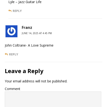
Lyle – Jazz Guitar Life
REPLY
Franz
JUNE 14, 2025 AT 4:45 PM
John Coltrane- A Love Supreme
REPLY
Leave a Reply
Your email address will not be published.
Comment