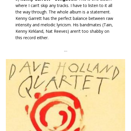
where I can’t skip any tracks. I have to listen to it all
the way through. The whole album is a statement.
Kenny Garrett has the perfect balance between raw
intensity and melodic lyricism. His bandmates (Tain,
Kenny Kirkland, Nat Reeves) aren’t too shabby on
this record either.
…