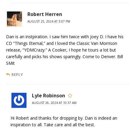
Robert Herren
AUGUST 25, 2024 AT 3:07 PM
Dan is an instpiration. I saw him twice with Joey D. I have his
CD “Things Eternal,” and I loved the Classic Van Morrison
release, “YDMCrazy.” A Cooker, I hope he tours a lot but
carefully and picks his shows sparingly. Come to Denver. Bill
SMit
REPLY
Lyle Robinson
AUGUST 26, 2024 AT 10:37 AM
Hi Robert and thanks for dropping by. Dan is indeed an
inspiration to all. Take care and all the best.