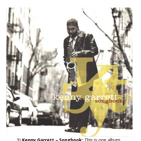
3)
Kenny Garrett – Songbook:
This is one album