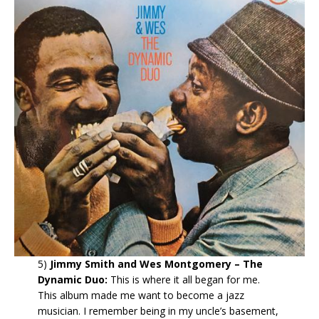
5)
Jimmy Smith and Wes Montgomery – The
Dynamic Duo:
This is where it all began for me.
This album made me want to become a jazz
musician. I remember being in my uncle’s basement,