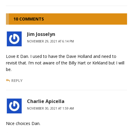
10 COMMENTS
Jim Josselyn
NOVEMBER 29, 2021 AT 6:14 PM
Love it Dan. I used to have the Dave Holland and need to
revisit that. I’m not aware of the Billy Hart or Kirkland but I will
be.
REPLY
Charlie Apicella
NOVEMBER 30, 2021 AT 1:59 AM
Nice choices Dan.