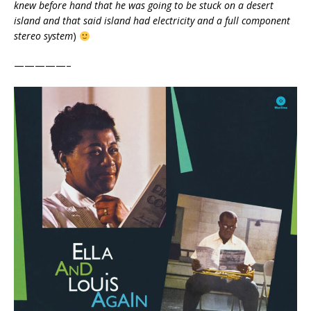
knew before hand that he was going to be stuck on a desert
island and that said island had electricity and a full component
stereo system
)
—————–