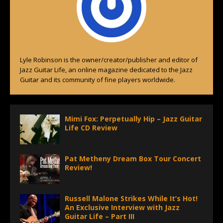
Lyle Robinson is the owner/creator/publisher and editor of
Jazz Guitar Life, an online magazine dedicated to the Jazz
Guitar and its community of fine players worldwide.
Mimi Fox: Perpetually Hip – Jazz Guitar
Life CD Review
Pat Metheny Dream Box Tour Concert
Review!
Russell Malone Strikes While It’s Hot!
An Exclusive Interview with Jazz
Guitar Life – Part III