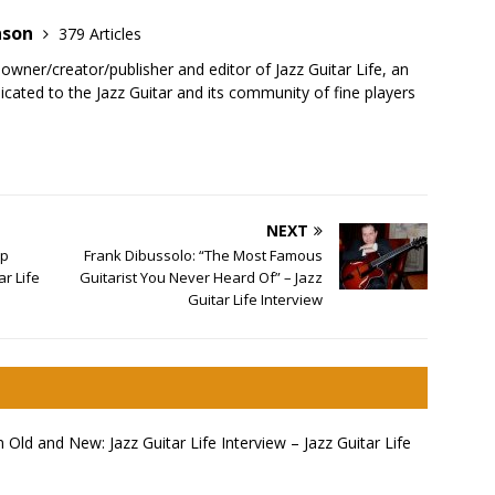
nson
379 Articles
 owner/creator/publisher and editor of Jazz Guitar Life, an
cated to the Jazz Guitar and its community of fine players
NEXT
ap
Frank Dibussolo: “The Most Famous
r Life
Guitarist You Never Heard Of” – Jazz
Guitar Life Interview
ld and New: Jazz Guitar Life Interview – Jazz Guitar Life