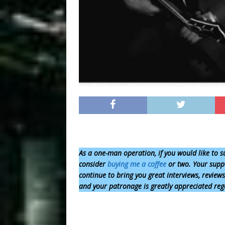
As a one-man operation,
if you would like to s
consider
buying me a coffee
or two. Your suppo
continue to bring you great interviews, review
and your patronage is greatly appreciated reg