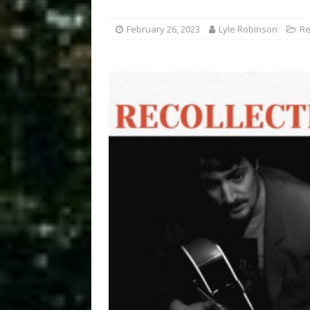
February 26, 2023
Lyle Robinson
Re