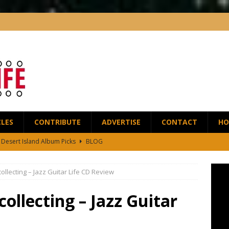
CLES
CONTRIBUTE
ADVERTISE
CONTACT
HO
5 Desert Island Album Picks
BLOG
t Anthony Wilson Releases House of the Singing Blossoms
NEWS
llecting – Jazz Guitar Life CD Review
 Scofield and Bassist Dave Holland Release Their First Duo Album,
ollecting – Jazz Guitar
red by the Greats – Jazz Guitar Life Interview
INTERVIEWS
r Life Podcast: Ep28 – Fingerstyle Wizard Antoine Boyer
BLOG