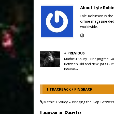
About Lyle Robi
Lyle Robinson is the
online magazine dedi
worldwide.
PREVIOUS
Mathieu Soucy – Bridging the G
Between Old and New: Jazz Guita
Interview
1 TRACKBACK / PINGBACK
Mathieu Soucy – Bridging the Gap Between O
Leave a Reply