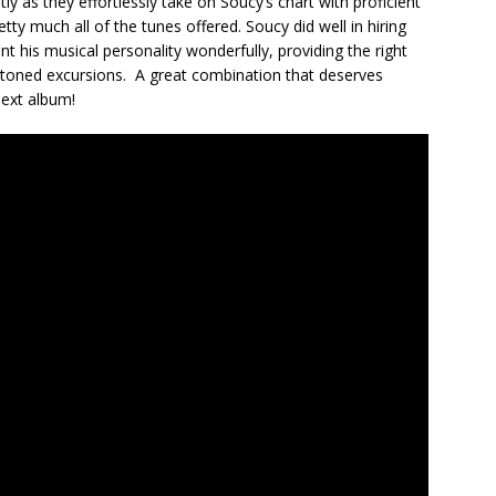
ly as they effortlessly take on Soucy’s chart with proficient
etty much all of the tunes offered. Soucy did well in hiring
 his musical personality wonderfully, providing the right
 toned excursions. A great combination that deserves
next album!