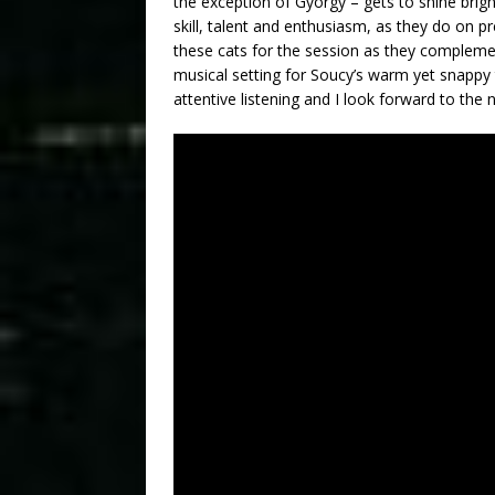
the exception of Gyorgy – gets to shine bright
skill, talent and enthusiasm, as they do on pr
these cats for the session as they complement
musical setting for Soucy’s warm yet snappy
attentive listening and I look forward to the 