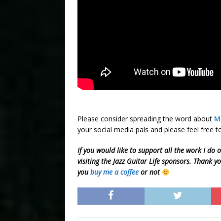
Please consider spreading the word about
M
your social media pals and please feel free
If you would like to support all the work I do 
visiting the Jazz Guitar Life sponsors. Thank y
you
buy me a coffee
or not