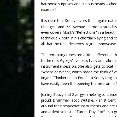
harmonic surprises and curious heads – chec
example!
It is clear that Soucy favors the angular nat
th
Changes” and “5
Avenue” demonstrates his 
even covers Monk’s “Reflections” in a beautif
technique – both in his chordal playing and c
all that the tune deserves. A great showcase 
The remaining tunes are a little different in t
to the mix. Gyorgy’s voice is lively and vibran
instrumental session. She also gets to scat 
“Where or When”, which made me think of vo
tinged “Thinker and a Fool” – a Soucy origina
have easily been the opening theme from a 195
Joining Soucy and Gyorgy in helping to create
proud. Drummer Jacob Wutzke, Pianist Gentl
around their respective instruments and are q
and ardent soloists. “Turner Days” offers a 