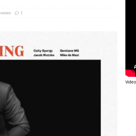
views
1
Video