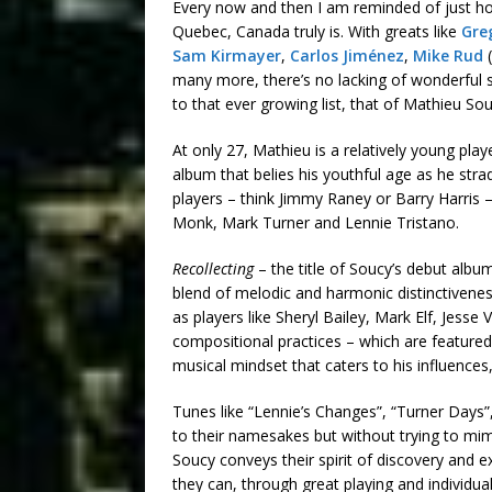
Every now and then I am reminded of just how
Quebec, Canada truly is. With greats like
Gre
Sam Kirmayer
,
Carlos Jiménez
,
Mike Rud
(
many more, there’s no lacking of wonderful 
to that ever growing list, that of Mathieu Sou
At only 27, Mathieu is a relatively young pl
album that belies his youthful age as he stra
players – think Jimmy Raney or Barry Harris
Monk, Mark Turner and Lennie Tristano.
Recollecting
– the title of Soucy’s debut albu
blend of melodic and harmonic distinctivene
as players like Sheryl Bailey, Mark Elf, Jesse 
compositional practices – which are featured
musical mindset that caters to his influences
Tunes like “Lennie’s Changes”, “Turner Days”
to their namesakes but without trying to mimi
Soucy conveys their spirit of discovery and
they can, through great playing and individual