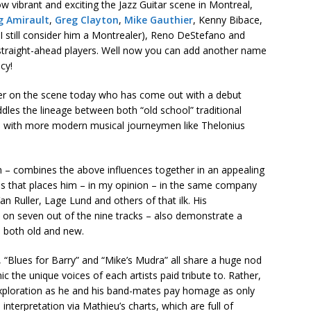
 vibrant and exciting the Jazz Guitar scene in Montreal,
g Amirault
,
Greg Clayton
,
Mike Gauthier
, Kenny Bibace,
I still consider him a Montrealer), Reno DeStefano and
straight-ahead players. Well now you can add another name
cy!
ayer on the scene today who has come out with a debut
ddles the lineage between both “old school” traditional
 – with more modern musical journeymen like Thelonius
m – combines the above influences together in an appealing
ss that places him – in my opinion – in the same company
Van Ruller, Lage Lund and others of that ilk. His
 on seven out of the nine tracks – also demonstrate a
, both old and new.
, “Blues for Barry” and “Mike’s Mudra” all share a huge nod
c the unique voices of each artists paid tribute to. Rather,
 exploration as he and his band-mates pay homage as only
 interpretation via Mathieu’s charts, which are full of