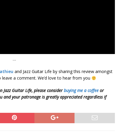
…
athieu
and Jazz Guitar Life by sharing this review amongst
 to leave a comment. We’d love to hear from you
on Jazz Guitar Life, please consider
buying me a coffee
or
ou and your patronage is greatly appreciated regardless if