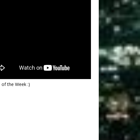
 of the Week :)