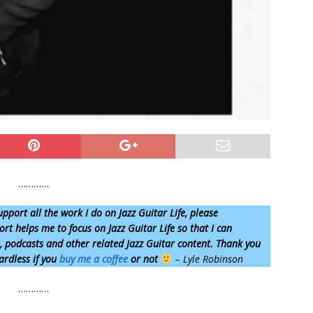
…………
upport all the work I do on Jazz Guitar Life, please
rt helps me to focus on Jazz Guitar Life so that I can
s, podcasts and other related Jazz Guitar content. Thank you
ardless if you
buy me a coffee
or not
–
Lyle Robinson
…………