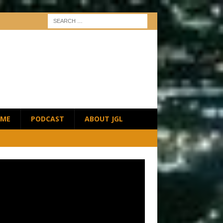
ME
PODCAST
ABOUT JGL