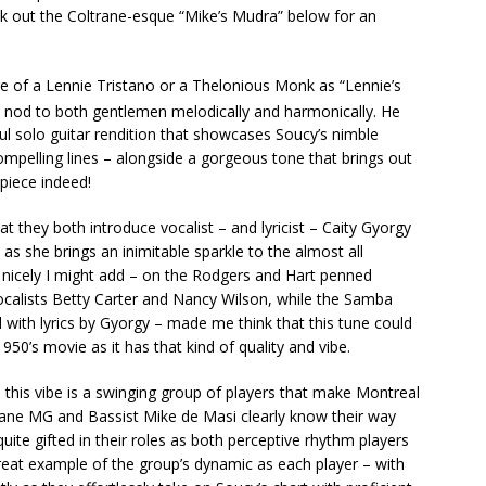
k out the Coltrane-esque “Mike’s Mudra” below for an
ure of a Lennie Tristano or a Thelonious Monk as “Lennie’s
nod to both gentlemen melodically and harmonically. He
ul solo guitar rendition that showcases Soucy’s nimble
ompelling lines – alongside a gorgeous tone that brings out
piece indeed!
hat they both introduce vocalist – and lyricist – Caity Gyorgy
t as she brings an inimitable sparkle to the almost all
– nicely I might add – on the Rodgers and Hart penned
calists Betty Carter and Nancy Wilson, while the Samba
l with lyrics by Gyorgy – made me think that this tune could
0’s movie as it has that kind of quality and vibe.
 this vibe is a swinging group of players that make Montreal
ane MG and Bassist Mike de Masi clearly know their way
uite gifted in their roles as both perceptive rhythm players
great example of the group’s dynamic as each player – with