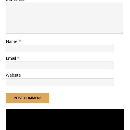
Name
*
Email
*
Website