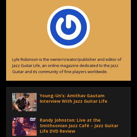
Lyle Robinson is the owner/creator/publisher and editor of
Jazz Guitar Life, an online magazine dedicated to the Jazz
Guitar and its community of fine players worldwide.
Young-Un’s: Amithav Gautam
Interview With Jazz Guitar Life
Randy Johnston: Live at the
Smithsonian Jazz Café – Jazz Guitar
Life DVD Review