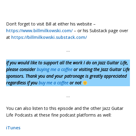
Don’t forget to visit Bill at either his website –
https://www.billmilkowski.com/
– or his Substack page over
at
https://billmilkowski.substack.com/
…
If you would like to support all the work I do on Jazz Guitar Life,
please consider
buying me a coffee
or visiting the Jazz Guitar Life
sponsors. Thank you and your patronage is greatly appreciated
regardless if you
buy me a coffee
or not
…
You can also listen to this episode and the other Jazz Guitar
Life Podcasts at these fine podcast platforms as well:
iTunes