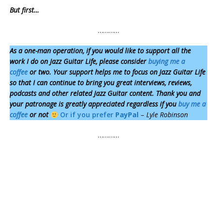
But first…
…………
As a one-man operation,
if you would like to support all the
work I do on Jazz Guitar Life, please consider
buying me a
coffee
or two. Your support helps me to focus on Jazz Guitar Life
so that I can continue to bring you great interviews, reviews,
podcasts and other related Jazz Guitar content. Thank you and
your patronage is greatly appreciated regardless if you
buy me a
coffee
or not
Or if you prefer
PayPal
–
Lyle Robinson
…………