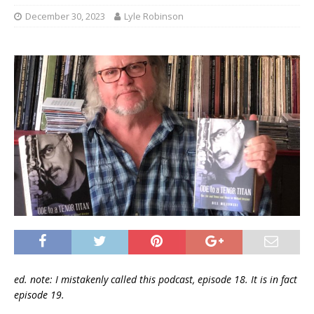
December 30, 2023
Lyle Robinson
ed. note: I mistakenly called this podcast, episode 18. It is in fact
episode 19.