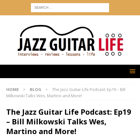
HOME
BLOG
The Jazz Guitar Life Podcast: Ep19 – Bill
Milkowski Talks Wes, Martino and More!
The Jazz Guitar Life Podcast: Ep19
– Bill Milkowski Talks Wes,
Martino and More!