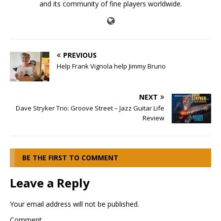
and its community of fine players worldwide.
PREVIOUS
Help Frank Vignola help Jimmy Bruno
NEXT
Dave Stryker Trio: Groove Street – Jazz Guitar Life
Review
BE THE FIRST TO COMMENT
Leave a Reply
Your email address will not be published.
Comment