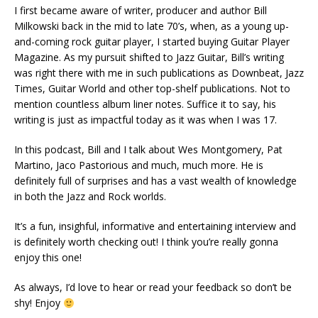
I first became aware of writer, producer and author Bill
Milkowski back in the mid to late 70’s, when, as a young up-
and-coming rock guitar player, I started buying Guitar Player
Magazine. As my pursuit shifted to Jazz Guitar, Bill’s writing
was right there with me in such publications as Downbeat, Jazz
Times, Guitar World and other top-shelf publications. Not to
mention countless album liner notes. Suffice it to say, his
writing is just as impactful today as it was when I was 17.
In this podcast, Bill and I talk about Wes Montgomery, Pat
Martino, Jaco Pastorious and much, much more. He is
definitely full of surprises and has a vast wealth of knowledge
in both the Jazz and Rock worlds.
It’s a fun, insighful, informative and entertaining interview and
is definitely worth checking out! I think you’re really gonna
enjoy this one!
As always, I’d love to hear or read your feedback so don’t be
shy! Enjoy