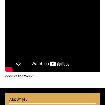
Video of the Week :)
ABOUT JGL