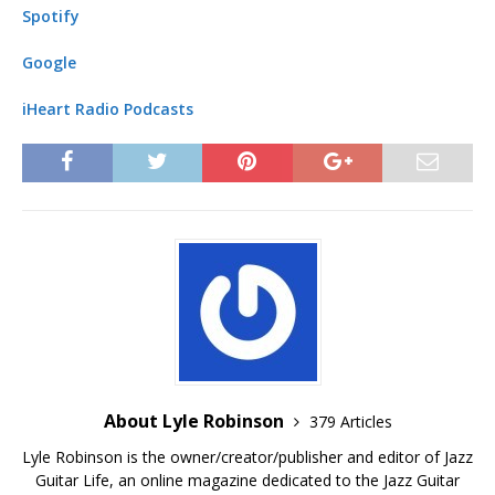
Spotify
Google
iHeart Radio Podcasts
About Lyle Robinson
379 Articles
Lyle Robinson is the owner/creator/publisher and editor of Jazz
Guitar Life, an online magazine dedicated to the Jazz Guitar