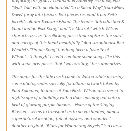
prefacing the groovy Cannonball Adderley-era boogaloo
“Walk Tall” with an elaborated “In a Silent Way” from Miles
Davis’ foray into fusion. Two pieces resound from Keith
Jarrett’s album
Treasure Island:
The tender “Introduction &
Yaqui Indian Folk Song,” and “Le Mistral,” which Wilson
characterizes as “a rollicking piece that captures the spirit
and energy of this band beautifully
.”
And saxophonist Ben
Wendel’s “Simple Song” has long been a favorite of
Wilson’s. “I thought I could combine some songs like this
with some new pieces that I was writing,” he summarizes.
The name for the title track came to Wilson while perusing
some photographs specially for album artwork taken by
Paul Solomon, founder of Sam First.
Wilson discovered “a
nightscape of a building with a door opening out onto a
field of glowing purple blooms…
House of the Singing
Blossoms
seems to transport us to an enchanted, almost
supernatural location, full of mystery and wonder.”
Another original, “Blues for Wandering Angels,” is a classic