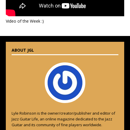
Video of the Week :)
ABOUT JGL
Lyle Robinson is the owner/creator/publisher and editor of
Jazz Guitar Life, an online magazine dedicated to the Jazz
Guitar and its community of fine players worldwide.