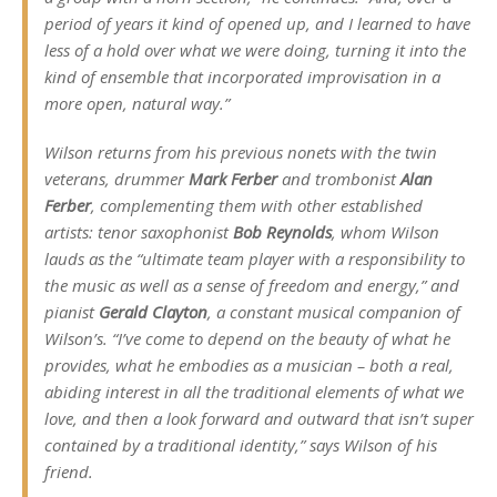
period of years it kind of opened up, and I learned to have
less of a hold over what we were doing, turning it into the
kind of ensemble that incorporated improvisation in a
more open, natural way.”
Wilson returns from his previous nonets with the twin
veterans, drummer
Mark Ferber
and trombonist
Alan
Ferber
, complementing them with other established
artists: tenor saxophonist
Bob Reynolds
, whom Wilson
lauds as the “ultimate team player with a responsibility to
the music as well as a sense of freedom and energy,” and
pianist
Gerald Clayton
, a constant musical companion of
Wilson’s. “I’ve come to depend on the beauty of what he
provides, what he embodies as a musician – both a real,
abiding interest in all the traditional elements of what we
love, and then a look forward and outward that isn’t super
contained by a traditional identity,” says Wilson of his
friend.