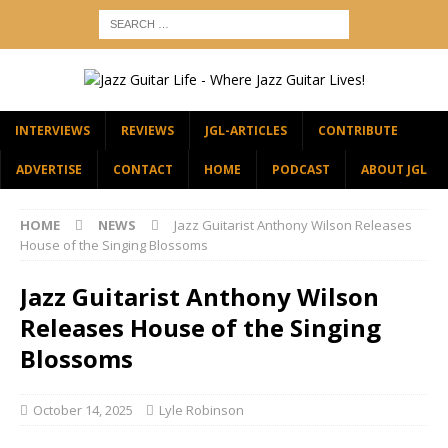
INTERVIEWS
REVIEWS
JGL-ARTICLES
CONTRIBUTE
ADVERTISE
CONTACT
HOME
PODCAST
ABOUT JGL
HOME
NEWS
Jazz Guitarist Anthony Wilson Releases
House of the Singing Blossoms
Jazz Guitarist Anthony Wilson
Releases House of the Singing
Blossoms
October 14, 2025
Lyle Robinson