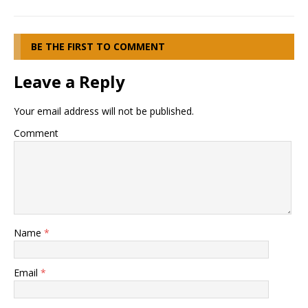
BE THE FIRST TO COMMENT
Leave a Reply
Your email address will not be published.
Comment
Name
*
Email
*