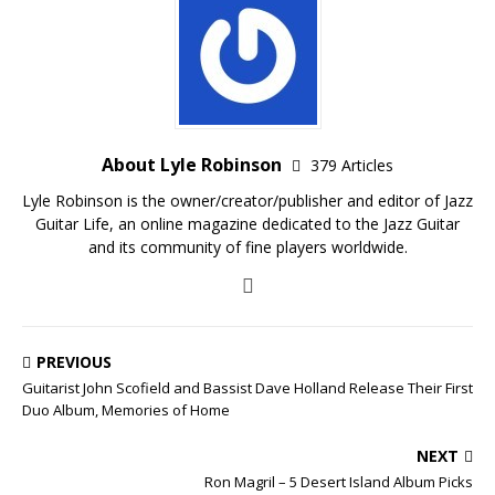
About Lyle Robinson
379 Articles
Lyle Robinson is the owner/creator/publisher and editor of Jazz
Guitar Life, an online magazine dedicated to the Jazz Guitar
and its community of fine players worldwide.
PREVIOUS
Guitarist John Scofield and Bassist Dave Holland Release Their First
Duo Album, Memories of Home
NEXT
Ron Magril – 5 Desert Island Album Picks