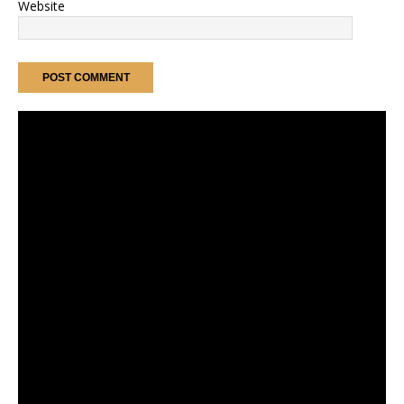
Website