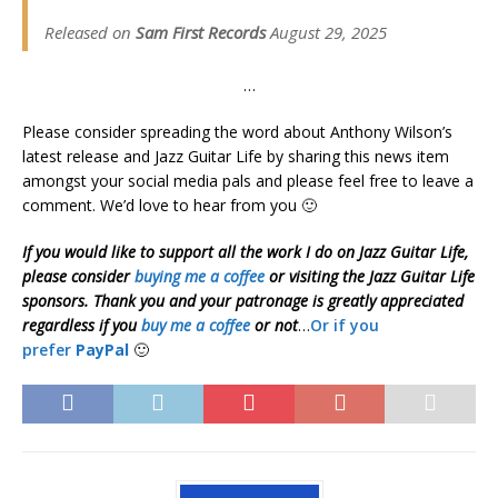
Released on
Sam First Records
August 29, 2025
…
Please consider spreading the word about Anthony Wilson’s
latest release and Jazz Guitar Life by sharing this news item
amongst your social media pals and please feel free to leave a
comment. We’d love to hear from you 🙂
If you would like to support all the work I do on Jazz Guitar Life,
please consider
buying me a coffee
or visiting the Jazz Guitar Life
sponsors. Thank you and your patronage is greatly appreciated
regardless if you
buy me a coffee
or not
…
Or if you
prefer
PayPal
🙂