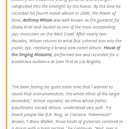
catapulted into the limelight by the honor. By the time he
recorded his fourth nonet album in 2006,
The Power of
Nine
,
Anthony Wilson
was well-known as the guitarist for
Diana Krall and lauded as one of the most outstanding
jazz musicians on the West Coast. After nearly two
decades, Wilson returns to what first ushered him into the
public eye, releasing a brand-new nonet album,
House of
the Singing Blossoms
, performed live and recorded for a
boisterous audience at Sam First in Los Angeles.
“I’ve been feeling for quite some time that I wanted to
revisit that instrumentation, the whole ethos of the larger
ensemble,” Wilson explains; an ethos whose father,
bandleader Gerald Wilson, understood very well. “I’d
heard people like B.B. King, or Clarence “Gatemouth”
Brown, T-Bone Walker, those kinds of guitarists centered in
a group with a horn section,” he continues. “And, over a