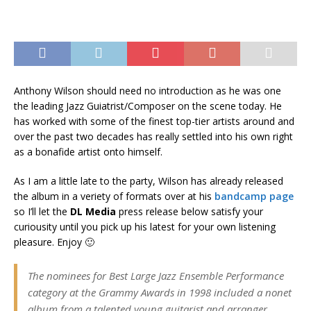
Anthony Wilson should need no introduction as he was one
the leading Jazz Guiatrist/Composer on the scene today. He
has worked with some of the finest top-tier artists around and
over the past two decades has really settled into his own right
as a bonafide artist onto himself.
As I am a little late to the party, Wilson has already released
the album in a veriety of formats over at his
bandcamp page
so I’ll let the
DL Media
press release below satisfy your
curiousity until you pick up his latest for your own listening
pleasure. Enjoy 🙂
The nominees for Best Large Jazz Ensemble Performance
category at the Grammy Awards in 1998 included a nonet
album from a talented young guitarist and arranger,