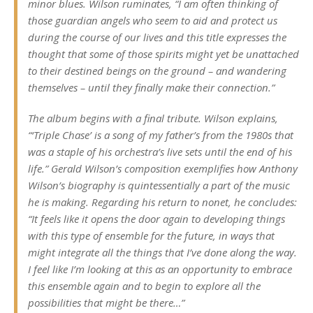
minor blues. Wilson ruminates, “I am often thinking of
those guardian angels who seem to aid and protect us
during the course of our lives and this title expresses the
thought that some of those spirits might yet be unattached
to their destined beings on the ground – and wandering
themselves – until they finally make their connection.”
The album begins with a final tribute. Wilson explains,
“‘Triple Chase’ is a song of my father’s from the 1980s that
was a staple of his orchestra’s live sets until the end of his
life.” Gerald Wilson’s composition exemplifies how Anthony
Wilson’s biography is quintessentially a part of the music
he is making. Regarding his return to nonet, he concludes:
“It feels like it opens the door again to developing things
with this type of ensemble for the future, in ways that
might integrate all the things that I’ve done along the way.
I feel like I’m looking at this as an opportunity to embrace
this ensemble again and to begin to explore all the
possibilities that might be there…”