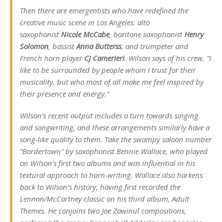
Then there are emergentists who have redefined the
creative music scene in Los Angeles: alto
saxophonist
Nicole McCabe
, baritone saxophonist
Henry
Solomon
, bassist
Anna Butterss
, and trumpeter and
French horn player
CJ Camerieri
. Wilson says of his crew, “I
like to be surrounded by people whom I trust for their
musicality, but who most of all make me feel inspired by
their presence and energy.”
Wilson’s recent output includes a turn towards singing
and songwriting, and these arrangements similarly have a
song-like quality to them. Take the swampy saloon number
“Bordertown” by saxophonist Bennie Wallace, who played
on Wilson’s first two albums and was influential in his
textural approach to horn-writing. Wallace also harkens
back to Wilson’s history, having first recorded the
Lennon/McCartney classic on his third album,
Adult
Themes
. He conjoins two Joe Zawinul compositions,