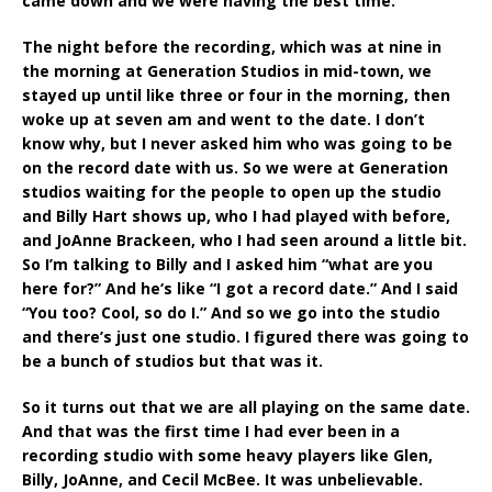
came down and we were having the best time.
The night before the recording, which was at nine in
the morning at Generation Studios in mid-town, we
stayed up until like three or four in the morning, then
woke up at seven am and went to the date. I don’t
know why, but I never asked him who was going to be
on the record date with us. So we were at Generation
studios waiting for the people to open up the studio
and Billy Hart shows up, who I had played with before,
and JoAnne Brackeen, who I had seen around a little bit.
So I’m talking to Billy and I asked him “what are you
here for?” And he‘s like “I got a record date.” And I said
“You too? Cool, so do I.” And so we go into the studio
and there’s just one studio. I figured there was going to
be a bunch of studios but that was it.
So it turns out that we are all playing on the same date.
And that was the first time I had ever been in a
recording studio with some heavy players like Glen,
Billy, JoAnne, and Cecil McBee. It was unbelievable.