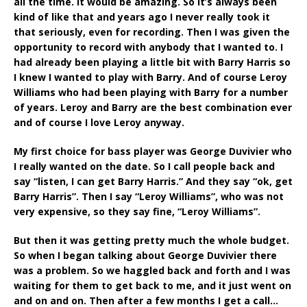
all the time. It would be amazing. So it’s always been
kind of like that and years ago I never really took it
that seriously, even for recording. Then I was given the
opportunity to record with anybody that I wanted to. I
had already been playing a little bit with Barry Harris so
I knew I wanted to play with Barry. And of course Leroy
Williams who had been playing with Barry for a number
of years. Leroy and Barry are the best combination ever
and of course I love Leroy anyway.
My first choice for bass player was George Duvivier who
I really wanted on the date. So I call people back and
say “listen, I can get Barry Harris.” And they say “ok, get
Barry Harris”. Then I say “Leroy Williams”, who was not
very expensive, so they say fine, “Leroy Williams”.
But then it was getting pretty much the whole budget.
So when I began talking about George Duvivier there
was a problem. So we haggled back and forth and I was
waiting for them to get back to me, and it just went on
and on and on. Then after a few months I get a call…