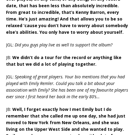
date, that has been less than absolutely incredible.
From great to incredible, that’s Kenny Barron, every
time. He’s just amazing! And that allows you to be so
relaxed ‘cause you don’t have to worry about somebody
else’s abilities. You only have to worry about yourself.
JGL:
Did you guys play live as well to support the album?
JB:
We didn’t do a tour for the record or anything like
that but we did a lot of playing together.
JGL:
Speaking of great players. Your bio mentions that you had
played with Emily Remler. Could you talk a bit about your
association with Emily? She has been one of my favourite players
ever since I first heard her back in the early 80’s…
JB:
Well, I forget exactly how I met Emily but I do
remember that she called me up one day, she had just
moved to New York from New Orleans, and she was
living on the Upper West Side and she wanted to play.