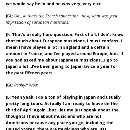
we would say hello and he was very, very nice.
JGL:
Ok…so that’s the French connection…now, what was your
impression of European musicians?
JB:
That’s a really hard question. First of all, I don’t know
that much about European musicians, I must confess. I
mean I have played a lot in England and a certain
amount in France, and I’ve played around Europe, but…if
you had asked me about Japanese musicians…I go to
Japan a lot…I’ve been going to Japan twice a year for
the past fifteen years.
JGL:
Really?! Wow…
JB:
Yeah yeah. I do a ton of playing in Japan and usually
pretty long tours. Actually I am ready to leave on the
third of April again…but…let me just speak about the
thoughts I have about musicians who are not
Americans because any place you go, including the
United States, there are musicians who are just