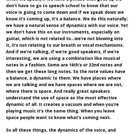
don’t have to go to speech school to know that our
voice is going to come down and if we speak down we
know it’s coming up, it’s a balance. We do this naturally;
we have a natural sense of dynamics with our voice. Yet
we don’t have this on our instruments, especially on
guitar, which is not related to…we’re not blowing into
it, it’s not relating to our breath or vocal mechanisms.
And if we’re talking, if we’re good speakers, if we’re
interesting, we are using a combination like musical
notes in a fashion. Some are 16th’s or 32nd notes and
then we get these long notes. So the note values have
a balance, a dynamic to them. We have places where
we are talking and we have spaces where we are not,
where there is space. And really great speakers
understand the use of space as the most effective
dynamic of all. It creates a vacuum and when you’re
playing music it’s the same thing. When you leave
space people want to know what’s coming next.
So all these things, the dynamics of the voice, and