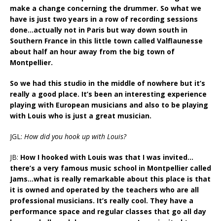
make a change concerning the drummer. So what we
have is just two years in a row of recording sessions
done…actually not in Paris but way down south in
Southern France in this little town called Valflaunesse
about half an hour away from the big town of
Montpellier.
So we had this studio in the middle of nowhere but it’s
really a good place. It’s been an interesting experience
playing with European musicians and also to be playing
with Louis who is just a great musician.
JGL:
How did you hook up with Louis?
JB:
How I hooked with Louis was that I was invited…
there’s a very famous music school in Montpellier called
Jams…what is really remarkable about this place is that
it is owned and operated by the teachers who are all
professional musicians. It’s really cool. They have a
performance space and regular classes that go all day