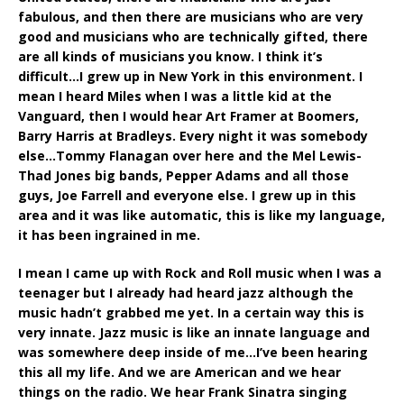
fabulous, and then there are musicians who are very
good and musicians who are technically gifted, there
are all kinds of musicians you know. I think it’s
difficult…I grew up in New York in this environment. I
mean I heard Miles when I was a little kid at the
Vanguard, then I would hear Art Framer at Boomers,
Barry Harris at Bradleys. Every night it was somebody
else…Tommy Flanagan over here and the Mel Lewis-
Thad Jones big bands, Pepper Adams and all those
guys, Joe Farrell and everyone else. I grew up in this
area and it was like automatic, this is like my language,
it has been ingrained in me.
I mean I came up with Rock and Roll music when I was a
teenager but I already had heard jazz although the
music hadn’t grabbed me yet. In a certain way this is
very innate. Jazz music is like an innate language and
was somewhere deep inside of me…I’ve been hearing
this all my life. And we are American and we hear
things on the radio. We hear Frank Sinatra singing