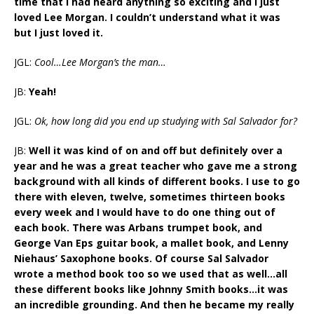
time that I had heard anything so exciting and I just
loved Lee Morgan. I couldn’t understand what it was
but I just loved it.
JGL:
Cool…Lee Morgan’s the man…
JB:
Yeah!
JGL:
Ok, how long did you end up studying with Sal Salvador for?
JB:
Well it was kind of on and off but definitely over a
year and he was a great teacher who gave me a strong
background with all kinds of different books. I use to go
there with eleven, twelve, sometimes thirteen books
every week and I would have to do one thing out of
each book. There was Arbans trumpet book, and
George Van Eps guitar book, a mallet book, and Lenny
Niehaus’ Saxophone books. Of course Sal Salvador
wrote a method book too so we used that as well…all
these different books like Johnny Smith books…it was
an incredible grounding. And then he became my really