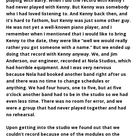
playing with Barry. When I did the record with Kenny I
had never played with Kenny. But Kenny was somebody
who I had loved listening to. And Kenny back then, and
it’s hard to fathom, but Kenny was just some other guy.
He was not yet a well-known piano player, and I
remember when I mentioned that I would like to bring
Kenny to the date, they were like “well we would really
rather you got someone with a name.” But we ended up
doing that record with Kenny anyway. We, and Jim
Anderson, our engineer, recorded at Nola Studios, which
had horrible equipment. And I was very nervous
because Nola had booked another band right after us
and there was no time to change schedules or
anything. We had four hours, one to five, but at five
o’clock another band had to be in the studio so we had
even less time. There was no room for error, and we
were a group that had never played together and had
no rehearsal.
Upon getting into the studio we found out that we
couldn’t record because one of the modules on the