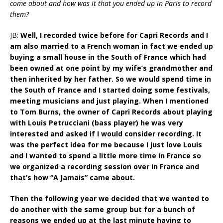
come about and how was it that you ended up in Paris to record
them?
JB:
Well, I recorded twice before for Capri Records and I
am also married to a French woman in fact we ended up
buying a small house in the South of France which had
been owned at one point by my wife’s grandmother and
then inherited by her father. So we would spend time in
the South of France and I started doing some festivals,
meeting musicians and just playing. When I mentioned
to Tom Burns, the owner of Capri Records about playing
with Louis Petrucciani (bass player) he was very
interested and asked if I would consider recording. It
was the perfect idea for me because I just love Louis
and I wanted to spend a little more time in France so
we organized a recording session over in France and
that’s how “A Jamais” came about.
Then the following year we decided that we wanted to
do another with the same group but for a bunch of
reasons we ended up at the last minute having to