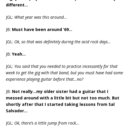
different…
JGL:
What year was this around…
JB:
Must have been around ’69…
JGL:
Ok, so that was definitely during the acid rock days…
JB:
Yeah…
JGL:
You said that you needed to practice incessantly for that
week to get the gig with that band, but you must have had some
experience playing guitar before that…no?
JB:
Not really…my older sister had a guitar that I
messed around with a little bit but not too much. But
shortly after that I started taking lessons from Sal
Salvador…
JGL:
Ok, there’s a little jump from rock…