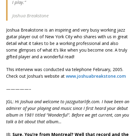
I play.”
Joshua Breakstone
Joshua Breakstone is an inspiring and very busy working jazz
guitar player out of New York City who shares with us in great
detail what it takes to be a working professional and also
some glimpses of what it’s like when you become one. A truly
gifted player and a wonderful read!
This interview was conducted via telephone February, 2005.
Check out Joshua’s website at
www.joshuabreakstone.com
—————–
JGL:
Hi Joshua and welcome to jazzguitarlife.com. I have been an
admirer of your playing and music since I first heard your debut
album in 1981 titled “Wonderful”. Before we get current, can you
talk a bit about that album…
JB:
Sure. You’re from Montreal? Well that record and the