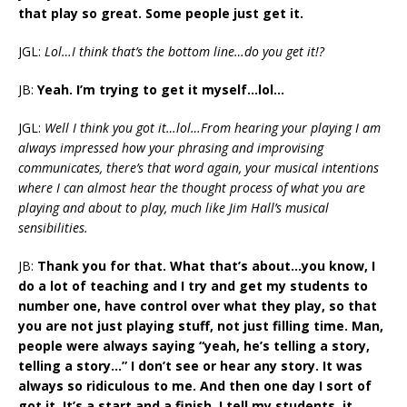
that play so great. Some people just get it.
JGL:
Lol…I think that’s the bottom line…do you get it!?
JB:
Yeah. I’m trying to get it myself…lol…
JGL:
Well I think you got it…lol…From hearing your playing I am
always impressed how your phrasing and improvising
communicates, there’s that word again, your musical intentions
where I can almost hear the thought process of what you are
playing and about to play, much like Jim Hall’s musical
sensibilities.
JB:
Thank you for that. What that’s about…you know, I
do a lot of teaching and I try and get my students to
number one, have control over what they play, so that
you are not just playing stuff, not just filling time. Man,
people were always saying “yeah, he’s telling a story,
telling a story…” I don’t see or hear any story. It was
always so ridiculous to me. And then one day I sort of
got it. It’s a start and a finish. I tell my students, it