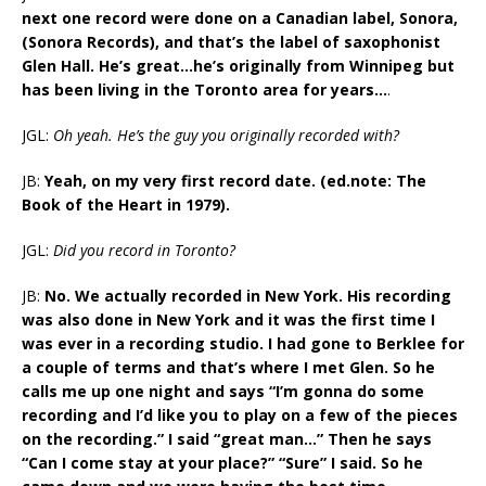
next one record were done on a Canadian label, Sonora,
(Sonora Records), and that’s the label of saxophonist
Glen Hall. He’s great…he’s originally from Winnipeg but
has been living in the Toronto area for years…
.
JGL:
Oh yeah. He’s the guy you originally recorded with?
JB:
Yeah, on my very first record date. (ed.note: The
Book of the Heart in 1979).
JGL:
Did you record in Toronto?
JB:
No. We actually recorded in New York. His recording
was also done in New York and it was the first time I
was ever in a recording studio. I had gone to Berklee for
a couple of terms and that’s where I met Glen. So he
calls me up one night and says “I’m gonna do some
recording and I’d like you to play on a few of the pieces
on the recording.” I said “great man…” Then he says
“Can I come stay at your place?” “Sure” I said. So he