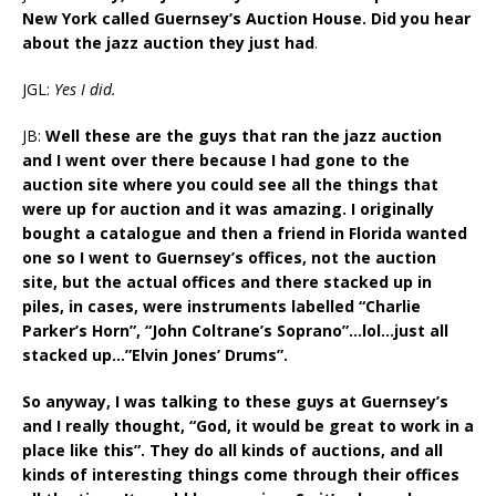
New York called Guernsey’s Auction House. Did you hear
about the jazz auction they just had
.
JGL:
Yes I did.
JB:
Well these are the guys that ran the jazz auction
and I went over there because I had gone to the
auction site where you could see all the things that
were up for auction and it was amazing. I originally
bought a catalogue and then a friend in Florida wanted
one so I went to Guernsey’s offices, not the auction
site, but the actual offices and there stacked up in
piles, in cases, were instruments labelled “Charlie
Parker’s Horn”, “John Coltrane’s Soprano”…lol…just all
stacked up…”Elvin Jones’ Drums”.
So anyway, I was talking to these guys at Guernsey’s
and I really thought, “God, it would be great to work in a
place like this”. They do all kinds of auctions, and all
kinds of interesting things come through their offices