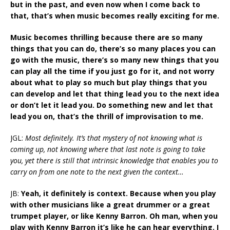
but in the past, and even now when I come back to
that, that’s when music becomes really exciting for me.
Music becomes thrilling because there are so many
things that you can do, there’s so many places you can
go with the music, there’s so many new things that you
can play all the time if you just go for it, and not worry
about what to play so much but play things that you
can develop and let that thing lead you to the next idea
or don’t let it lead you. Do something new and let that
lead you on, that’s the thrill of improvisation to me.
JGL:
Most definitely. It’s that mystery of not knowing what is
coming up, not knowing where that last note is going to take
you, yet there is still that intrinsic knowledge that enables you to
carry on from one note to the next given the context…
JB:
Yeah, it definitely is context. Because when you play
with other musicians like a great drummer or a great
trumpet player, or like Kenny Barron. Oh man, when you
play with Kenny Barron it’s like he can hear everything. I