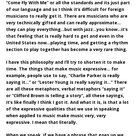
“Come Fly With Me” or all the standards and its just part
of our language and so I think it’s difficult for foreign
musicians to really get it. There are musicians who are
very technically gifted and can really approximate…
they can play everything…but with jazz…you know…it’s
that feeling that is really hard to get and even in the
United States now…playing time, and getting a rhythm
section to play together has become a very rare thing.
I have this philosophy and I’ll try to shorten it to make
time. The things that make music expressive… for
example, people use to say, “Charlie Parker is really
saying it…” or “Lester Young is really saying it…” There
are all these metaphors, verbal metaphors “saying it”
or “Clifford Brown is telling a story”, all these sayings,
it’s like finally I think I got it. And what it is, is that a lot
of the expressive qualities that we use in speaking
when applied to music make music very, very
expressive. I mean that literally.
When we speak, if we have a phrase that goes up we