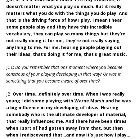
doesn’t matter what you play so much. But it really
matters what you do with the things you do play. And
that is the driving force of how I play. I mean I hear
some people play and they have this incredible
vocabulary, they can play so many things but they’re
not really doing it for me, they’re not really saying
anything to me. For me, hearing people playing out
their ideas, that’s doing it for me, that’s great music.
JGL:
Do you remember that one moment where you became
conscious of your playing developing in that way? Or was it
something that you became aware of over time?
JB:
Over time…definitely over time. When I was really
young I did some playing with Warne Marsh and he was
a big influence in my developing of ideas. Hearing
somebody who is the ultimate developer of material,
that really influenced me. And there have been times
when I sort of had gotten away from that, but then
when I rediscovered that…and now it’s just how I play…