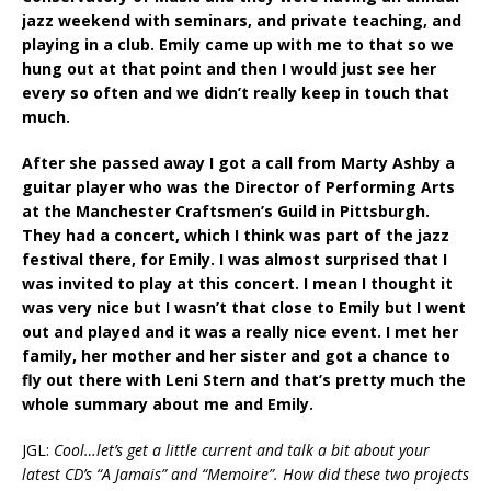
jazz weekend with seminars, and private teaching, and
playing in a club. Emily came up with me to that so we
hung out at that point and then I would just see her
every so often and we didn’t really keep in touch that
much.
After she passed away I got a call from Marty Ashby a
guitar player who was the Director of Performing Arts
at the Manchester Craftsmen’s Guild in Pittsburgh.
They had a concert, which I think was part of the jazz
festival there, for Emily. I was almost surprised that I
was invited to play at this concert. I mean I thought it
was very nice but I wasn’t that close to Emily but I went
out and played and it was a really nice event. I met her
family, her mother and her sister and got a chance to
fly out there with Leni Stern and that’s pretty much the
whole summary about me and Emily.
JGL:
Cool…let’s get a little current and talk a bit about your
latest CD’s “A Jamais” and “Memoire”. How did these two projects