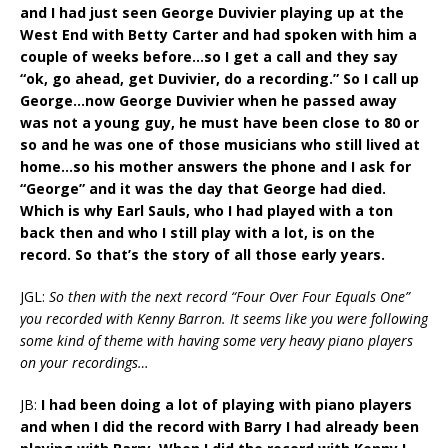
and I had just seen George Duvivier playing up at the
West End with Betty Carter and had spoken with him a
couple of weeks before…so I get a call and they say
“ok, go ahead, get Duvivier, do a recording.” So I call up
George…now George Duvivier when he passed away
was not a young guy, he must have been close to 80 or
so and he was one of those musicians who still lived at
home…so his mother answers the phone and I ask for
“George” and it was the day that George had died.
Which is why Earl Sauls, who I had played with a ton
back then and who I still play with a lot, is on the
record. So that’s the story of all those early years.
JGL:
So then with the next record “Four Over Four Equals One”
you recorded with Kenny Barron. It seems like you were following
some kind of theme with having some very heavy piano players
on your recordings…
JB:
I had been doing a lot of playing with piano players
and when I did the record with Barry I had already been