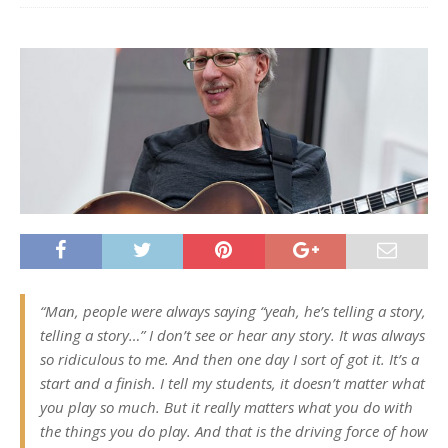
“Man, people were always saying “yeah, he’s telling a story,
telling a story…” I don’t see or hear any story. It was always
so ridiculous to me. And then one day I sort of got it. It’s a
start and a finish. I tell my students, it doesn’t matter what
you play so much. But it really matters what you do with
the things you do play. And that is the driving force of how