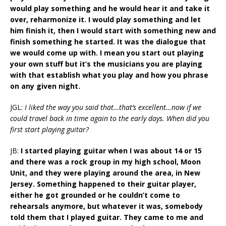
would play something and he would hear it and take it
over, reharmonize it. I would play something and let
him finish it, then I would start with something new and
finish something he started. It was the dialogue that
we would come up with. I mean you start out playing
your own stuff but it’s the musicians you are playing
with that establish what you play and how you phrase
on any given night.
JGL:
I liked the way you said that…that’s excellent…now if we
could travel back in time again to the early days. When did you
first start playing guitar?
JB:
I started playing guitar when I was about 14 or 15
and there was a rock group in my high school, Moon
Unit, and they were playing around the area, in New
Jersey. Something happened to their guitar player,
either he got grounded or he couldn’t come to
rehearsals anymore, but whatever it was, somebody
told them that I played guitar. They came to me and