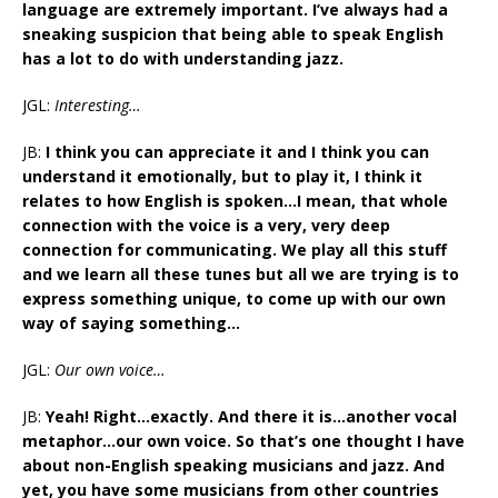
language are extremely important. I’ve always had a
sneaking suspicion that being able to speak English
has a lot to do with understanding jazz.
JGL:
Interesting…
JB:
I think you can appreciate it and I think you can
understand it emotionally, but to play it, I think it
relates to how English is spoken…I mean, that whole
connection with the voice is a very, very deep
connection for communicating. We play all this stuff
and we learn all these tunes but all we are trying is to
express something unique, to come up with our own
way of saying something…
JGL:
Our own voice…
JB:
Yeah! Right…exactly. And there it is…another vocal
metaphor…our own voice. So that’s one thought I have
about non-English speaking musicians and jazz. And
yet, you have some musicians from other countries