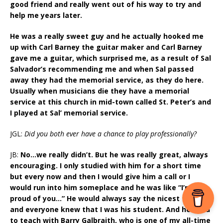
good friend and really went out of his way to try and
help me years later.
He was a really sweet guy and he actually hooked me
up with Carl Barney the guitar maker and Carl Barney
gave me a guitar, which surprised me, as a result of Sal
Salvador’s recommending me and when Sal passed
away they had the memorial service, as they do here.
Usually when musicians die they have a memorial
service at this church in mid-town called St. Peter’s and
I played at Sal’ memorial service.
JGL:
Did you both ever have a chance to play professionally?
JB:
No…we really didn’t. But he was really great, always
encouraging. I only studied with him for a short time
but every now and then I would give him a call or I
would run into him someplace and he was like “I’m so
proud of you…” He would always say the nicest things
and everyone knew that I was his student. And he used
to teach with Barry Galbraith, who is one of my all-time