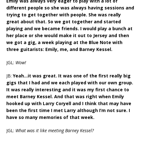
Emily was always very eager to play with a lot of
different people so she was always having sessions and
trying to get together with people. She was really
great about that. So we got together and started
playing and we became friends. I would play a bunch at
her place or she would make it out to Jersey and then
we got a gig, a week playing at the Blue Note with
three guitarists: Emily, me, and Barney Kessel.
JGL:
Wow!
JB:
Yeah…it was great. It was one of the first really big
gigs that I had and we each played with our own group.
It was really interesting and it was my first chance to
meet Barney Kessel. And that was right when Emily
hooked up with Larry Coryell and I think that may have
been the first time I met Larry although I’m not sure. I
have so many memories of that week.
JGL:
What was it like meeting Barney Kessel?