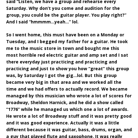
said “Listen, we have a group and rehearse every
Saturday. Why don’t you come and audition for the
group, you could be the guitar player. You play right?”
And I said “hmmmm…yeah…” lol.
So I went home, this must have been on a Monday or
Tuesday, and I begged my father for a guitar. He took
me to the music store in town and bought me this
most horrible red electric guitar and amp set and I sat
there everyday just practicing and practicing and
practicing and just to show you how “great” this group
was, by Saturday I got the gig…lol. But this group
became very big in that area and we worked all the
time and we had offers to actually record. We became
managed by this musician who wrote a lot of scores for
Broadway, Sheldon Harnick, and he did a show called
“1776” while he managed us which one a lot of awards.
He wrote a lot of Broadway stuff and it was pretty good
and it was good experience. Actually it was a little
different because it was guitar, bass, drums, organ, and
a guy that played flute and saxophone. It was really