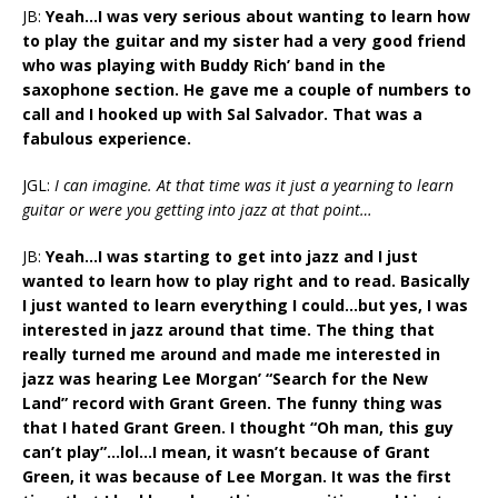
JB:
Yeah…I was very serious about wanting to learn how
to play the guitar and my sister had a very good friend
who was playing with Buddy Rich’ band in the
saxophone section. He gave me a couple of numbers to
call and I hooked up with Sal Salvador. That was a
fabulous experience.
JGL:
I can imagine. At that time was it just a yearning to learn
guitar or were you getting into jazz at that point…
JB:
Yeah…I was starting to get into jazz and I just
wanted to learn how to play right and to read. Basically
I just wanted to learn everything I could…but yes, I was
interested in jazz around that time. The thing that
really turned me around and made me interested in
jazz was hearing Lee Morgan’ “Search for the New
Land” record with Grant Green. The funny thing was
that I hated Grant Green. I thought “Oh man, this guy
can’t play”…lol…I mean, it wasn’t because of Grant
Green, it was because of Lee Morgan. It was the first