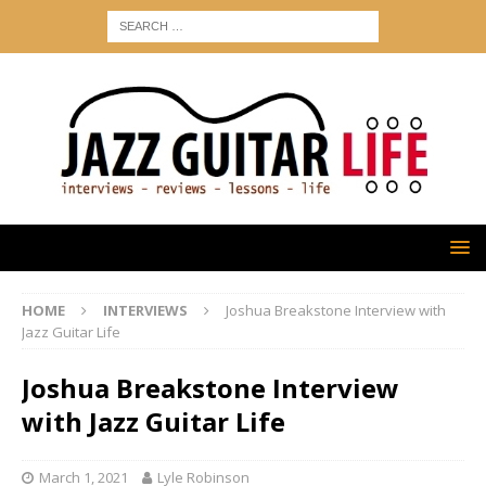
HOME
INTERVIEWS
Joshua Breakstone Interview with
Jazz Guitar Life
Joshua Breakstone Interview
with Jazz Guitar Life
March 1, 2021
Lyle Robinson