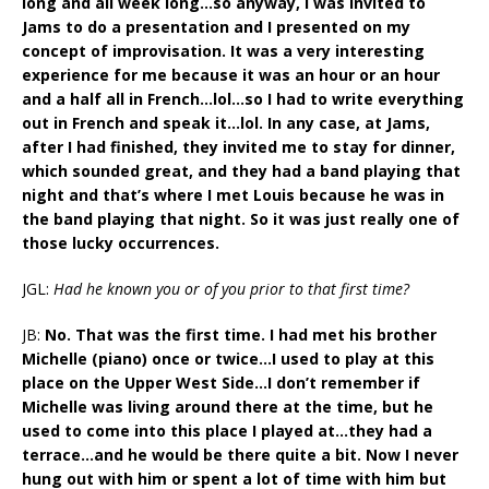
long and all week long…so anyway, I was invited to
Jams to do a presentation and I presented on my
concept of improvisation. It was a very interesting
experience for me because it was an hour or an hour
and a half all in French…lol…so I had to write everything
out in French and speak it…lol. In any case, at Jams,
after I had finished, they invited me to stay for dinner,
which sounded great, and they had a band playing that
night and that’s where I met Louis because he was in
the band playing that night. So it was just really one of
those lucky occurrences.
JGL:
Had he known you or of you prior to that first time?
JB:
No. That was the first time. I had met his brother
Michelle (piano) once or twice…I used to play at this
place on the Upper West Side…I don’t remember if
Michelle was living around there at the time, but he
used to come into this place I played at…they had a
terrace…and he would be there quite a bit. Now I never
hung out with him or spent a lot of time with him but