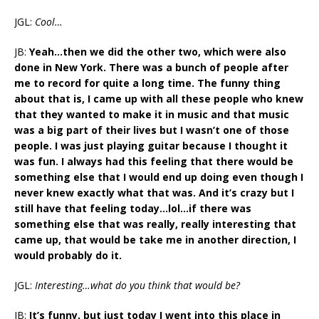
JGL:
Cool…
JB:
Yeah…then we did the other two, which were also
done in New York. There was a bunch of people after
me to record for quite a long time. The funny thing
about that is, I came up with all these people who knew
that they wanted to make it in music and that music
was a big part of their lives but I wasn’t one of those
people. I was just playing guitar because I thought it
was fun. I always had this feeling that there would be
something else that I would end up doing even though I
never knew exactly what that was. And it’s crazy but I
still have that feeling today…lol…if there was
something else that was really, really interesting that
came up, that would be take me in another direction, I
would probably do it.
JGL:
Interesting…what do you think that would be?
JB:
It’s funny, but just today I went into this place in