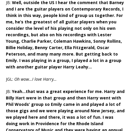
JB:
Well, outside the US I hear the comment that Barney
and I are the guitar players on Contemporary Records, I
think in this way, people kind of group us together. For
me, he’s the greatest of all guitar players when you
consider the level of his playing not only on his own
recordings, but also on his recordings with Lester
Young, Charlie Parker, Coleman Hawkins, Sonny Rollins,
Billie Holiday, Benny Carter, Ella Fitzgerald, Oscar
Peterson, and many many more. But getting back to
Emily. I was playing in a group, I played a lot in a group
with another guitar player Harry Leahy…
JGL:
Oh wow…I love Harry…
JB:
Yeah…that was a great experience for me. Harry and
Billy Hart were in that group and then Harry went with
Phil Woods’ group so Emily came in and played a lot of
those gigs and we were playing around New Jersey, and
we played here and there, it was a lot of fun. I was
doing work in Providence for the Rhode Island
Conservatory of Music and they were having an annual