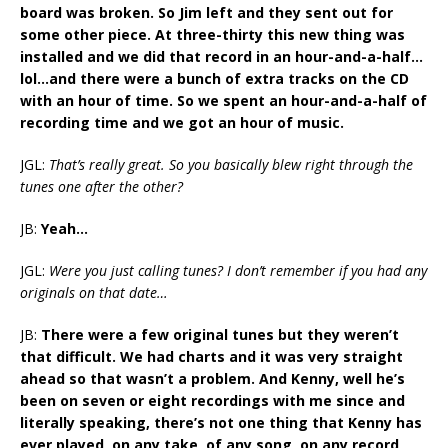
board was broken. So Jim left and they sent out for
some other piece. At three-thirty this new thing was
installed and we did that record in an hour-and-a-half…
lol…and there were a bunch of extra tracks on the CD
with an hour of time. So we spent an hour-and-a-half of
recording time and we got an hour of music.
JGL:
That’s really great. So you basically blew right through the
tunes one after the other?
JB:
Yeah…
JGL:
Were you just calling tunes? I don’t remember if you had any
originals on that date…
JB:
There were a few original tunes but they weren’t
that difficult. We had charts and it was very straight
ahead so that wasn’t a problem. And Kenny, well he’s
been on seven or eight recordings with me since and
literally speaking, there’s not one thing that Kenny has
ever played, on any take, of any song, on any record