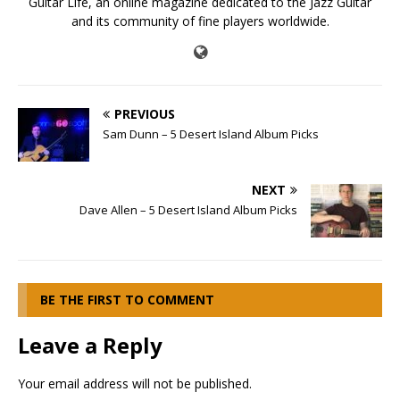
Guitar Life, an online magazine dedicated to the Jazz Guitar
and its community of fine players worldwide.
PREVIOUS
Sam Dunn – 5 Desert Island Album Picks
NEXT
Dave Allen – 5 Desert Island Album Picks
BE THE FIRST TO COMMENT
Leave a Reply
Your email address will not be published.