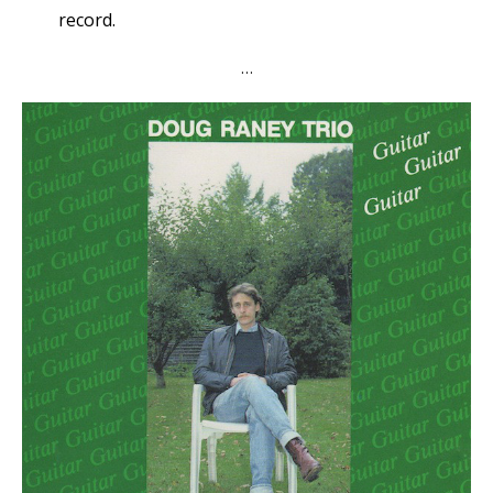
record.
…