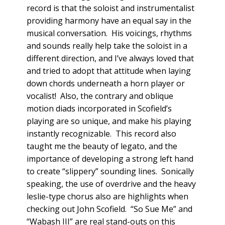
record is that the soloist and instrumentalist
providing harmony have an equal say in the
musical conversation. His voicings, rhythms
and sounds really help take the soloist in a
different direction, and I’ve always loved that
and tried to adopt that attitude when laying
down chords underneath a horn player or
vocalist! Also, the contrary and oblique
motion diads incorporated in Scofield’s
playing are so unique, and make his playing
instantly recognizable. This record also
taught me the beauty of legato, and the
importance of developing a strong left hand
to create “slippery” sounding lines. Sonically
speaking, the use of overdrive and the heavy
leslie-type chorus also are highlights when
checking out John Scofield. “So Sue Me” and
“Wabash III” are real stand-outs on this