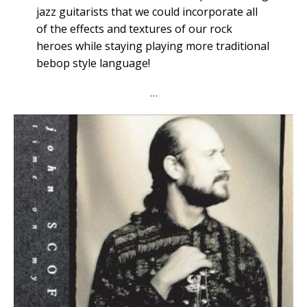
jazz guitarists that we could incorporate all
of the effects and textures of our rock
heroes while staying playing more traditional
bebop style language!
…