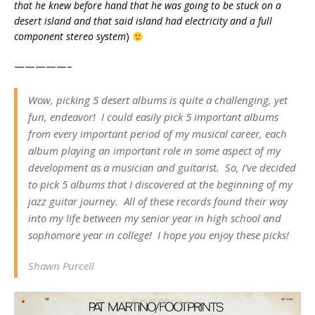
that he knew before hand that he was going to be stuck on a
desert island and that said island had electricity and a full
component stereo system
)
—————–
Wow, picking 5 desert albums is quite a challenging, yet
fun, endeavor! I could easily pick 5 important albums
from every important period of my musical career, each
album playing an important role in some aspect of my
development as a musician and guitarist. So, I’ve decided
to pick 5 albums that I discovered at the beginning of my
jazz guitar journey. All of these records found their way
into my life between my senior year in high school and
sophomore year in college! I hope you enjoy these picks!
Shawn Purcell