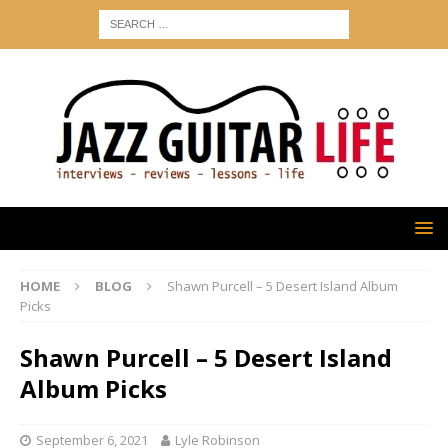
HOME
BLOG
Shawn Purcell – 5 Desert Island Album
Picks
Shawn Purcell – 5 Desert Island
Album Picks
September 6, 2021
Lyle Robinson