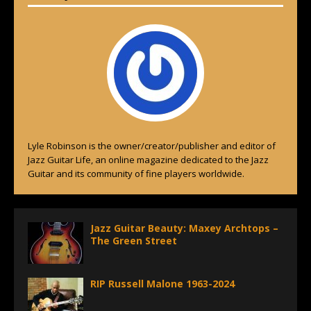
Lyle Robinson is the owner/creator/publisher and editor of
Jazz Guitar Life, an online magazine dedicated to the Jazz
Guitar and its community of fine players worldwide.
Jazz Guitar Beauty: Maxey Archtops –
The Green Street
RIP Russell Malone 1963-2024