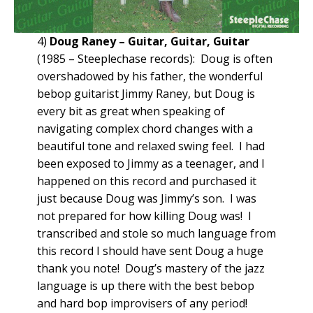
4)
Doug Raney – Guitar, Guitar, Guitar
(1985 – Steeplechase records): Doug is often
overshadowed by his father, the wonderful
bebop guitarist Jimmy Raney, but Doug is
every bit as great when speaking of
navigating complex chord changes with a
beautiful tone and relaxed swing feel. I had
been exposed to Jimmy as a teenager, and I
happened on this record and purchased it
just because Doug was Jimmy’s son. I was
not prepared for how killing Doug was! I
transcribed and stole so much language from
this record I should have sent Doug a huge
thank you note! Doug’s mastery of the jazz
language is up there with the best bebop
and hard bop improvisers of any period!