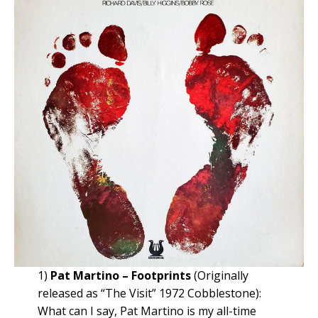
1)
Pat Martino – Footprints
(Originally
released as “The Visit” 1972 Cobblestone):
What can I say, Pat Martino is my all-time