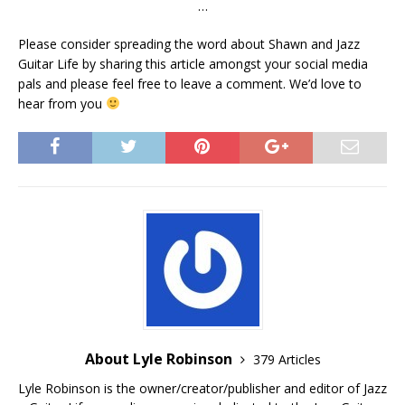
…
Please consider spreading the word about Shawn and Jazz
Guitar Life by sharing this article amongst your social media
pals and please feel free to leave a comment. We’d love to
hear from you
About Lyle Robinson
379 Articles
Lyle Robinson is the owner/creator/publisher and editor of Jazz