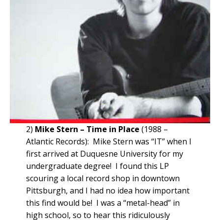
2)
Mike Stern – Time in Place
(1988 –
Atlantic Records): Mike Stern was “IT” when I
first arrived at Duquesne University for my
undergraduate degree! I found this LP
scouring a local record shop in downtown
Pittsburgh, and I had no idea how important
this find would be! I was a “metal-head” in
high school, so to hear this ridiculously