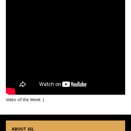
Video of the Week :)
ABOUT JGL