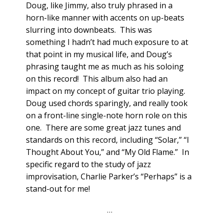
Doug, like Jimmy, also truly phrased in a
horn-like manner with accents on up-beats
slurring into downbeats. This was
something I hadn’t had much exposure to at
that point in my musical life, and Doug’s
phrasing taught me as much as his soloing
on this record! This album also had an
impact on my concept of guitar trio playing.
Doug used chords sparingly, and really took
on a front-line single-note horn role on this
one. There are some great jazz tunes and
standards on this record, including “Solar,” “I
Thought About You,” and “My Old Flame.” In
specific regard to the study of jazz
improvisation, Charlie Parker’s “Perhaps” is a
stand-out for me!
…