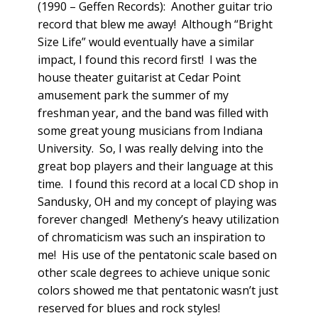
(1990 – Geffen Records): Another guitar trio
record that blew me away! Although “Bright
Size Life” would eventually have a similar
impact, I found this record first! I was the
house theater guitarist at Cedar Point
amusement park the summer of my
freshman year, and the band was filled with
some great young musicians from Indiana
University. So, I was really delving into the
great bop players and their language at this
time. I found this record at a local CD shop in
Sandusky, OH and my concept of playing was
forever changed! Metheny’s heavy utilization
of chromaticism was such an inspiration to
me! His use of the pentatonic scale based on
other scale degrees to achieve unique sonic
colors showed me that pentatonic wasn’t just
reserved for blues and rock styles!