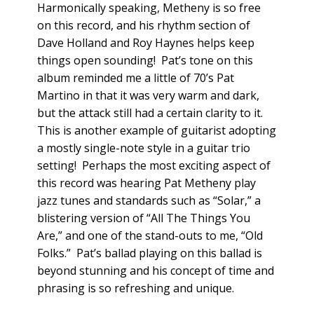
Harmonically speaking, Metheny is so free
on this record, and his rhythm section of
Dave Holland and Roy Haynes helps keep
things open sounding! Pat’s tone on this
album reminded me a little of 70’s Pat
Martino in that it was very warm and dark,
but the attack still had a certain clarity to it.
This is another example of guitarist adopting
a mostly single-note style in a guitar trio
setting! Perhaps the most exciting aspect of
this record was hearing Pat Metheny play
jazz tunes and standards such as “Solar,” a
blistering version of “All The Things You
Are,” and one of the stand-outs to me, “Old
Folks.” Pat’s ballad playing on this ballad is
beyond stunning and his concept of time and
phrasing is so refreshing and unique.