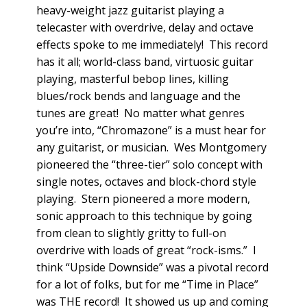
heavy-weight jazz guitarist playing a
telecaster with overdrive, delay and octave
effects spoke to me immediately! This record
has it all; world-class band, virtuosic guitar
playing, masterful bebop lines, killing
blues/rock bends and language and the
tunes are great! No matter what genres
you’re into, “Chromazone” is a must hear for
any guitarist, or musician. Wes Montgomery
pioneered the “three-tier” solo concept with
single notes, octaves and block-chord style
playing. Stern pioneered a more modern,
sonic approach to this technique by going
from clean to slightly gritty to full-on
overdrive with loads of great “rock-isms.” I
think “Upside Downside” was a pivotal record
for a lot of folks, but for me “Time in Place”
was THE record! It showed us up and coming