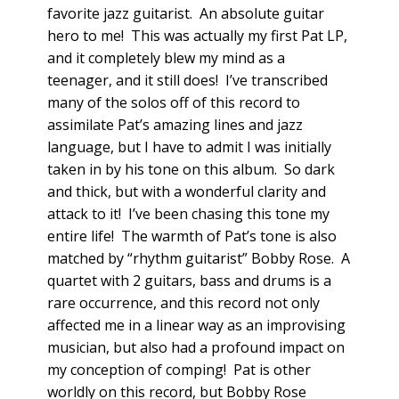
favorite jazz guitarist. An absolute guitar
hero to me! This was actually my first Pat LP,
and it completely blew my mind as a
teenager, and it still does! I’ve transcribed
many of the solos off of this record to
assimilate Pat’s amazing lines and jazz
language, but I have to admit I was initially
taken in by his tone on this album. So dark
and thick, but with a wonderful clarity and
attack to it! I’ve been chasing this tone my
entire life! The warmth of Pat’s tone is also
matched by “rhythm guitarist” Bobby Rose. A
quartet with 2 guitars, bass and drums is a
rare occurrence, and this record not only
affected me in a linear way as an improvising
musician, but also had a profound impact on
my conception of comping! Pat is other
worldly on this record, but Bobby Rose