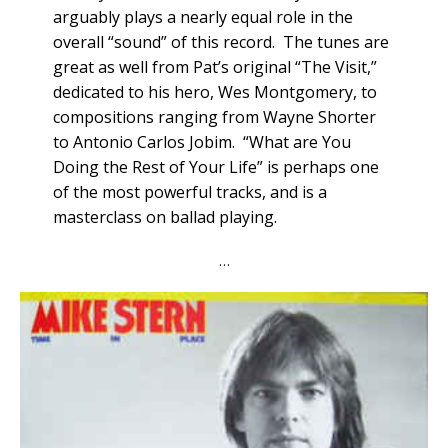
arguably plays a nearly equal role in the
overall “sound” of this record. The tunes are
great as well from Pat’s original “The Visit,”
dedicated to his hero, Wes Montgomery, to
compositions ranging from Wayne Shorter
to Antonio Carlos Jobim. “What are You
Doing the Rest of Your Life” is perhaps one
of the most powerful tracks, and is a
masterclass on ballad playing.
…