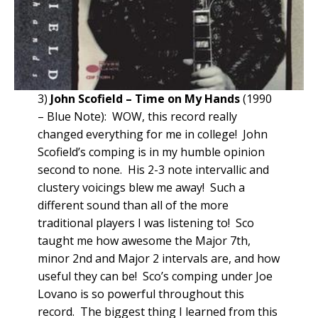
3)
John Scofield – Time on My Hands
(1990
– Blue Note): WOW, this record really
changed everything for me in college! John
Scofield’s comping is in my humble opinion
second to none. His 2-3 note intervallic and
clustery voicings blew me away! Such a
different sound than all of the more
traditional players I was listening to! Sco
taught me how awesome the Major 7th,
minor 2nd and Major 2 intervals are, and how
useful they can be! Sco’s comping under Joe
Lovano is so powerful throughout this
record. The biggest thing I learned from this