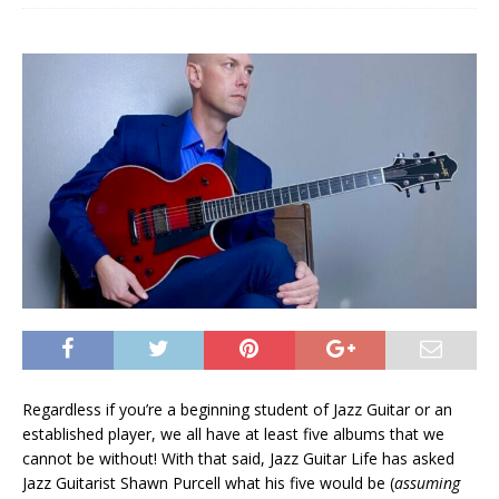
Regardless if you’re a beginning student of Jazz Guitar or an
established player, we all have at least five albums that we
cannot be without! With that said, Jazz Guitar Life has asked
Jazz Guitarist Shawn Purcell what his five would be (
assuming