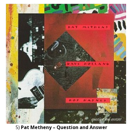
5)
Pat Metheny – Question and Answer