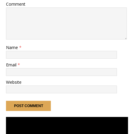
Comment
Name
*
Email
*
Website