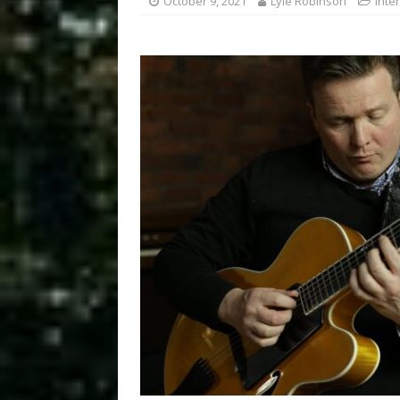
October 9, 2021
Lyle Robinson
Inte