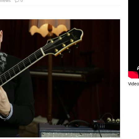
rviews
0
Video