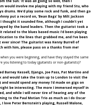
om the Sun.’ It was all going so well, then I
jam would involve me playing with my friend Stu, who
lays drums. We’d play some rock and funk, and then go
hnny put a record on, ‘Bean Bags’ by Milt Jackson
 thought it sounded fine, although I couldn’t yet
layed by the band leaders. Then the guitarist took a
it related to the blues based music I’d been playing
tication to the lines that grabbed me, and I’ve been
t ever since! The guitarist was Kenny Burrell of
uch with him, please pass on a thanks from me!
r when you were beginning, and have they stayed the same
you listening to today (guitarists or non-guitarists)?
red Barney Kessell, Django, Joe Pass, Pat Martino and
and would take the train up to London to visit the
!) and would spend any money I’d made on gigs on
might be interesting. The more I immersed myself in
 and while I will never tire of hearing any of the
ening to the Paul Motian Trio as much as I do Oscar
 I love Peter Bernstein’s playing, Russell Malone,