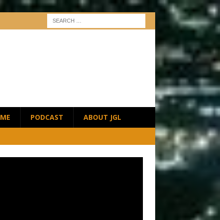
ME
PODCAST
ABOUT JGL