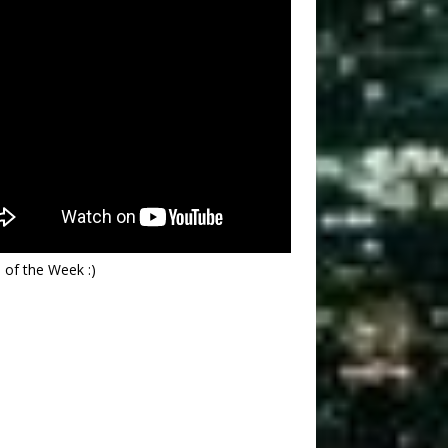
 of the Week :)