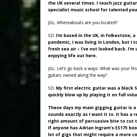
the UK several times. I teach jazz guitar
specialist music school for talented yo
JGL: Whereabouts are you located?
SD:
I’m based in the UK, in Folkestone,
pandemic, I was living in London, but I 
fresh sea air – I’ve not looked back. I’m
enjoying life out here.
JGL: Let’s go back a ways. What was your fi
guitars owned along the way?
SD:
My first electric guitar was a black
quickly blow up by playing it on full vo
These days my main gigging guitar is a 
sounds exactly as I want it to. It has a r
right amount of percussive bite to cut t
If anyone has Adrian Ingram’s ES175 book, 
lot of gigs that might require a more c