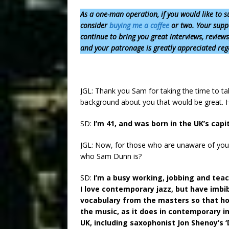
As a one-man operation,
if you would like to s
consider
buying me a coffee
or two. Your suppo
continue to bring you great interviews, review
and your patronage is greatly appreciated reg
JGL: Thank you Sam for taking the time to talk t
background about you that would be great. 
SD:
I’m 41, and was born in the UK’s capi
JGL: Now, for those who are unaware of you, 
who Sam Dunn is?
SD:
I’m a busy working, jobbing and teac
I love contemporary jazz, but have imbi
vocabulary from the masters so that hop
the music, as it does in contemporary i
UK, including saxophonist Jon Shenoy’s 