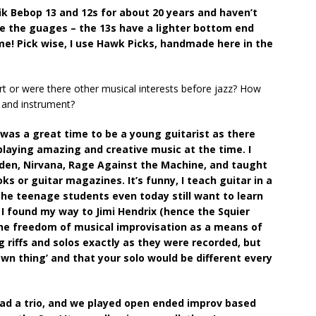
ik Bebop 13 and 12s for about 20 years and haven’t
ike the guages – the 13s have a lighter bottom end
e! Pick wise, I use Hawk Picks, handmade here in the
art or were there other musical interests before jazz? How
c and instrument?
 was a great time to be a young guitarist as there
laying amazing and creative music at the time. I
arden, Nirvana, Rage Against the Machine, and taught
s or guitar magazines. It’s funny, I teach guitar in a
he teenage students even today still want to learn
 I found my way to Jimi Hendrix (hence the Squier
the freedom of musical improvisation as a means of
g riffs and solos exactly as they were recorded, but
own thing’ and that your solo would be different every
had a trio, and we played open ended improv based