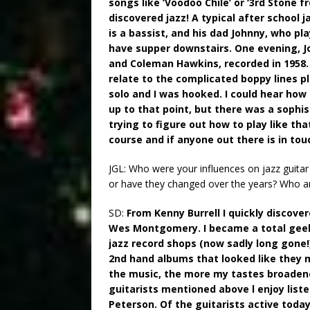
songs like ‘Voodoo Chile’ or ‘3rd Stone fr
discovered jazz! A typical after school 
is a bassist, and his dad Johnny, who p
have supper downstairs. One evening, Jo
and Coleman Hawkins, recorded in 1958. I
relate to the complicated boppy lines p
solo and I was hooked. I could hear how 
up to that point, but there was a sophis
trying to figure out how to play like tha
course and if anyone out there is in to
JGL: Who were your influences on jazz guita
or have they changed over the years? Who are 
SD:
From Kenny Burrell I quickly discove
Wes Montgomery. I became a total geek 
jazz record shops (now sadly long gone
2nd hand albums that looked like they 
the music, the more my tastes broadened,
guitarists mentioned above l enjoy list
Peterson. Of the guitarists active today,