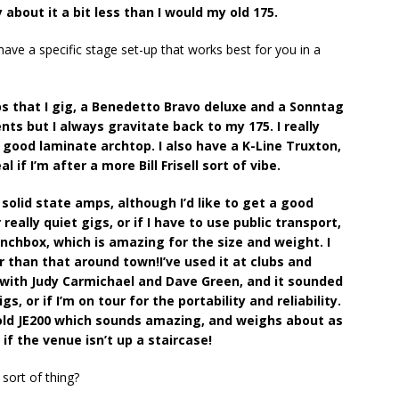
y about it a bit less than I would my old 175.
ave a specific stage set-up that works best for you in a
ps that I gig, a Benedetto Bravo deluxe and a Sonntag
ts but I always gravitate back to my 175. I really
a good laminate archtop. I also have a K-Line Truxton,
l if I’m after a more Bill Frisell sort of vibe.
 solid state amps, although I’d like to get a good
eally quiet gigs, or if I have to use public transport,
unchbox, which is amazing for the size and weight. I
r than that around town!I’ve used it at clubs and
g with Judy Carmichael and Dave Green, and it sounded
, or if I’m on tour for the portability and reliability.
 old JE200 which sounds amazing, and weighs about as
if the venue isn’t up a staircase!
 sort of thing?