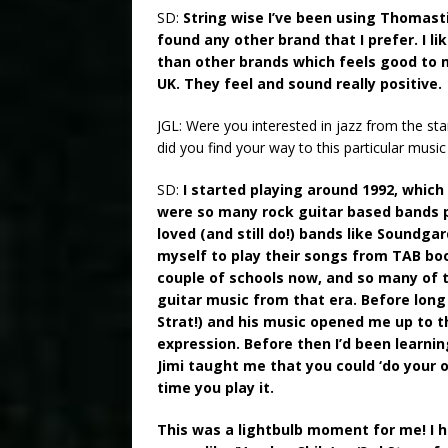
SD:
String wise I’ve been using Thomast
found any other brand that I prefer. I l
than other brands which feels good to m
UK. They feel and sound really positive.
JGL: Were you interested in jazz from the st
did you find your way to this particular musi
SD:
I started playing around 1992, which
were so many rock guitar based bands p
loved (and still do!) bands like Soundg
myself to play their songs from TAB book
couple of schools now, and so many of t
guitar music from that era. Before long
Strat!) and his music opened me up to 
expression. Before then I’d been learnin
Jimi taught me that you could ‘do your 
time you play it.
This was a lightbulb moment for me! I 