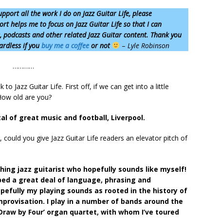
upport all the work I do on Jazz Guitar Life, please
rt helps me to focus on Jazz Guitar Life so that I can
s, podcasts and other related Jazz Guitar content. Thank you
ardless if you
buy me a coffee
or not
–
Lyle Robinson
…………
o Jazz Guitar Life. First off, if we can get into a little
How old are you?
tal of great music and football, Liverpool.
could you give Jazz Guitar Life readers an elevator pitch of
hing jazz guitarist who hopefully sounds like myself!
bed a great deal of language, phrasing and
efully my playing sounds as rooted in the history of
mprovisation. I play in a number of bands around the
‘Draw by Four’ organ quartet, with whom I’ve toured