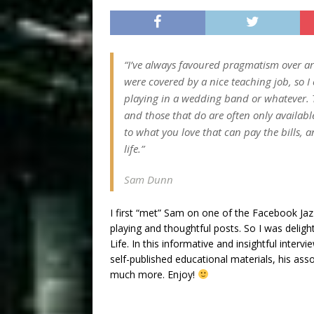
“I’ve always favoured pragmatism over art
were covered by a nice teaching job, so I 
playing in a wedding band or whatever. Th
and those that do are often only available
to what you love that can pay the bills, a
life.”
Sam Dunn
I first “met” Sam on one of the Facebook Jazz
playing and thoughtful posts. So I was delig
Life. In this informative and insightful inter
self-published educational materials, his ass
much more. Enjoy!