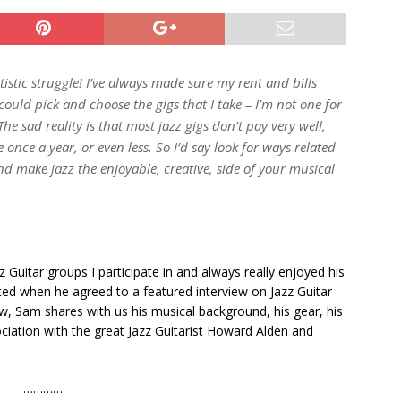
istic struggle! I’ve always made sure my rent and bills
could pick and choose the gigs that I take – I’m not one for
e sad reality is that most jazz gigs don’t pay very well,
 once a year, or even less. So I’d say look for ways related
nd make jazz the enjoyable, creative, side of your musical
 Guitar groups I participate in and always really enjoyed his
hted when he agreed to a featured interview on Jazz Guitar
view, Sam shares with us his musical background, his gear, his
ociation with the great Jazz Guitarist Howard Alden and
…………