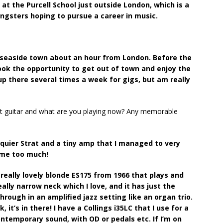
 at the Purcell School just outside London, which is a
ungsters hoping to pursue a career in music.
 a seaside town about an hour from London. Before the
took the opportunity to get out of town and enjoy the
 up there several times a week for gigs, but am really
rst guitar and what are you playing now? Any memorable
 Squier Strat and a tiny amp that I managed to very
lume too much!
really lovely blonde ES175 from 1966 that plays and
eally narrow neck which I love, and it has just the
hrough in an amplified jazz setting like an organ trio.
it’s in there! I have a Collings i35LC that I use for a
ontemporary sound, with OD or pedals etc. If I’m on