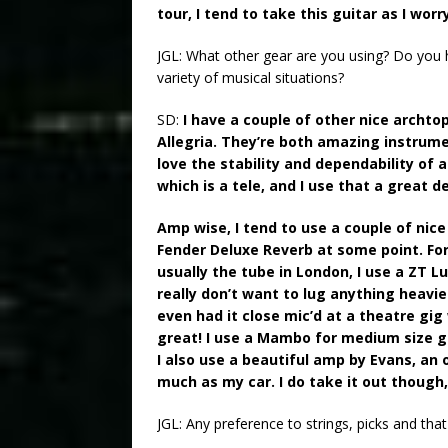
tour, I tend to take this guitar as I worr
JGL: What other gear are you using? Do you h
variety of musical situations?
SD:
I have a couple of other nice archto
Allegria. They’re both amazing instrumen
love the stability and dependability of 
which is a tele, and I use that a great dea
Amp wise, I tend to use a couple of nice
Fender Deluxe Reverb at some point. For r
usually the tube in London, I use a ZT L
really don’t want to lug anything heavie
even had it close mic’d at a theatre gi
great! I use a Mambo for medium size gigs
I also use a beautiful amp by Evans, an
much as my car. I do take it out though, 
JGL: Any preference to strings, picks and that