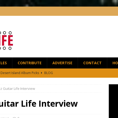
CLES
CONTRIBUTE
ADVERTISE
CONTACT
HO
5 Desert Island Album Picks
BLOG
t Anthony Wilson Releases House of the Singing Blossoms
NEWS
 Guitar Life Interview
 Scofield and Bassist Dave Holland Release Their First Duo Album,
itar Life Interview
red by the Greats – Jazz Guitar Life Interview
INTERVIEWS
r Life Podcast: Ep28 – Fingerstyle Wizard Antoine Boyer
BLOG