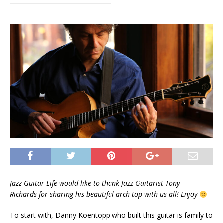
Jazz Guitar Life would like to thank Jazz Guitarist Tony
Richards for sharing his beautiful arch-top with us all!
Enjoy
To start with, Danny Koentopp who built this guitar is family to