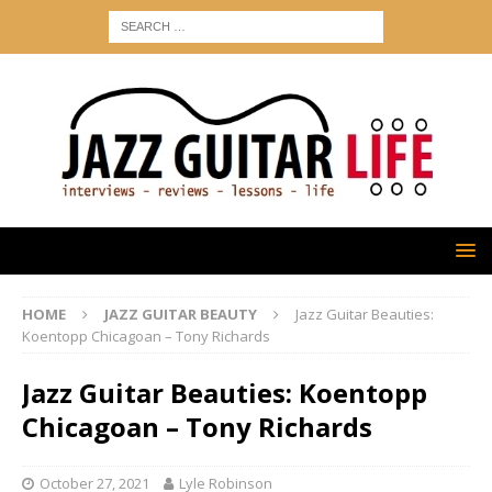
HOME
JAZZ GUITAR BEAUTY
Jazz Guitar Beauties:
Koentopp Chicagoan – Tony Richards
Jazz Guitar Beauties: Koentopp
Chicagoan – Tony Richards
October 27, 2021
Lyle Robinson