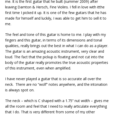
me. It is the first guitar that he built (summer 2009) after
leaving Darnton & Hersch, Fine Violins. I fell in love with itthe
first time I picked it up. It is one of the few guitars that he has
made for himself and luckily, I was able to get him to sell it to
me.
The feel and tone of this guitar is home to me. I play with my
fingers and this guitar, in terms of its dimensions and tonal
qualities, really brings out the best in what I can do as a player.
The guitar is an amazing acoustic instrument, very clear and
loud. The fact that the pickup is floating and not cut into the
body of the guitar really promotes the true acoustic properties
of this instrument, even when amplified.
I have never played a guitar that is so accurate all over the
neck. There are no “wolf” notes anywhere, and the intonation
is always spot on.
The neck – which is C shaped with a 1.75” nut width – gives me
all the room and feel that I need to really articulate everything
that I do. That is very different from some of my other