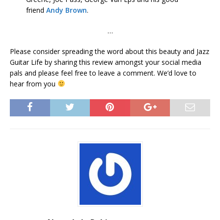
friend
Andy Brown
.
…
Please consider spreading the word about this beauty and Jazz
Guitar Life by sharing this review amongst your social media
pals and please feel free to leave a comment. We’d love to
hear from you