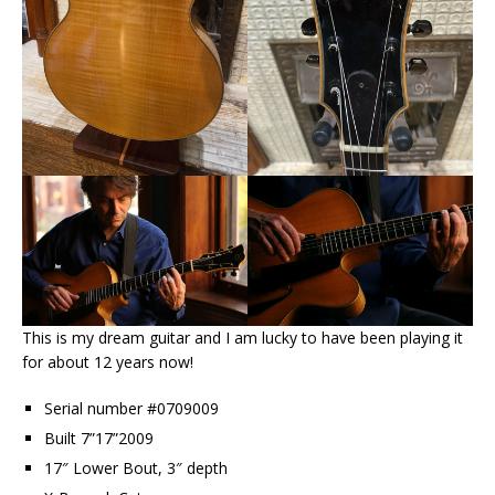
This is my dream guitar and I am lucky to have been playing it
for about 12 years now!
Serial number #0709009
Built 7”17”2009
17″ Lower Bout, 3″ depth