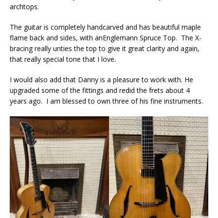
archtops.
The guitar is completely handcarved and has beautiful maple
flame back and sides, with anEnglemann Spruce Top. The X-
bracing really unties the top to give it great clarity and again,
that really special tone that I love.
I would also add that Danny is a pleasure to work with. He
upgraded some of the fittings and redid the frets about 4
years ago. I am blessed to own three of his fine instruments.