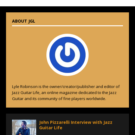
ABOUT JGL
Lyle Robinson is the owner/creator/publisher and editor of
Jazz Guitar Life, an online magazine dedicated to the Jazz
Guitar and its community of fine players worldwide.
John Pizzarelli Interview with Jazz
Guitar Life