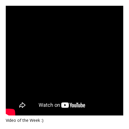
Video of the Week :)