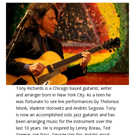
Tony Richards is a Chicago based guitarist, writer
and arranger born in New York City. As a teen he
was fortunate to see live performances by Thelonius
Monk, Vladimir Horowitz and Andrés Segovia. Tony
is now an accomplished solo jazz guitarist and has
been arranging music for the instrument over the
last 10 years. He is inspired by Lenny Breau, Ted
Greene, Joe Pass, George Van Eps and his good