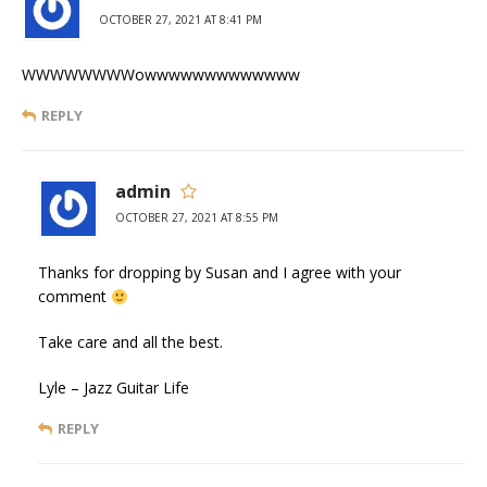
OCTOBER 27, 2021 AT 8:41 PM
WWWWWWWWowwwwwwwwwwwww
REPLY
admin
OCTOBER 27, 2021 AT 8:55 PM
Thanks for dropping by Susan and I agree with your
comment
Take care and all the best.
Lyle – Jazz Guitar Life
REPLY