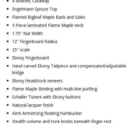
X-Braced, Cutaway
Engelmann Spruce Top
Flamed Bigleaf Maple Back and Sides
3 Piece laminated Flame Maple neck
1.75″ Nut Width
12″ Fingerboard Radius
25″ scale
Ebony Fingerboard
Hand carved Ebony Tailpiece and compensated/adjustable
bridge
Ebony Headstock veneers
Flame Maple Binding with multi-line purfling
Schaller Tuners with Ebony buttons
Natural lacquer finish
Kent Armstrong floating humbucker
Stealth volume and tone knobs beneath finger-rest
…