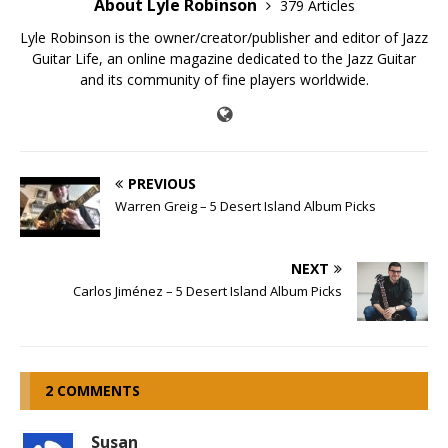
About Lyle Robinson
379 Articles
Lyle Robinson is the owner/creator/publisher and editor of Jazz
Guitar Life, an online magazine dedicated to the Jazz Guitar
and its community of fine players worldwide.
PREVIOUS
Warren Greig – 5 Desert Island Album Picks
NEXT
Carlos Jiménez – 5 Desert Island Album Picks
2 COMMENTS
Susan