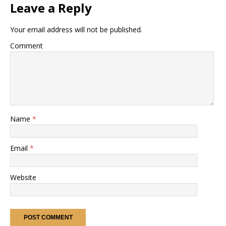
Leave a Reply
Your email address will not be published.
Comment
Name
*
Email
*
Website