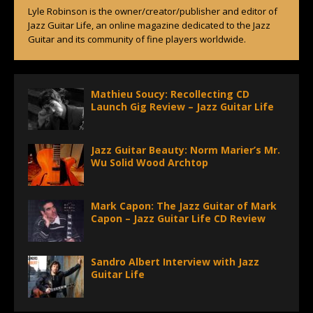
Lyle Robinson is the owner/creator/publisher and editor of
Jazz Guitar Life, an online magazine dedicated to the Jazz
Guitar and its community of fine players worldwide.
Mathieu Soucy: Recollecting CD
Launch Gig Review – Jazz Guitar Life
Jazz Guitar Beauty: Norm Marier’s Mr.
Wu Solid Wood Archtop
Mark Capon: The Jazz Guitar of Mark
Capon – Jazz Guitar Life CD Review
Sandro Albert Interview with Jazz
Guitar Life