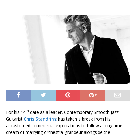
th
For his 14
date as a leader, Contemporary Smooth Jazz
Guitarist
Chris Standring
has taken a break from his
accustomed commercial explorations to follow a long time
dream of marrying orchestral grandeur alongside the