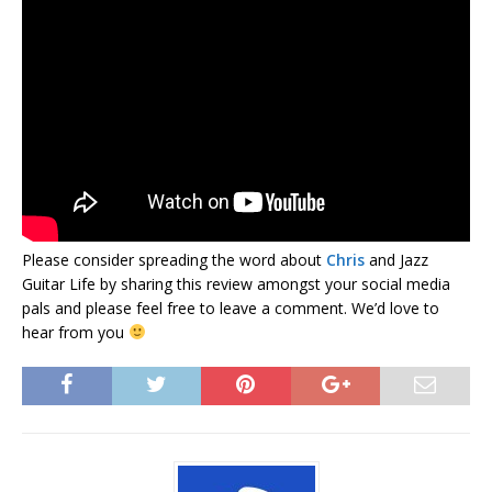
Please consider spreading the word about
Chris
and Jazz
Guitar Life by sharing this review amongst your social media
pals and please feel free to leave a comment. We’d love to
hear from you