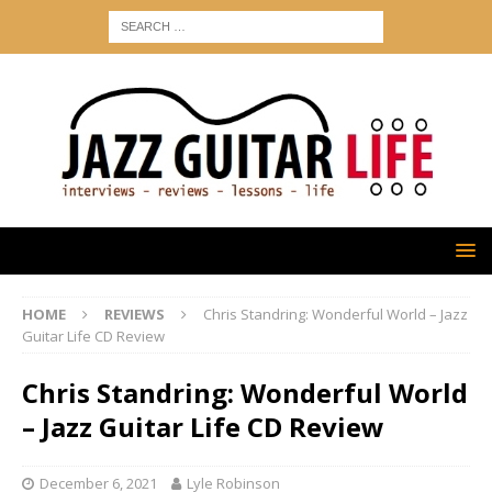
HOME
REVIEWS
Chris Standring: Wonderful World – Jazz
Guitar Life CD Review
Chris Standring: Wonderful World
– Jazz Guitar Life CD Review
December 6, 2021
Lyle Robinson