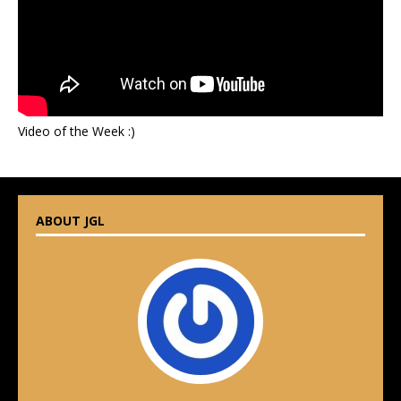
Video of the Week :)
ABOUT JGL