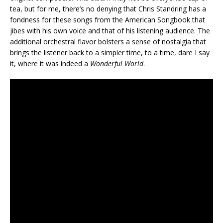
tea, but for me, there’s no denying that Chris Standring has a
fondness for these songs from the American Songbook that
jibes with his own voice and that of his listening audience. The
additional orchestral flavor bolsters a sense of nostalgia that
brings the listener back to a simpler time, to a time, dare I say
it, where it was indeed a
Wonderful World
.