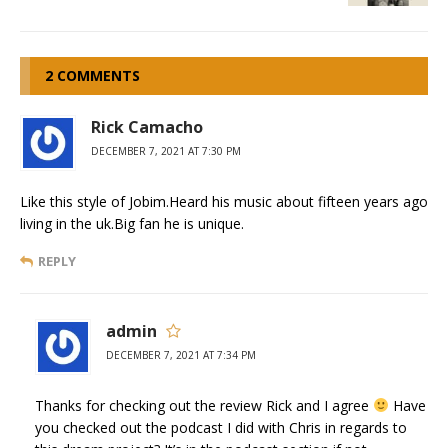
2 COMMENTS
Rick Camacho
DECEMBER 7, 2021 AT 7:30 PM
Like this style of Jobim.Heard his music about fifteen years ago
living in the uk.Big fan he is unique.
REPLY
admin
DECEMBER 7, 2021 AT 7:34 PM
Thanks for checking out the review Rick and I agree
Have
you checked out the podcast I did with Chris in regards to