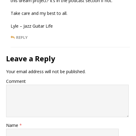
this dream project? It’s in the podcast section if not.
Take care and my best to all.
Lyle – Jazz Guitar Life
REPLY
Leave a Reply
Your email address will not be published.
Comment
Name
*