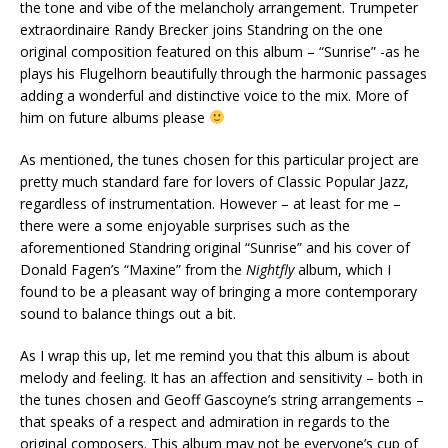
the tone and vibe of the melancholy arrangement. Trumpeter
extraordinaire Randy Brecker joins Standring on the one
original composition featured on this album – “Sunrise” -as he
plays his Flugelhorn beautifully through the harmonic passages
adding a wonderful and distinctive voice to the mix. More of
him on future albums please
As mentioned, the tunes chosen for this particular project are
pretty much standard fare for lovers of Classic Popular Jazz,
regardless of instrumentation. However – at least for me –
there were a some enjoyable surprises such as the
aforementioned Standring original “Sunrise” and his cover of
Donald Fagen’s “Maxine” from the
Nightfly
album, which I
found to be a pleasant way of bringing a more contemporary
sound to balance things out a bit.
As I wrap this up, let me remind you that this album is about
melody and feeling. It has an affection and sensitivity – both in
the tunes chosen and Geoff Gascoyne’s string arrangements –
that speaks of a respect and admiration in regards to the
original composers. This album may not be everyone’s cup of