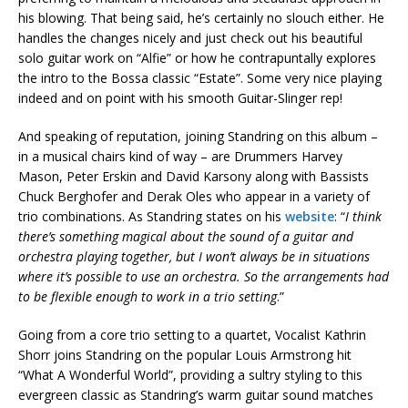
his blowing. That being said, he’s certainly no slouch either. He
handles the changes nicely and just check out his beautiful
solo guitar work on “Alfie” or how he contrapuntally explores
the intro to the Bossa classic “Estate”. Some very nice playing
indeed and on point with his smooth Guitar-Slinger rep!
And speaking of reputation, joining Standring on this album –
in a musical chairs kind of way – are Drummers Harvey
Mason, Peter Erskin and David Karsony along with Bassists
Chuck Berghofer and Derak Oles who appear in a variety of
trio combinations. As Standring states on his
website
: “
I think
there’s something magical about the sound of a guitar and
orchestra playing together, but I won’t always be in situations
where it’s possible to use an orchestra. So the arrangements had
to be flexible enough to work in a trio setting
.”
Going from a core trio setting to a quartet, Vocalist Kathrin
Shorr joins Standring on the popular Louis Armstrong hit
“What A Wonderful World”, providing a sultry styling to this
evergreen classic as Standring’s warm guitar sound matches