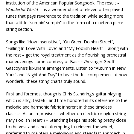
institution of the American Popular Songbook. The result –
Wonderful World
– is a wonderful set of eleven often played
tunes that pays reverence to the tradition while adding more
than a little “sumpin’ sumpin’” in the form of a nineteen piece
string section.
Songs like “How Insensitive”, “On Green Dolphin Street”,
“Falling In Love With Love” and “My Foolish Heart” – along with
the rest – get the royal treatment as the flourishing orchestral
maneuverings come courtesy of Bassist/Arranger Geoff
Gascoyne’s luxuriant arrangements. Listen to “Autumn in New
York” and “Night And Day” to hear the full complement of how
wonderful these string charts truly sound.
First and foremost though is Chris Standring’s guitar playing
which is silky, tasteful and time-honored in its deference to the
melodic and harmonic fabric inherent in these timeless
classics. As an improviser – whether on electric or nylon string
(“My Foolish Heart”) – Standring keeps his soloing pretty close
to the vest and is not attempting to reinvent the wheel,
preferring to maintain a melodious and steadfast approach in