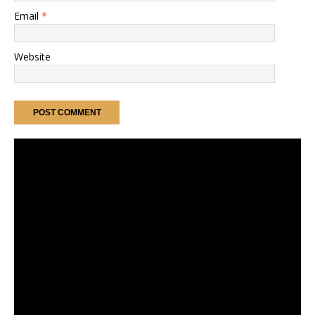
Email
*
Website