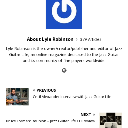
About Lyle Robinson
379 Articles
Lyle Robinson is the owner/creator/publisher and editor of Jazz
Guitar Life, an online magazine dedicated to the Jazz Guitar
and its community of fine players worldwide.
PREVIOUS
Cecil Alexander Interview with Jazz Guitar Life
NEXT
Bruce Forman: Reunion – Jazz Guitar Life CD Review