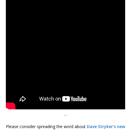
…
Please consider spreading the word about
Dave Stryker’s new