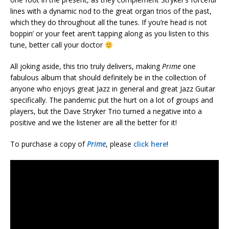
lines with a dynamic nod to the great organ trios of the past,
which they do throughout all the tunes. If you’re head is not
boppin’ or your feet aren’t tapping along as you listen to this
tune, better call your doctor
All joking aside, this trio truly delivers, making
Prime
one
fabulous album that should definitely be in the collection of
anyone who enjoys great Jazz in general and great Jazz Guitar
specifically. The pandemic put the hurt on a lot of groups and
players, but the Dave Stryker Trio turned a negative into a
positive and we the listener are all the better for it!
To purchase a copy of
Prime
, please
click here
!