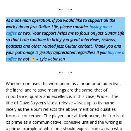
…………
As a one-man operation,
if you would like to support all the
work I do on Jazz Guitar Life, please consider
buying me a
coffee
or two. Your support helps me to focus on Jazz Guitar Life
so that I can continue to bring you great interviews, reviews,
podcasts and other related Jazz Guitar content. Thank you and
your patronage is greatly appreciated regardless if you
buy me a
coffee
or not
–
Lyle Robinson
…………
Whether one uses the word prime as a noun or an adjective,
the literal and relative meanings are the same: that of
importance, quality and excellence. In this case,
Prime
– the
title of Dave Stryker’s latest release – lives up to its name
nicely as the album reflects the above mentioned qualities
from all concerned. The players are at their prime; the trio is at
its prime as a communicative, cohesive unit and the writing is
a prime example of what one should expect from a man who