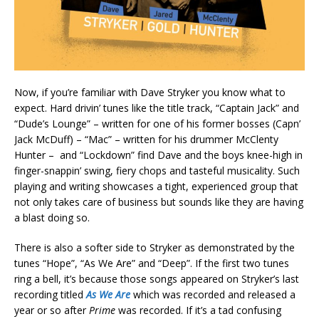
Now, if you’re familiar with Dave Stryker you know what to
expect. Hard drivin’ tunes like the title track, “Captain Jack” and
“Dude’s Lounge” – written for one of his former bosses (Capn’
Jack McDuff) – “Mac” – written for his drummer McClenty
Hunter – and “Lockdown” find Dave and the boys knee-high in
finger-snappin’ swing, fiery chops and tasteful musicality. Such
playing and writing showcases a tight, experienced group that
not only takes care of business but sounds like they are having
a blast doing so.
There is also a softer side to Stryker as demonstrated by the
tunes “Hope”, “As We Are” and “Deep”. If the first two tunes
ring a bell, it’s because those songs appeared on Stryker’s last
recording titled
As We Are
which was recorded and released a
year or so after
Prime
was recorded. If it’s a tad confusing