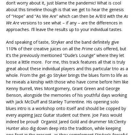
don’t worry about it, just blame the pandemic! What is cool
about this timeline though is that we get to hear the genesis
of “Hope” and “As We Are” which can then be A/B’d with the
As
We Are
versions to see what – if any – are the differences in
approaches. I’ll leave the results up to your individual tastes.
And speaking of taste, Stryker and the band definitely give
110% of their creative juices on all the
Prime
cuts offered, but
it’s the previously mentioned “Dude’s Lounge” where they let
loose a little more. For me, this track features all that is truly
great about these individual players and this particular trio as a
whole. From the get-go Stryker brings the blues form to life as
he reveals a kinship with those who have come before him like
Kenny Burrell, Wes Montgomery, Grant Green and George
Benson, alongside the memories of his youthful days working
with Jack McDuff and Stanley Turrentine. His opening solo
blues intro is a workshop onto itself and should be copped by
every aspiring Jazz Guitar student out there. Joe Pass would
indeed be proud! Organist Jared Gold and drummer McClenty
Hunter also dig down deep into the tradition, while keeping
one foot in the present, as they complement Stryker’s forceful