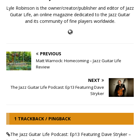
Lyle Robinson is the owner/creator/publisher and editor of Jazz
Guitar Life, an online magazine dedicated to the Jazz Guitar
and its community of fine players worldwide.
PREVIOUS
Matt Warnock: Homecoming – Jazz Guitar Life
Review
NEXT
The Jazz Guitar Life Podcast: Ep13 Featuring Dave
Stryker
1 TRACKBACK / PINGBACK
The Jazz Guitar Life Podcast: Ep13 Featuring Dave Stryker –