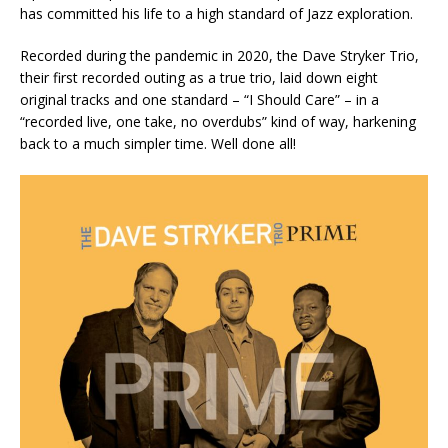
has committed his life to a high standard of Jazz exploration.
Recorded during the pandemic in 2020, the Dave Stryker Trio,
their first recorded outing as a true trio, laid down eight
original tracks and one standard – “I Should Care” – in a
“recorded live, one take, no overdubs” kind of way, harkening
back to a much simpler time. Well done all!