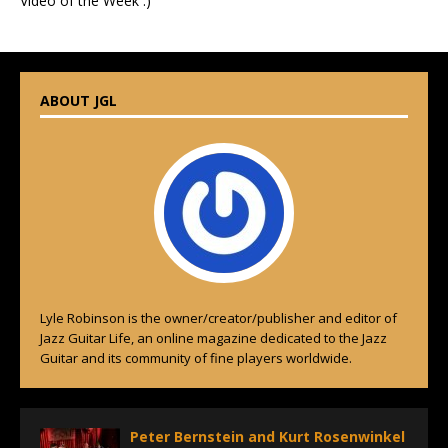
Video of the Week :)
ABOUT JGL
Lyle Robinson is the owner/creator/publisher and editor of
Jazz Guitar Life, an online magazine dedicated to the Jazz
Guitar and its community of fine players worldwide.
Peter Bernstein and Kurt Rosenwinkel