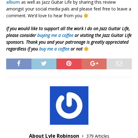
album
as well as Jazz Guitar Life by sharing this review
amongst your social media pals and please feel free to leave a
comment. We’d love to hear from you
If you would like to support all the work I do on Jazz Guitar Life,
please consider
buying me a coffee
or visiting the Jazz Guitar Life
sponsors. Thank you and your patronage is greatly appreciated
regardless if you
buy me a coffee
or not
About Lyle Robinson
379 Articles