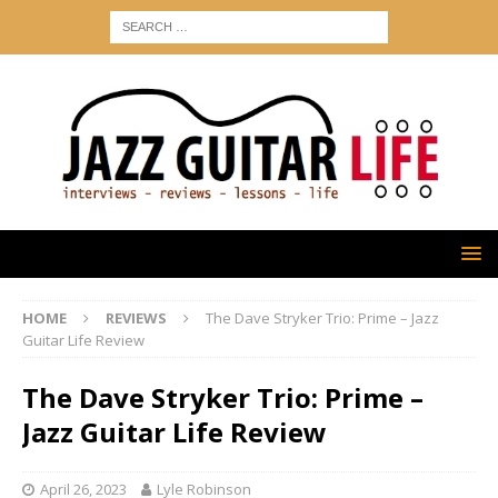
HOME
REVIEWS
The Dave Stryker Trio: Prime – Jazz
Guitar Life Review
The Dave Stryker Trio: Prime –
Jazz Guitar Life Review
April 26, 2023
Lyle Robinson