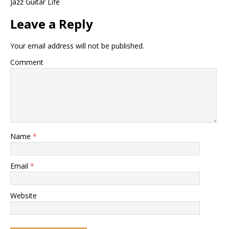
Jazz Guitar Life
Leave a Reply
Your email address will not be published.
Comment
Name
*
Email
*
Website