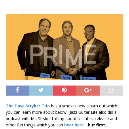
The Dave Stryker Trio
has a smokin’ new album out which
you can learn more about below…Jazz Guitar Life also did a
podcast with Mr. Stryker talking about his latest release and
other fun things which you can
hear here
…
but first
…