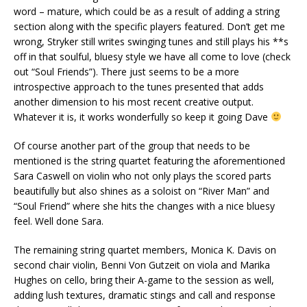
word – mature, which could be as a result of adding a string
section along with the specific players featured. Don’t get me
wrong, Stryker still writes swinging tunes and still plays his **s
off in that soulful, bluesy style we have all come to love (check
out “Soul Friends”). There just seems to be a more
introspective approach to the tunes presented that adds
another dimension to his most recent creative output.
Whatever it is, it works wonderfully so keep it going Dave
Of course another part of the group that needs to be
mentioned is the string quartet featuring the aforementioned
Sara Caswell on violin who not only plays the scored parts
beautifully but also shines as a soloist on “River Man” and
“Soul Friend” where she hits the changes with a nice bluesy
feel. Well done Sara.
The remaining string quartet members, Monica K. Davis on
second chair violin, Benni Von Gutzeit on viola and Marika
Hughes on cello, bring their A-game to the session as well,
adding lush textures, dramatic stings and call and response