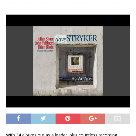
With 34 albums out as a leader, plus countless recording