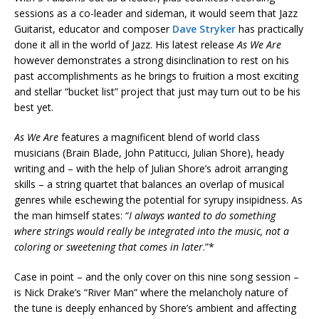
sessions as a co-leader and sideman, it would seem that Jazz
Guitarist, educator and composer
Dave Stryker
has practically
done it all in the world of Jazz. His latest release
As We Are
however demonstrates a strong disinclination to rest on his
past accomplishments as he brings to fruition a most exciting
and stellar “bucket list” project that just may turn out to be his
best yet.
As We Are
features a magnificent blend of world class
musicians (Brain Blade, John Patitucci, Julian Shore), heady
writing and – with the help of Julian Shore’s adroit arranging
skills – a string quartet that balances an overlap of musical
genres while eschewing the potential for syrupy insipidness. As
the man himself states: “
I always wanted to do something
where strings would really be integrated into the music, not a
coloring or sweetening that comes in later
.”*
Case in point – and the only cover on this nine song session –
is Nick Drake’s “River Man” where the melancholy nature of
the tune is deeply enhanced by Shore’s ambient and affecting