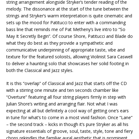
string arrangement alongside Stryker’s tender reading of the
melody. The dissonance at the start of the tune between the
strings and Stryker’s warm interpretation is quite cinematic and
sets up the mood for Patitucci to enter with a commanding
bass line that reminds me of Pat Metheny’s live intro to “So
May It Secretly Begin”. Of course Shore, Patitucci and Blade do
what they do best as they provide a sympathetic and
communicative underpinning of appropriate taste, vibe and
texture for the featured soloists, allowing Violinist Sara Caswell
to deliver a haunting solo that showcases her solid footing in
both the Classical and Jazz styles.
It is this “overlap” of Classical and Jazz that starts off the CD
with a stirring one minute and ten seconds chamber like
“Overture” featuring all four string players firmly in step with
Julian Shore’s writing and arranging flair. Not what I was
expecting at all but definitely a cool way of getting one’s ears
in tune for what’s to come in a most vivid fashion. Once “Lane”
– the second track – kicks in though it’s pure Stryker as all his
signature essentials of groove, soul, taste, style, tone and fiery
chops rekindles the familiar aural aesthetic that is prominent