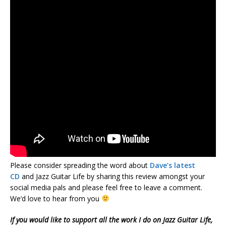
Please consider spreading the word about
Dave’s latest
CD
and Jazz Guitar Life by sharing this review amongst your
social media pals and please feel free to leave a comment.
We’d love to hear from you
If you would like to support all the work I do on Jazz Guitar Life,