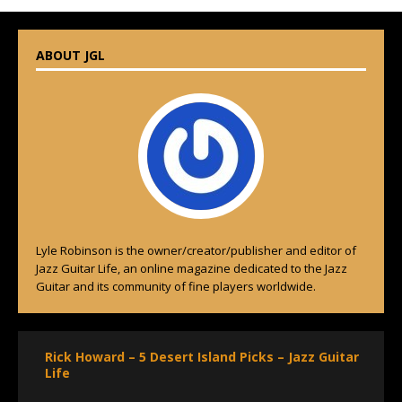
ABOUT JGL
Lyle Robinson is the owner/creator/publisher and editor of
Jazz Guitar Life, an online magazine dedicated to the Jazz
Guitar and its community of fine players worldwide.
Rick Howard – 5 Desert Island Picks – Jazz Guitar
Life