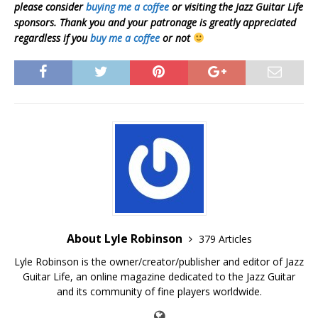
please consider
buying me a coffee
or visiting the Jazz Guitar Life
sponsors. Thank you and your patronage is greatly appreciated
regardless if you
buy me a coffee
or not
About Lyle Robinson
379 Articles
Lyle Robinson is the owner/creator/publisher and editor of Jazz
Guitar Life, an online magazine dedicated to the Jazz Guitar
and its community of fine players worldwide.