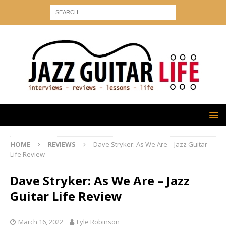
HOME
REVIEWS
Dave Stryker: As We Are – Jazz Guitar
Life Review
Dave Stryker: As We Are – Jazz
Guitar Life Review
March 16, 2022
Lyle Robinson