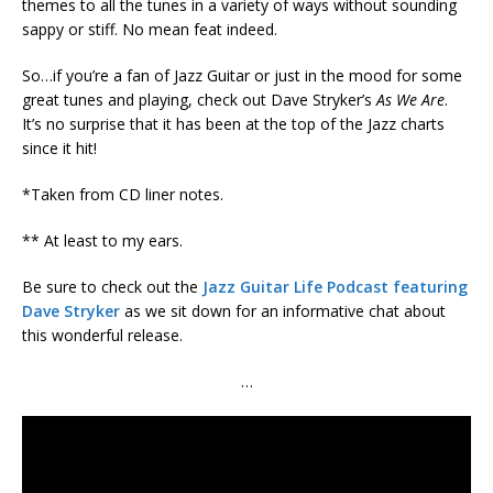
themes to all the tunes in a variety of ways without sounding
sappy or stiff. No mean feat indeed.
So…if you’re a fan of Jazz Guitar or just in the mood for some
great tunes and playing, check out Dave Stryker’s
As We Are
.
It’s no surprise that it has been at the top of the Jazz charts
since it hit!
*Taken from CD liner notes.
** At least to my ears.
Be sure to check out the
Jazz Guitar Life Podcast featuring
Dave Stryker
as we sit down for an informative chat about
this wonderful release.
…