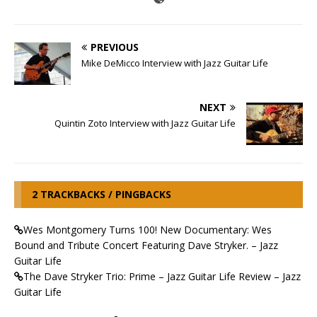
PREVIOUS
Mike DeMicco Interview with Jazz Guitar Life
NEXT
Quintin Zoto Interview with Jazz Guitar Life
2 TRACKBACKS / PINGBACKS
Wes Montgomery Turns 100! New Documentary: Wes
Bound and Tribute Concert Featuring Dave Stryker. – Jazz
Guitar Life
The Dave Stryker Trio: Prime – Jazz Guitar Life Review – Jazz
Guitar Life