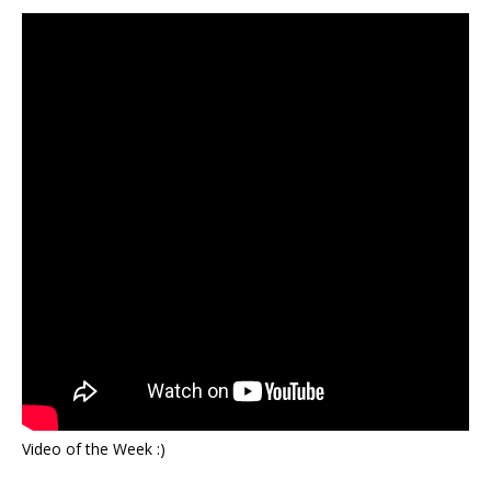
Video of the Week :)