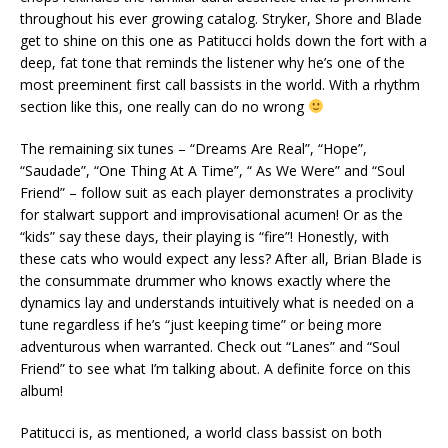
throughout his ever growing catalog. Stryker, Shore and Blade
get to shine on this one as Patitucci holds down the fort with a
deep, fat tone that reminds the listener why he’s one of the
most preeminent first call bassists in the world. With a rhythm
section like this, one really can do no wrong
The remaining six tunes – “Dreams Are Real”, “Hope”,
“Saudade”, “One Thing At A Time”, “ As We Were” and “Soul
Friend” – follow suit as each player demonstrates a proclivity
for stalwart support and improvisational acumen! Or as the
“kids” say these days, their playing is “fire”! Honestly, with
these cats who would expect any less? After all, Brian Blade is
the consummate drummer who knows exactly where the
dynamics lay and understands intuitively what is needed on a
tune regardless if he’s “just keeping time” or being more
adventurous when warranted. Check out “Lanes” and “Soul
Friend” to see what I’m talking about. A definite force on this
album!
Patitucci is, as mentioned, a world class bassist on both