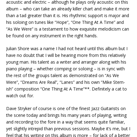
acoustic and electric – although he plays only acoustic on this
album – who can take an already killer chart and make it more
than a tad greater than it is. His rhythmic support is major and
his soloing on tunes like “Hope”, “One Thing At A Time” and
“As We Were” is a testament to how exquisite melodicism can
be found on any instrument in the right hands.
Julian Shore was a name I had not heard until this album but I
have no doubt that I will be hearing more from this relatively
young man. His talent as a writer and arranger along with his
piano playing – whether comping or soloing – is in sync with
the rest of the groups talent as demonstrated on “As We
Were”, “Dreams Are Real”, “Lanes” and his own “Mike Stern-
ish” composition “One Thing At A Time”**. Definitely a cat to
watch out for.
Dave Stryker of course is one of the finest Jazz Guitarists on
the scene today and brings his many years of playing, writing
and recording to the fore in a way that seems quite familiar,
yet slightly intrepid than previous sessions. Maybe it’s me, but I
feel that his writing on this album is more – for lack of a better