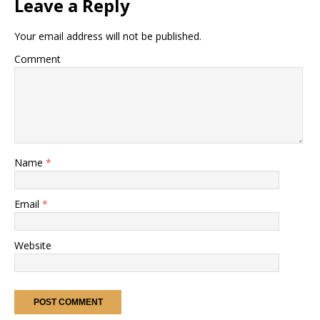
Leave a Reply
Your email address will not be published.
Comment
Name
*
Email
*
Website