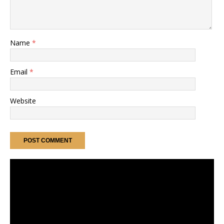
Name
*
Email
*
Website