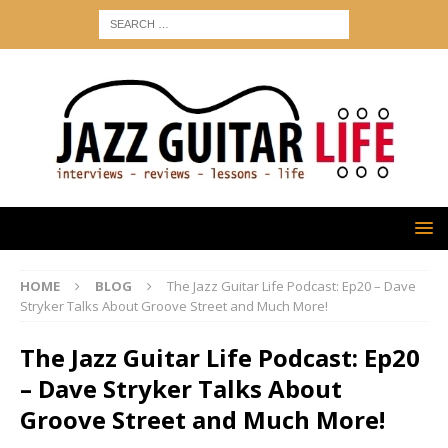
HOME
BLOG
The Jazz Guitar Life Podcast: Ep20 – Dave
Stryker Talks About Groove Street and Much More!
The Jazz Guitar Life Podcast: Ep20
– Dave Stryker Talks About
Groove Street and Much More!