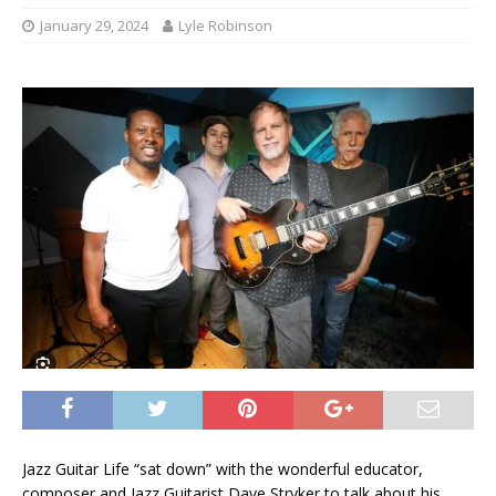
January 29, 2024
Lyle Robinson
Jazz Guitar Life “sat down” with the wonderful educator,
composer and Jazz Guitarist Dave Stryker to talk about his