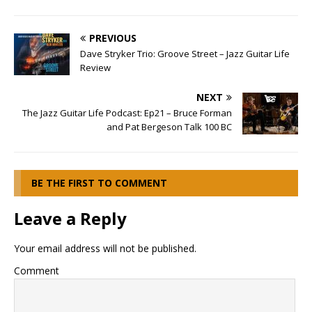
PREVIOUS
Dave Stryker Trio: Groove Street – Jazz Guitar Life
Review
NEXT
The Jazz Guitar Life Podcast: Ep21 – Bruce Forman
and Pat Bergeson Talk 100 BC
BE THE FIRST TO COMMENT
Leave a Reply
Your email address will not be published.
Comment