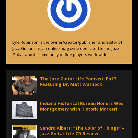
Lyle Robinson is the owner/creator/publisher and editor of
Jazz Guitar Life, an online magazine dedicated to the Jazz
Guitar and its community of fine players worldwide.
The Jazz Guitar Life Podcast: Ep17
Featuring Dr. Matt Warnock
Indiana Historical Bureau Honors Wes
Montgomery with Historic Marker!
Sandro Albert: “The Color of Things” –
Jazz Guitar Life CD Review