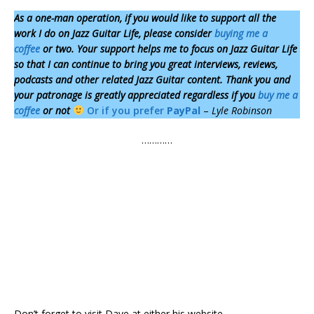
As a one-man operation,
if you would like to support all the
work I do on Jazz Guitar Life, please consider
buying me a
coffee
or two. Your support helps me to focus on Jazz Guitar Life
so that I can continue to bring you great interviews, reviews,
podcasts and other related Jazz Guitar content. Thank you and
your patronage is greatly appreciated regardless if you
buy me a
coffee
or not
Or if you prefer
PayPal
–
Lyle Robinson
…………
Don’t forget to visit Dave at either his website –