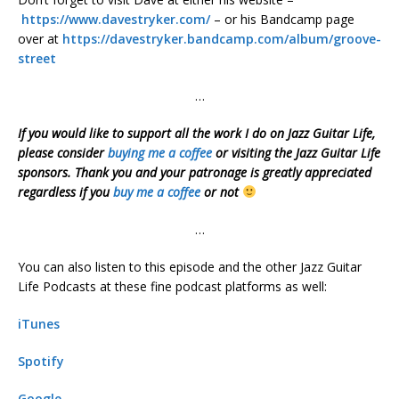
https://www.davestryker.com/
– or his Bandcamp page
over at
https://davestryker.bandcamp.com/album/groove-
street
…
If you would like to support all the work I do on Jazz Guitar Life,
please consider
buying me a coffee
or visiting the Jazz Guitar Life
sponsors. Thank you and your patronage is greatly appreciated
regardless if you
buy me a coffee
or not
…
You can also listen to this episode and the other Jazz Guitar
Life Podcasts at these fine podcast platforms as well:
iTunes
Spotify
Google