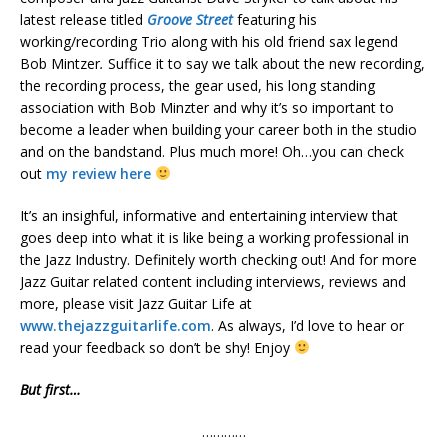
latest release titled
Groove Street
featuring his
working/recording Trio along with his old friend sax legend
Bob Mintzer
.
Suffice it to say we talk about the new recording,
the recording process, the gear used, his long standing
association with Bob Minzter and why it’s so important to
become a leader when building your career both in the studio
and on the bandstand. Plus much more! Oh…you can check
out
my review here
It’s an insighful, informative and entertaining interview that
goes deep into what it is like being a working professional in
the Jazz Industry. Definitely worth checking out! And for more
Jazz Guitar related content including interviews, reviews and
more, please visit Jazz Guitar Life at
www.thejazzguitarlife.com
. As always, I’d love to hear or
read your feedback so don’t be shy! Enjoy
But first…
…………