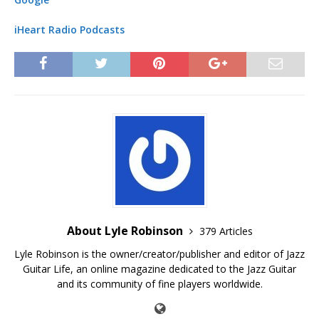
iHeart Radio Podcasts
About Lyle Robinson
379 Articles
Lyle Robinson is the owner/creator/publisher and editor of Jazz
Guitar Life, an online magazine dedicated to the Jazz Guitar
and its community of fine players worldwide.