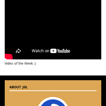
Video of the Week :)
ABOUT JGL