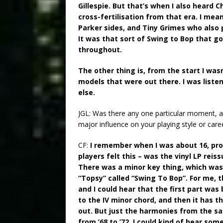
Gillespie. But that’s when I also heard Ch
cross-fertilisation from that era. I mea
Parker sides, and Tiny Grimes who also pl
It was that sort of Swing to Bop that go
throughout.
The other thing is, from the start I was
models that were out there. I was liste
else.
JGL: Was there any one particular moment, ar
major influence on your playing style or care
CF:
I remember when I was about 16, prob
players felt this – was the vinyl LP reis
There was a minor key thing, which was 
“Topsy” called “Swing To Bop”. For me, t
and I could hear that the first part was
to the IV minor chord, and then it has thi
out. But just the harmonies from the sa
from ’68 to ’72, I could kind of hear so