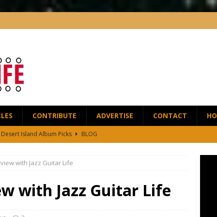
CLES
CONTRIBUTE
ADVERTISE
CONTACT
HO
5 Desert Island Album Picks
BLOG
t Anthony Wilson Releases House of the Singing Blossoms
NEWS
rview with Jazz Guitar Life
 Scofield and Bassist Dave Holland Release Their First Duo Album,
ew with Jazz Guitar Life
red by the Greats – Jazz Guitar Life Interview
INTERVIEWS
r Life Podcast: Ep28 – Fingerstyle Wizard Antoine Boyer
BLOG