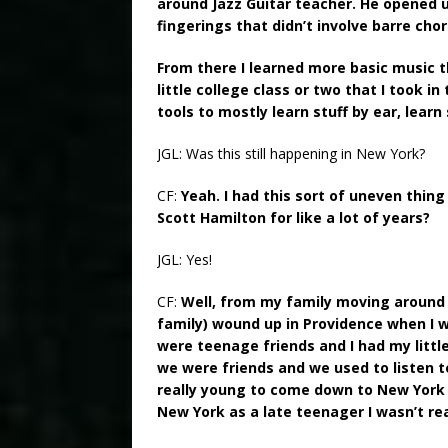
around Jazz Guitar teacher. He opened u
fingerings that didn’t involve barre cho
From there I learned more basic music t
little college class or two that I took i
tools to mostly learn stuff by ear, learn 
JGL: Was this still happening in New York?
CF:
Yeah. I had this sort of uneven thin
Scott Hamilton for like a lot of years?
JGL: Yes!
CF:
Well, from my family moving around 
family) wound up in Providence when I w
were teenage friends and I had my littl
we were friends and we used to listen t
really young to come down to New York at
New York as a late teenager I wasn’t rea