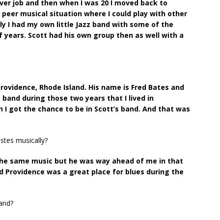
ver job and then when I was 20 I moved back to
 peer musical situation where I could play with other
lly I had my own little Jazz band with some of the
of years. Scott had his own group then as well with a
 Providence, Rhode Island. His name is Fred Bates and
’s band during those two years that I lived in
en I got the chance to be in Scott’s band. And that was
stes musically?
the same music but he was way ahead of me in that
and Providence was a great place for blues during the
band?