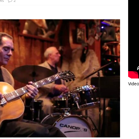
ews
2
Video