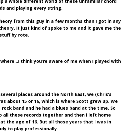
p a whole different world of these unfamiliar chord
rds and playing every string.
heory from this guy in a few months than I got in any
n theory. It just kind of spoke to me and it gave me the
stuff by rote.
g where…I think you’re aware of me when I played with
several places around the North East, we (Chris’s
as about 15 or 16, which is where Scott grew up. We
e rock band and he had a blues band at the time. So
o all these records together and then I left home
 the age of 16. But all those years that I was in
dy to play professionally.