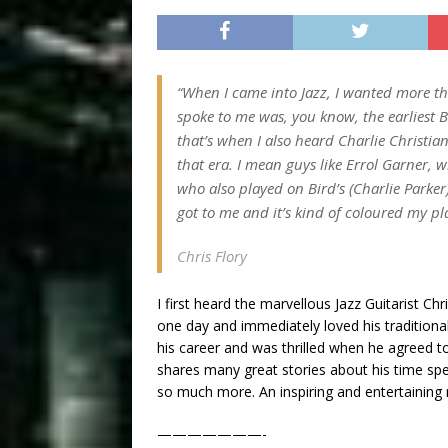
“When I came into Jazz, I wanted more tha
spoke to me was, you know, the earliest B
that’s when I also heard Charlie Christian’
that era. I mean guys like Errol Garner, 
who also played on Bird’s (Charlie Parker)
got to me and it’s kind of coloured my p
Chris Flory
I first heard the marvellous Jazz Guitarist C
one day and immediately loved his traditional
his career and was thrilled when he agreed to 
shares many great stories about his time s
so much more. An inspiring and entertaining 
———————-