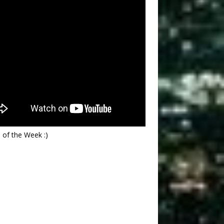
 of the Week :)