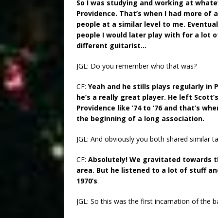
So I was studying and working at whate
Providence. That’s when I had more of a
people at a similar level to me. Eventua
people I would later play with for a lot 
different guitarist…
JGL: Do you remember who that was?
CF:
Yeah and he stills plays regularly in
he’s a really great player. He left Scott
Providence like ’74 to ’76 and that’s wh
the beginning of a long association.
JGL: And obviously you both shared similar ta
CF:
Absolutely! We gravitated towards 
area. But he listened to a lot of stuff 
1970’s
.
JGL: So this was the first incarnation of the 