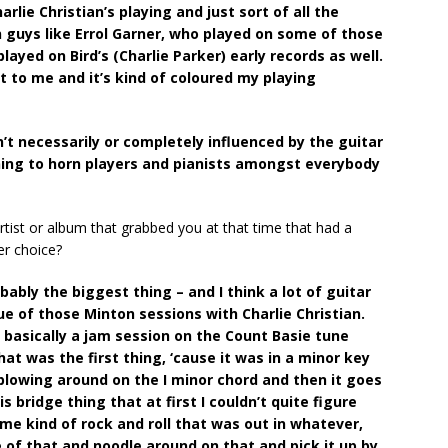
arlie Christian’s playing and just sort of all the
n guys like Errol Garner, who played on some of those
ayed on Bird’s (Charlie Parker) early records as well.
t to me and it’s kind of coloured my playing
n’t necessarily or completely influenced by the guitar
ning to horn players and pianists amongst everybody
tist or album that grabbed you at that time that had a
er choice?
ably the biggest thing – and I think a lot of guitar
sue of those Minton sessions with Charlie Christian.
basically a jam session on the Count Basie tune
hat was the first thing, ‘cause it was in a minor key
 blowing around on the I minor chord and then it goes
s bridge thing that at first I couldn’t quite figure
me kind of rock and roll that was out in whatever,
me of that and noodle around on that and pick it up by