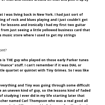
 I was living back in New York. I had just sort of
ng of rock and blues playing and I just couldn’t get
 for lessons and ironically I had my first two guitar
from just seeing a little yellowed business card that
is music store where I used to get my strings
oint?
is is THE guy who played on those early Parker tunes
nance” stuff. I can’t remember if it was DIAL or
ttle quartet or quintet with Tiny Grimes. So I was like
everything and Tiny was going through some difficult
like an uneven kind of guy, so the lessons kind of faded
of studying I ever did in my life starting later that
 teacher named Carl Thompson who was a real good all