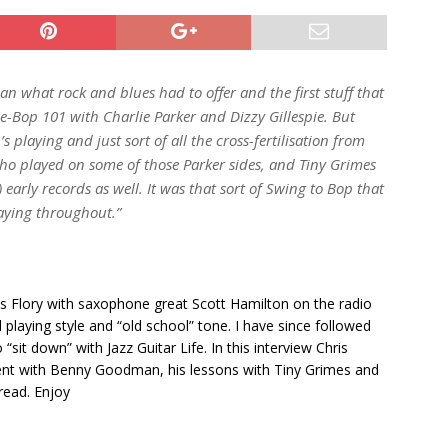
n what rock and blues had to offer and the first stuff that
e-Bop 101 with Charlie Parker and Dizzy Gillespie. But
s playing and just sort of all the cross-fertilisation from
who played on some of those Parker sides, and Tiny Grimes
 early records as well. It was that sort of Swing to Bop that
laying throughout.”
hris Flory with saxophone great Scott Hamilton on the radio
 playing style and “old school” tone. I have since followed
“sit down” with Jazz Guitar Life. In this interview Chris
pent with Benny Goodman, his lessons with Tiny Grimes and
read. Enjoy