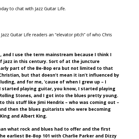
oday to chat with Jazz Guitar Life.
ve Jazz Guitar Life readers an “elevator pitch” of who Chris
t, and I use the term mainstream because I think I
 jazz in this century. Sort of at the juncture
rly part of the Be-Bop era but not limited to that
Christian, but that doesn’t mean it isn’t influenced by
cluding, and for me, ‘cause of when I grew up – I
 started playing guitar, you know, I started playing
olling Stones, and I got into the blues pretty young.
o this stuff like Jimi Hendrix – who was coming out –
 and then the blues guitarists who were becoming
King and Albert King.
an what rock and blues had to offer and the first
he earliest Be-Bop 101 with Charlie Parker and Dizzy