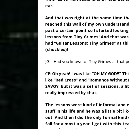
ear.
And that was right at the same time that
reached this wall of my own understandi
past a certain point so I started looking
lessons from Tiny Grimes! And that was 
had “Guitar Lessons: Tiny Grimes” at th
(chuckles)!
JGL: Had you known of Tiny Grimes at that p
CF:
Oh yeah! I was like “OH MY GOD!!” Th
like “Red Cross” and “Romance Without Fi
SAVOY, but it was a set of sessions, a li
really impressed by that.
The lessons were kind of informal and 
stuff in his life and he was a little bit 
out. And then I did the only formal kind 
fall for almost a year. I got with this