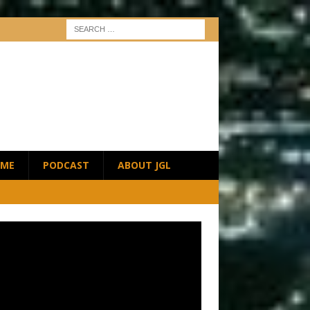
ME
PODCAST
ABOUT JGL