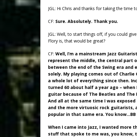
JGL: Hi Chris and thanks for taking the time t
CF:
Sure. Absolutely. Thank you.
JGL: Well, to start things off, if you could gi
Flory is, that would be great?
CF:
Well, I’m a mainstream Jazz Guitaris
represent the middle, the central part of
between the end of the Swing era and ea
solely. My playing comes out of Charlie 
a whole lot of everything since then. In
turned 60 about half a year ago – when I
guitar because of The Beatles and The R
And all at the same time I was exposed t
and the more virtuosic rock guitarists,
popular in that same era. You know…BB 
When I came into Jazz, I wanted more th
stuff that spoke to me was, you know, t