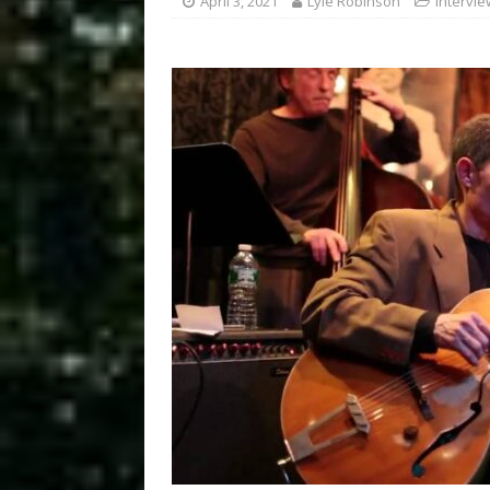
April 3, 2021
Lyle Robinson
Intervi