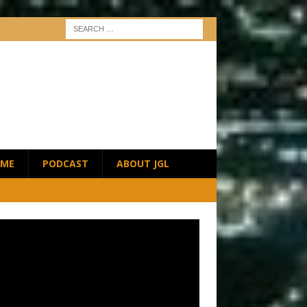
ME
PODCAST
ABOUT JGL