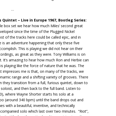
…
s Quintet – Live in Europe 1967, Bootleg Series:
ible box set we hear how much Miles’ second great
veloped since the time of the Plugged Nickel
st of the tracks here could be called epic, and in
 is an adventure happening that only these five
accomplish. This is playing we did not hear on their
cordings, as great as they were. Tony Williams is on
ut. It’s amazing to hear how much Ron and Herbie can
is playing like the force of nature that he was. The
t impresses me is that, on many of the tracks, we
namic range and a shifting variety of grooves. There
 they transition from a full, furious quintet, down to
 soloist, and then back to the full band. Listen to
 3), where Wayne Shorter starts his solo at a
po (around 340 bpm) until the band drops out and
s with a beautiful, inventive, and technically
companied solo which last over two minutes. “Riot”,