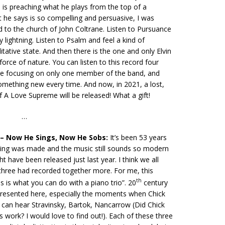
 is preaching what he plays from the top of a
 he says is so compelling and persuasive, I was
d to the church of John Coltrane. Listen to Pursuance
y lightning. Listen to Psalm and feel a kind of
tative state. And then there is the one and only Elvin
force of nature. You can listen to this record four
me focusing on only one member of the band, and
something new every time. And now, in 2021, a lost,
of A Love Supreme will be released! What a gift!
…
 – Now He Sings, Now He Sobs:
It’s been 53 years
rding was made and the music still sounds so modern
ht have been released just last year. I think we all
 three had recorded together more. For me, this
th
is is what you can do with a piano trio”. 20
century
epresented here, especially the moments when Chick
 can hear Stravinsky, Bartok, Nancarrow (Did Chick
 work? I would love to find out!). Each of these three