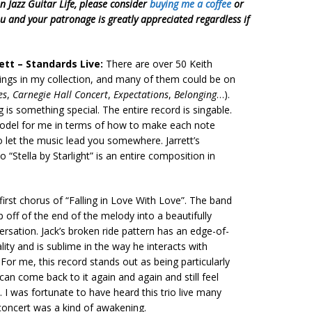
on Jazz Guitar Life, please consider
buying me a coffee
or
ou and your patronage is greatly appreciated regardless if
rett – Standards Live:
There are over 50 Keith
dings in my collection, and many of them could be on
es
,
Carnegie Hall Concert
,
Expectations
,
Belonging
…).
g is something special. The entire record is singable.
odel for me in terms of how to make each note
 let the music lead you somewhere. Jarrett’s
o “Stella by Starlight” is an entire composition in
 first chorus of “Falling in Love With Love”. The band
 off of the end of the melody into a beautifully
rsation. Jack’s broken ride pattern has an edge-of-
lity and is sublime in the way he interacts with
. For me, this record stands out as being particularly
 can come back to it again and again and still feel
. I was fortunate to have heard this trio live many
concert was a kind of awakening.