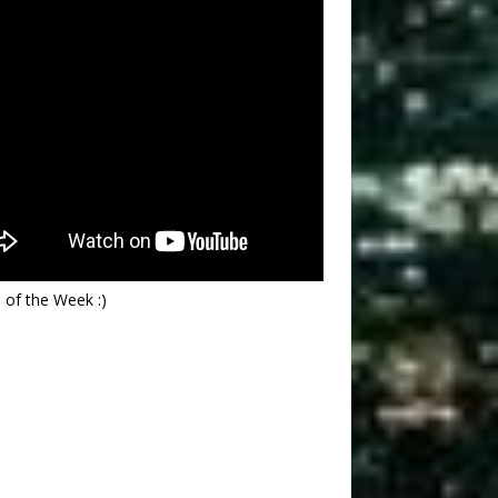
 of the Week :)