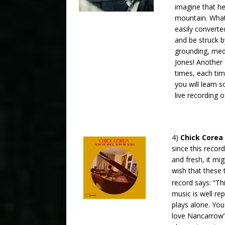
imagine that he
mountain. What
easily converte
and be struck b
grounding, medi
Jones! Another 
times, each ti
you will learn 
live recording 
4)
Chick Corea
since this reco
and fresh, it mig
wish that these
record says: “Th
music is well r
plays alone. You
love Nancarrow’s