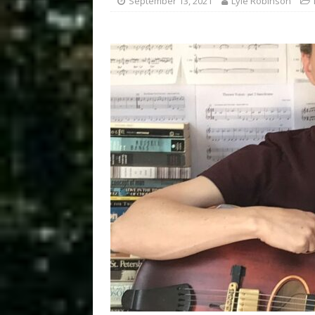
September 13, 2021
Lyle Robinson