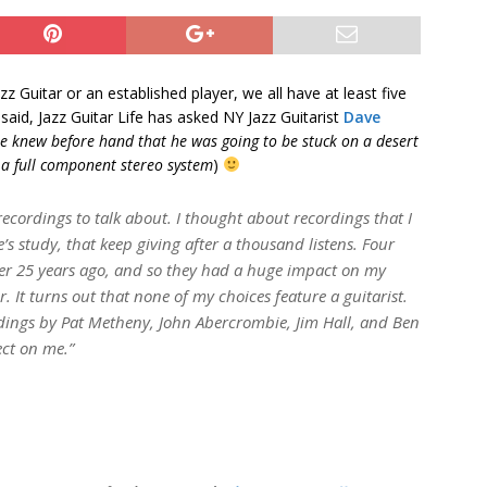
zz Guitar or an established player, we all have at least five
aid, Jazz Guitar Life has asked NY Jazz Guitarist
Dave
e knew before hand that he was going to be stuck on a desert
d a full component stereo system
)
ve recordings to talk about. I thought about recordings that I
e’s study, that keep giving after a thousand listens. Four
over 25 years ago, and so they had a huge impact on my
It turns out that none of my choices feature a guitarist.
ordings by Pat Metheny, John Abercrombie, Jim Hall, and Ben
ect on me.”