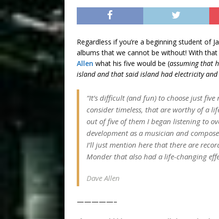
Regardless if you’re a beginning student of Ja
albums that we cannot be without! With that s
Allen
what his five would be (
assuming that h
island and that said island had electricity an
“It’s difficult (and fun) to choose just fi
consider timeless, that are worthy of a lif
out of five of them I began listening to 
development as a musician and composer. 
I’ll just mention here that there are rec
Monder that also had a life-changing eff
Dave Allen
—————–