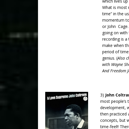
which lives up 
What is most r
time” in the u
momentum to t
or John Cage.
going on with 
recording is 
make when the
period of time
genius. (
Also c
with Wayne Sho
And Freedom Ja
3)
John Coltr
most people’s t
development, wh
then practiced 
concepts, but 
time-feel!! The