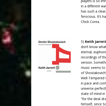
players is so imm
in a different 
has such a clear,
ferocious. It’s h
Chick Corea.
5)
Keith Jarret
don’t know what 
eternal, euphori
recordings of th
version. Someth
music seems to 
of Shostakovich
Well-Tempered Cl
in pace and com
universe perfect
state of mind i
“for the desk d
himself, since S