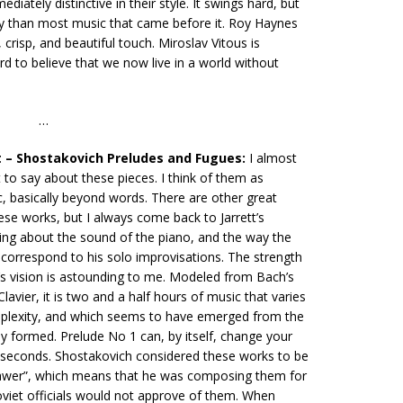
ediately distinctive in their style. It swings hard, but
way than most music that came before it. Roy Haynes
 crisp, and beautiful touch. Miroslav Vitous is
ard to believe that we now live in a world without
…
t – Shostakovich Preludes and Fugues:
I almost
to say about these pieces. I think of them as
c, basically beyond words. There are other great
ese works, but I always come back to Jarrett’s
ing about the sound of the piano, and the way the
correspond to his solo improvisations. The strength
’s vision is astounding to me. Modeled from Bach’s
avier, it is two and a half hours of music that varies
plexity, and which seems to have emerged from the
ly formed. Prelude No 1 can, by itself, change your
n seconds. Shostakovich considered these works to be
rawer”, which means that he was composing them for
oviet officials would not approve of them. When