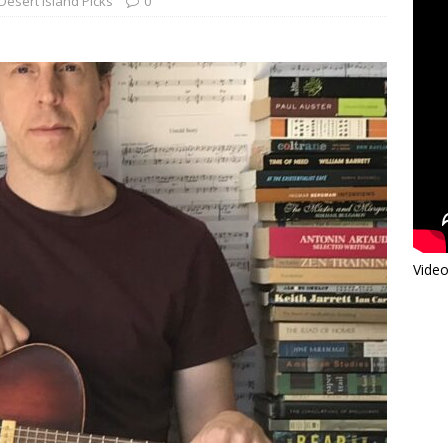
Desert Island Picks
0
Video