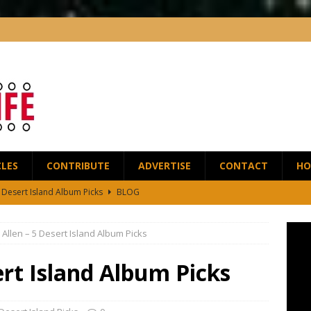
CLES
CONTRIBUTE
ADVERTISE
CONTACT
HO
5 Desert Island Album Picks
BLOG
t Anthony Wilson Releases House of the Singing Blossoms
NEWS
Allen – 5 Desert Island Album Picks
 Scofield and Bassist Dave Holland Release Their First Duo Album,
ert Island Album Picks
red by the Greats – Jazz Guitar Life Interview
INTERVIEWS
r Life Podcast: Ep28 – Fingerstyle Wizard Antoine Boyer
BLOG