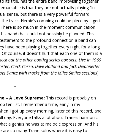
to its title, has the entire band improvising together.
emarkable is that they are not actually playing “in
sual sense, but there is a very powerful forward
he track. Herbie’s comping could be piece by Ligeti
 There is so much in-the-moment communication
this band that could not possibly be planned. This
a testament to the profound connection a band can
y have been playing together every night for a long
. Of course, it doesn’t hurt that each one of them is a
heck out the other bootleg series box sets: Live in 1969
rter, Chick Corea, Dave Holland and Jack Dejohnette!
zz Dance with tracks from the Miles Smiles sessions
)
…
ane – A Love Supreme:
This record is probably on
op ten list. I remember a time, early in my
en I got up every morning, listened this record, and
all day. Everyone talks a lot about Trane’s harmonic
what a genius he was at melodic expression. And his
re are so many Trane solos where it is easy to