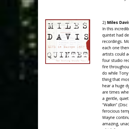
2)
Miles Davi
In this incred
quintet had de
recordings. Mo
each one there
artists could 
four studio re
fire througho
do while Tony 
thing that mos
hear a huge dy
are times when
a gentle, quiet
“Walkin” (Disc
ferocious tem
Wayne continue
amazing, unac