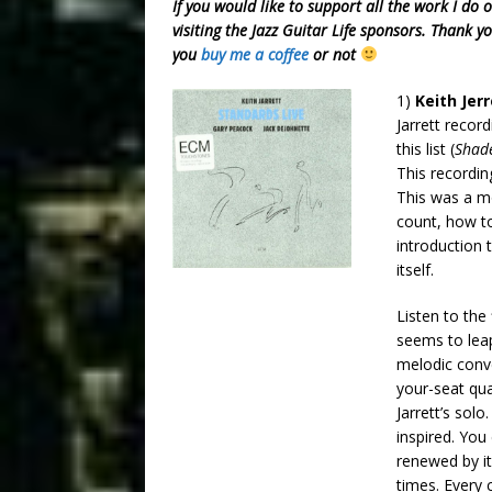
If you would like to support all the work I do 
visiting the Jazz Guitar Life sponsors. Thank y
you
buy me a coffee
or not
1)
Keith Jer
Jarrett recor
this list (
Shad
This recordin
This was a m
count, how to
introduction t
itself.
Listen to the
seems to leap
melodic conve
your-seat qua
Jarrett’s solo
inspired. You
renewed by it
times. Every 