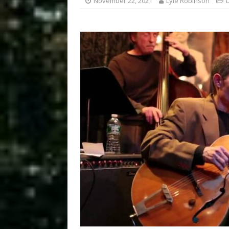
November 22, 2021
Lyle Robinson