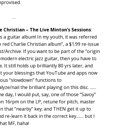
mprovised.
…
e Christian – The Live Minton’s Sessions
:
s a guitar album! In my youth, it was referred
e red Charlie Christian album”, a $1.99 re-issue
t/Archive. If you want to be part of the “origin
 modern electric jazz guitar, then you have to
. It still holds up brilliantly 80 yrs later, and
nt your blessings that YouTube and apps now
ious “slowdown” functions to
lyze/nail the brilliant playing on this disc. ……
he day, I would put, say, one of those “Savoy”
on 16rpm on the LP, retune for pitch, master
in that “nearby” key; and THEN get it up to
d re-learn it back in the correct key……. but I
that MF, haha!