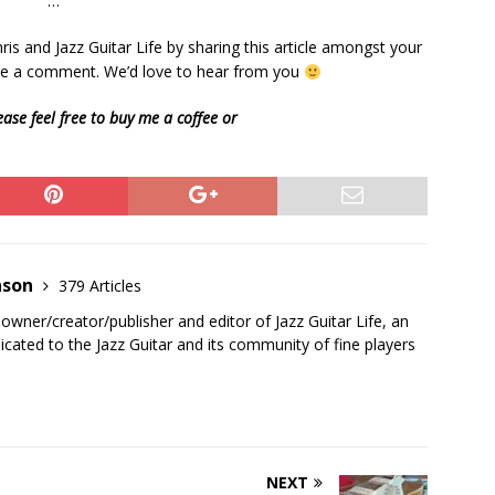
…
is and Jazz Guitar Life by sharing this article amongst your
eave a comment. We’d love to hear from you
ease feel free to buy me a coffee or
nson
379 Articles
 owner/creator/publisher and editor of Jazz Guitar Life, an
cated to the Jazz Guitar and its community of fine players
NEXT