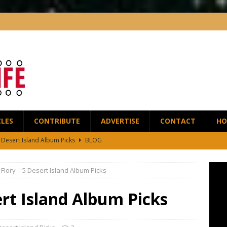
CLES
CONTRIBUTE
ADVERTISE
CONTACT
HO
5 Desert Island Album Picks
BLOG
t Anthony Wilson Releases House of the Singing Blossoms
NEWS
 Flory – 5 Desert Island Album Picks
 Scofield and Bassist Dave Holland Release Their First Duo Album,
ert Island Album Picks
red by the Greats – Jazz Guitar Life Interview
INTERVIEWS
r Life Podcast: Ep28 – Fingerstyle Wizard Antoine Boyer
BLOG