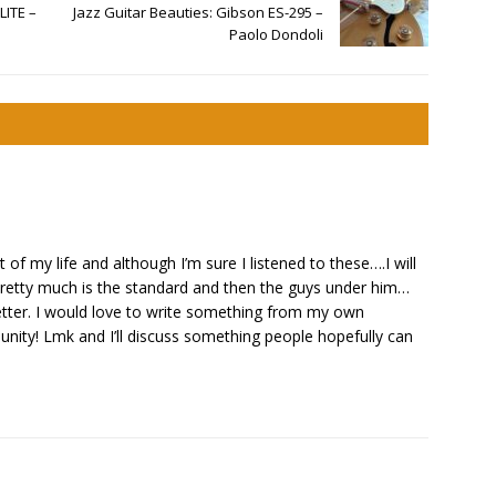
LITE –
Jazz Guitar Beauties: Gibson ES-295 –
Paolo Dondoli
 of my life and although I’m sure I listened to these….I will
 pretty much is the standard and then the guys under him…
etter. I would love to write something from my own
ity! Lmk and I’ll discuss something people hopefully can