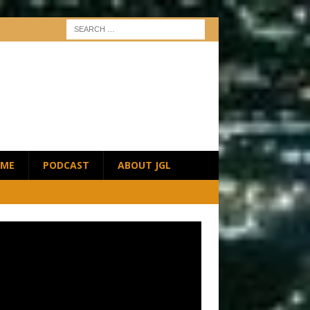
ME
PODCAST
ABOUT JGL