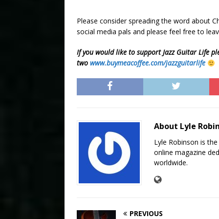
Please consider spreading the word about Chr
social media pals and please feel free to l
If you would like to support Jazz Guitar Life pl
two
www.buymeacoffee.com/jazzguitarlife
About Lyle Robi
Lyle Robinson is the
online magazine dedi
worldwide.
PREVIOUS