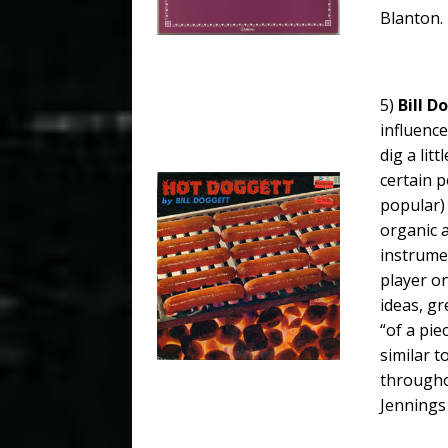
Blanton.
5)
Bill D
influence
dig a lit
certain p
popular) 
organic a
instrumen
player o
ideas, gr
“of a pie
similar 
throughou
Jennings