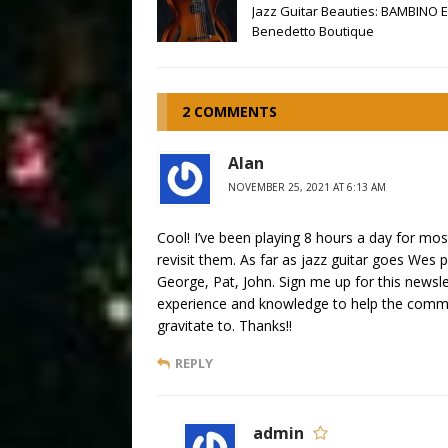
Jazz Guitar Beauties: BAMBINO E
Benedetto Boutique
2 COMMENTS
Alan
NOVEMBER 25, 2021 AT 6:13 AM
Cool! I’ve been playing 8 hours a day for most
revisit them. As far as jazz guitar goes Wes
George, Pat, John. Sign me up for this newsl
experience and knowledge to help the commun
gravitate to. Thanks!!
REPLY
admin