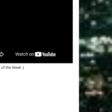
 of the Week :)