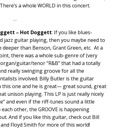
 There’s a whole WORLD in this concert.
…
oggett – Hot Doggett
: If you like blues-
d jazz guitar playing, then you maybe need to
tle deeper than Benson, Grant Green, etc. At a
oint, there was a whole sub-genre of (very
organ/guitar/tenor “R&B” that had a totally
nd really swinging groove for all the
talists involved. Billy Butler is the guitar
n this one and he is great— great sound, great
eat unison playing. This LP is just really nicely
ce” and even if the riff-tunes sound a little
to each other, the GROOVE is happening
t. And if you like this guitar, check out Bill
 and Floyd Smith for more of this world!