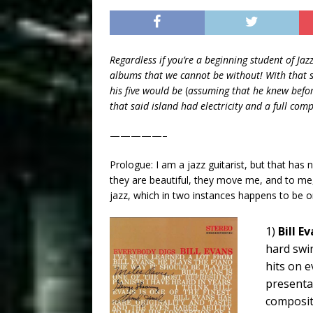
Regardless if you’re a beginning student of Jazz
albums that we cannot be without! With that sa
his five would be
(
assuming that he knew befor
that said island had electricity and a full co
—————–
Prologue: I am a jazz guitarist, but that has
they are beautiful, they move me, and to me,
jazz, which in two instances happens to be o
1)
Bill E
hard swin
hits on e
presenta
compositi