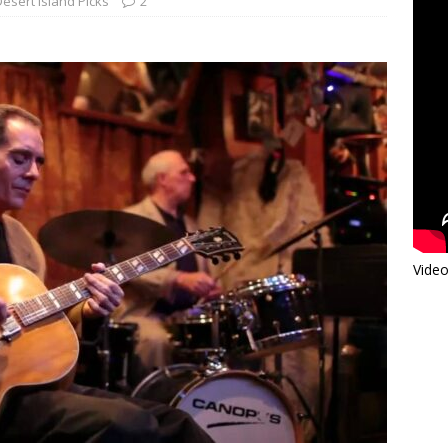
Desert Island Picks
2
Video