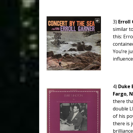
3)
Erroll
similar t
this: Erro
contained
You’re ju
influenc
4)
Duke E
Fargo, N
there tha
double L
of his po
there is
brillianc