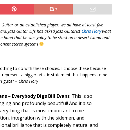
 Guitar or an established player, we all have at least five
id, Jazz Guitar Life has asked Jazz Guitarist
Chris Flory
what
e hand that he was going to be stuck on a desert island and
mponent stereo system
)
 nothing to do with these choices. I choose these because
 represent a bigger artistic statement that happens to be
n guitar –
Chris Flory
vans – Everybody Digs Bill Evans
: This is so
ging and profoundly beautiful! And it also
verything that is most important to me:
tion, integration with the sidemen, and
onal brilliance that is completely natural and