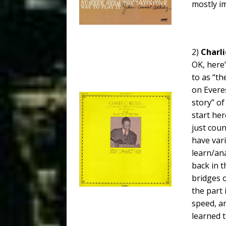
mostly i
2)
Charli
OK, here’
to as “th
on Everes
story” of
start here
just cou
have var
learn/ana
back in t
bridges 
the part 
speed, an
learned 