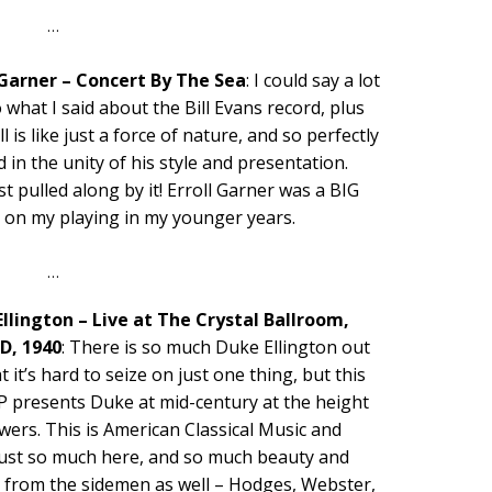
…
 Garner – Concert By The Sea
: I could say a lot
o what I said about the Bill Evans record, plus
ll is like just a force of nature, and so perfectly
 in the unity of his style and presentation.
st pulled along by it! Erroll Garner was a BIG
e on my playing in my younger years.
…
llington – Live at The Crystal Ballroom,
D, 1940
: There is so much Duke Ellington out
t it’s hard to seize on just one thing, but this
P presents Duke at mid-century at the height
wers. This is American Classical Music and
 just so much here, and so much beauty and
e from the sidemen as well – Hodges, Webster,