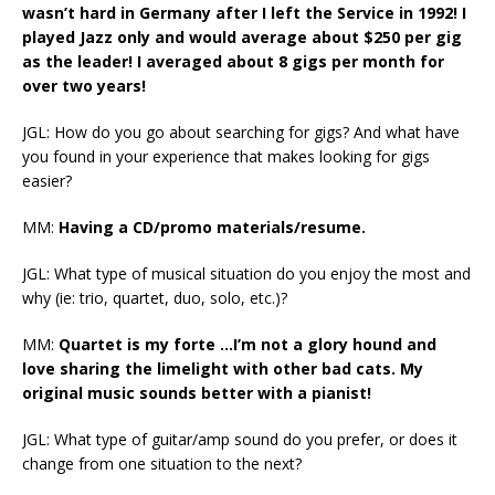
wasn’t hard in Germany after I left the Service in 1992! I
played Jazz only and would average about $250 per gig
as the leader! I averaged about 8 gigs per month for
over two years!
JGL: How do you go about searching for gigs? And what have
you found in your experience that makes looking for gigs
easier?
MM:
Having a CD/promo materials/resume.
JGL: What type of musical situation do you enjoy the most and
why (ie: trio, quartet, duo, solo, etc.)?
MM:
Quartet is my forte …I’m not a glory hound and
love sharing the limelight with other bad cats. My
original music sounds better with a pianist!
JGL: What type of guitar/amp sound do you prefer, or does it
change from one situation to the next?