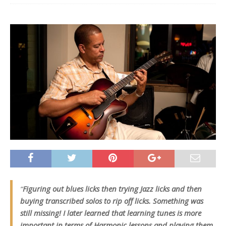
“
Figuring out blues licks then trying Jazz licks and then
buying transcribed solos to rip off licks. Something was
still missing! I later learned that learning tunes is more
important in terms of Harmonic lessons and playing them