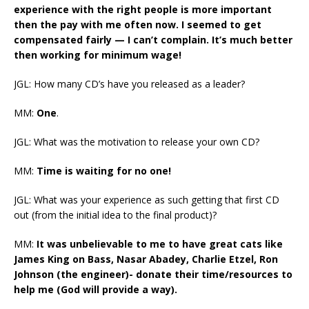
experience with the right people is more important
then the pay with me often now. I seemed to get
compensated fairly — I can’t complain. It’s much better
then working for minimum wage!
JGL: How many CD’s have you released as a leader?
MM:
One
.
JGL: What was the motivation to release your own CD?
MM:
Time is waiting for no one!
JGL: What was your experience as such getting that first CD
out (from the initial idea to the final product)?
MM:
It was unbelievable to me to have great cats like
James King on Bass, Nasar Abadey, Charlie Etzel, Ron
Johnson (the engineer)- donate their time/resources to
help me (God will provide a way).