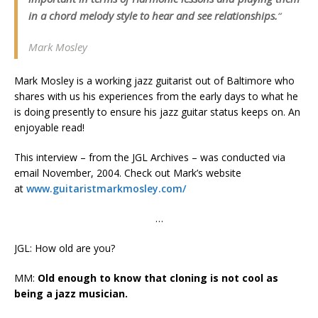
in a chord melody style to hear and see relationships.
“
Mark Mosley
Mark Mosley is a working jazz guitarist out of Baltimore who
shares with us his experiences from the early days to what he
is doing presently to ensure his jazz guitar status keeps on. An
enjoyable read!
This interview – from the JGL Archives – was conducted via
email November, 2004. Check out Mark’s website
at
www.guitaristmarkmosley.com/
…
JGL: How old are you?
MM:
Old enough to know that cloning is not cool as
being a jazz musician.