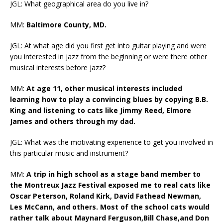
JGL: What geographical area do you live in?
MM:
Baltimore County, MD.
JGL: At what age did you first get into guitar playing and were
you interested in jazz from the beginning or were there other
musical interests before jazz?
MM:
At age 11, other musical interests included
learning how to play a convincing blues by copying B.B.
King and listening to cats like Jimmy Reed, Elmore
James and others through my dad.
JGL: What was the motivating experience to get you involved in
this particular music and instrument?
MM:
A trip in high school as a stage band member to
the Montreux Jazz Festival exposed me to real cats like
Oscar Peterson, Roland Kirk, David Fathead Newman,
Les McCann, and others. Most of the school cats would
rather talk about Maynard Ferguson,Bill Chase,and Don