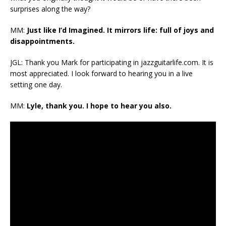
surprises along the way?
MM:
Just like I’d Imagined. It mirrors life: full of joys and
disappointments.
JGL: Thank you Mark for participating in jazzguitarlife.com. It is
most appreciated. I look forward to hearing you in a live
setting one day.
MM:
Lyle, thank you. I hope to hear you also.