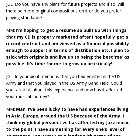
JGL: Do you have any plans for future projects and if so, will
there be more original compositions on it or do you prefer
playing standards?
MM:
I’m hoping to get a resume so built up with things
that my CD is properly marketed after I hopefully get a
record contract and am viewed as a financial possibility
enough to support in terms of distribution etc. I plan to
stick with originals and live up to being the best ‘me’ as
possible. It’s time for me to grow up artistically!
JGL: In your bio it mentions that you had enlisted in the US
Army and that you played in the US Army Band Field. Could
you talk a bit about this experience and how has it affected
your musical journey?
MM:
Man, I’ve been lucky to have had experiences living
in Asia, Europe, around the U.S because of the Army. I
think my global perspective has affected my Jazz music
to the point. I have something for every one’s level of
awareness. I only work as a leader with some of the