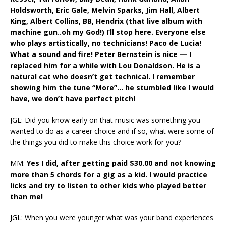
Holdsworth, Eric Gale, Melvin Sparks, Jim Hall, Albert
King, Albert Collins, BB, Hendrix (that live album with
machine gun..oh my God!) I’ll stop here. Everyone else
who plays artistically, no technicians! Paco de Lucia!
What a sound and fire! Peter Bernstein is nice — I
replaced him for a while with Lou Donaldson. He is a
natural cat who doesn’t get technical. I remember
showing him the tune “More”… he stumbled like I would
have, we don’t have perfect pitch!
JGL: Did you know early on that music was something you
wanted to do as a career choice and if so, what were some of
the things you did to make this choice work for you?
MM:
Yes I did, after getting paid $30.00 and not knowing
more than 5 chords for a gig as a kid. I would practice
licks and try to listen to other kids who played better
than me!
JGL: When you were younger what was your band experiences