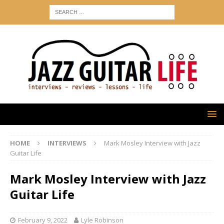
HOME
INTERVIEWS
Mark Mosley Interview with Jazz
Guitar Life
Mark Mosley Interview with Jazz
Guitar Life
February 9, 2022
Lyle Robinson