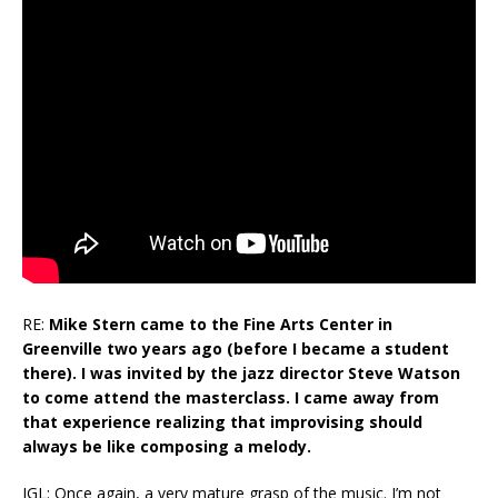
RE:
Mike Stern came to the Fine Arts Center in
Greenville two years ago (before I became a student
there). I was invited by the jazz director Steve Watson
to come attend the masterclass. I came away from
that experience realizing that improvising should
always be like composing a melody.
JGL: Once again, a very mature grasp of the music. I’m not