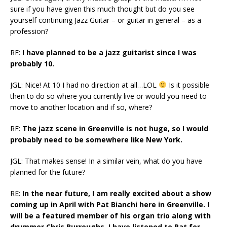
sure if you have given this much thought but do you see
yourself continuing Jazz Guitar – or guitar in general – as a
profession?
RE:
I have planned to be a jazz guitarist since I was
probably 10.
JGL: Nice! At 10 I had no direction at all…LOL
Is it possible
then to do so where you currently live or would you need to
move to another location and if so, where?
RE:
The jazz scene in Greenville is not huge, so I would
probably need to be somewhere like New York.
JGL: That makes sense! In a similar vein, what do you have
planned for the future?
RE:
In the near future, I am really excited about a show
coming up in April with Pat Bianchi here in Greenville. I
will be a featured member of his organ trio along with
drummer Chris Burroughs. I have listened to Pat for