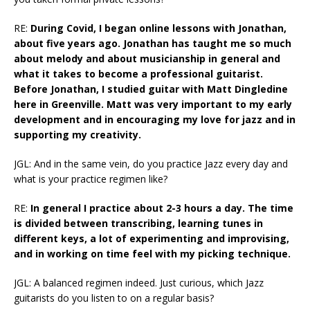
RE:
During Covid, I began online lessons with Jonathan,
about five years ago. Jonathan has taught me so much
about melody and about musicianship in general and
what it takes to become a professional guitarist.
Before Jonathan, I studied guitar with Matt Dingledine
here in Greenville. Matt was very important to my early
development and in encouraging my love for jazz and in
supporting my creativity.
JGL: And in the same vein, do you practice Jazz every day and
what is your practice regimen like?
RE:
In general I practice about 2-3 hours a day. The time
is divided between transcribing, learning tunes in
different keys, a lot of experimenting and improvising,
and in working on time feel with my picking technique.
JGL: A balanced regimen indeed. Just curious, which Jazz
guitarists do you listen to on a regular basis?