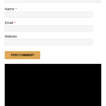
Name
*
Email
*
Website