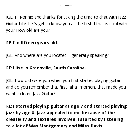
…………
JGL: Hi Ronnie and thanks for taking the time to chat with Jazz
Guitar Life. Let’s get to know you a little first if that is cool with
you? How old are you?
RE:
I’m fifteen years old.
JGL: And where are you located – generally speaking?
RE:
I live in Greenville, South Carolina.
JGL:
How old were you when you first started playing guitar
and do you remember that first “aha” moment that made you
want to learn Jazz Guitar?
RE:
I started playing guitar at age 7 and started playing
jazz by age 8. Jazz appealed to me because of the
creativity and textures involved. I started by listening
to a lot of Wes Montgomery and Miles Davis.