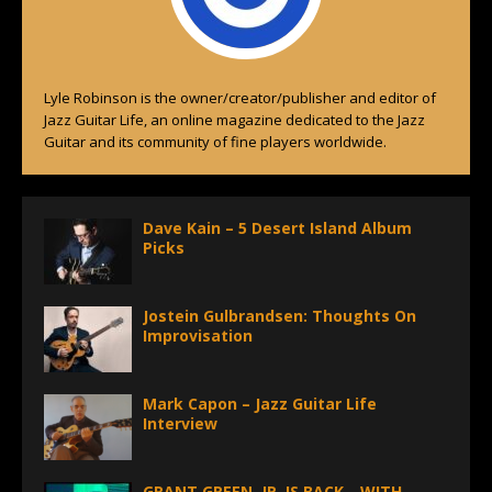
Lyle Robinson is the owner/creator/publisher and editor of
Jazz Guitar Life, an online magazine dedicated to the Jazz
Guitar and its community of fine players worldwide.
Dave Kain – 5 Desert Island Album
Picks
Jostein Gulbrandsen: Thoughts On
Improvisation
Mark Capon – Jazz Guitar Life
Interview
GRANT GREEN, JR. IS BACK—WITH