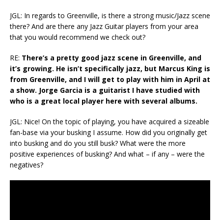
JGL: In regards to Greenville, is there a strong music/Jazz scene
there? And are there any Jazz Guitar players from your area
that you would recommend we check out?
RE:
There’s a pretty good jazz scene in Greenville, and
it’s growing. He isn’t specifically jazz, but Marcus King is
from Greenville, and I will get to play with him in April at
a show. Jorge Garcia is a guitarist I have studied with
who is a great local player here with several albums.
JGL: Nice! On the topic of playing, you have acquired a sizeable
fan-base via your busking I assume. How did you originally get
into busking and do you still busk? What were the more
positive experiences of busking? And what – if any – were the
negatives?