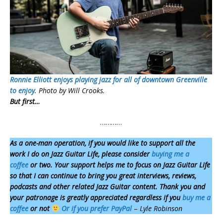
Ronnie Elliott enjoys playing jazz for all of downtown Greenville
to enjoy
. Photo by Will Crooks.
But first…
…………
As a one-man operation,
if you would like to support all the
work I do on Jazz Guitar Life, please consider
buying me a
coffee
or two. Your support helps me to focus on Jazz Guitar Life
so that I can continue to bring you great interviews, reviews,
podcasts and other related Jazz Guitar content. Thank you and
your patronage is greatly appreciated regardless if you
buy me a
coffee
or not
Or if you prefer
PayPal
–
Lyle Robinson