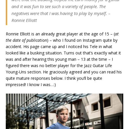
and it was fun to see such a variety of people. The
negatives were that I was having to play by myself.
–
Ronnie Elliott
Ronnie Elliott is an already great player at the age of 15 – (
at
the date of publication
) – who I found on Instagram quite by
accident. His page came up and I noticed his Tele in what
looked like a busking situation. Turns out that’s exactly what it
was and after hearing this young man – 13 at the time – I
figured there was no better player for the Jazz Guitar Life
Young-Uns section. He graciously agreed and you can read his
quite mature responses below. I think you’ll be quite
impressed! I know I was…:)