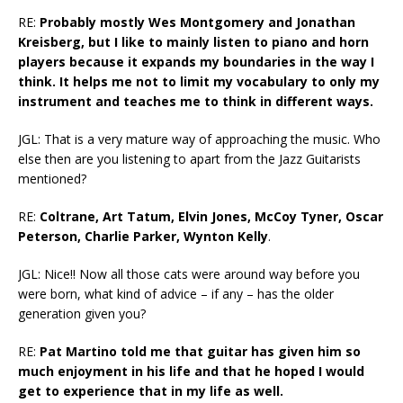
RE:
Probably mostly Wes Montgomery and Jonathan
Kreisberg, but I like to mainly listen to piano and horn
players because it expands my boundaries in the way I
think. It helps me not to limit my vocabulary to only my
instrument and teaches me to think in different ways.
JGL: That is a very mature way of approaching the music. Who
else then are you listening to apart from the Jazz Guitarists
mentioned?
RE:
Coltrane, Art Tatum, Elvin Jones, McCoy Tyner, Oscar
Peterson, Charlie Parker, Wynton Kelly
.
JGL: Nice!! Now all those cats were around way before you
were born, what kind of advice – if any – has the older
generation given you?
RE:
Pat Martino told me that guitar has given him so
much enjoyment in his life and that he hoped I would
get to experience that in my life as well.