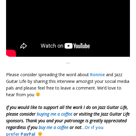
…
Please consider spreading the word about
Ronnie
and Jazz
Guitar Life by sharing this interview amongst your social media
pals and please feel free to leave a comment. We’d love to
hear from you
If you would like to support all the work I do on Jazz Guitar Life,
please consider
buying me a coffee
or visiting the Jazz Guitar Life
sponsors. Thank you and your patronage is greatly appreciated
regardless if you
buy me a coffee
or not
…
Or if you
prefer
PayPal