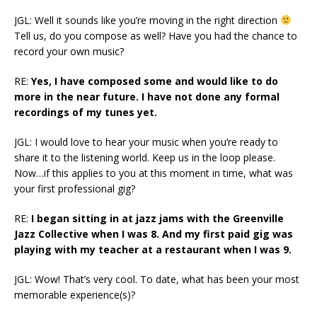
JGL: Well it sounds like you’re moving in the right direction
Tell us, do you compose as well? Have you had the chance to
record your own music?
RE:
Yes, I have composed some and would like to do
more in the near future. I have not done any formal
recordings of my tunes yet.
JGL: I would love to hear your music when you’re ready to
share it to the listening world. Keep us in the loop please.
Now…if this applies to you at this moment in time, what was
your first professional gig?
RE:
I began sitting in at jazz jams with the Greenville
Jazz Collective when I was 8. And my first paid gig was
playing with my teacher at a restaurant when I was 9.
JGL: Wow! That’s very cool. To date, what has been your most
memorable experience(s)?