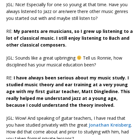
JGL: Nice! Especially for one so young at that time. Have you
always listened to Jazz or are/were there other music genres
you started out with and maybe still listen to?
RE:
My parents are musicians, so I grew up listening to a
lot of classical music. I still enjoy listening to Bach and
other classical composers.
JGL: Sounds like a great upbringing
Tell us Ronnie, how
disciplined has your musical education been?
RE:
I have always been serious about my music study. I
studied music theory and ear training at a very young
age with my first guitar teacher, Matt Dingledine. This
really helped me understand jazz at a young age,
because I could understand the theory involved.
JGL: Wow! And speaking of guitar teachers, I have read that
you have studied privately with the great
Jonathan Kreisberg
.
How did that come about and prior to studying with him, had
you taken formal private lessons?