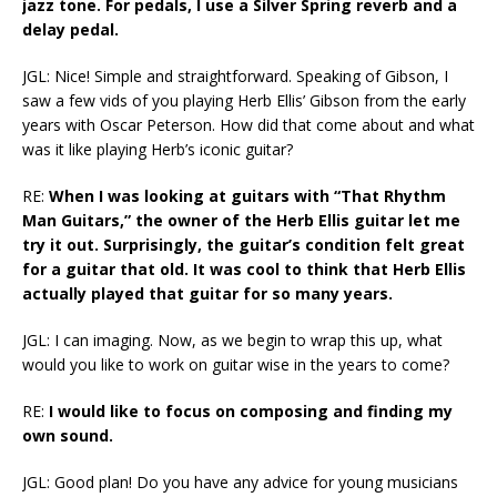
jazz tone. For pedals, I use a Silver Spring reverb and a
delay pedal.
JGL: Nice! Simple and straightforward. Speaking of Gibson, I
saw a few vids of you playing Herb Ellis’ Gibson from the early
years with Oscar Peterson. How did that come about and what
was it like playing Herb’s iconic guitar?
RE:
When I was looking at guitars with “That Rhythm
Man Guitars,” the owner of the Herb Ellis guitar let me
try it out. Surprisingly, the guitar’s condition felt great
for a guitar that old. It was cool to think that Herb Ellis
actually played that guitar for so many years.
JGL: I can imaging. Now, as we begin to wrap this up, what
would you like to work on guitar wise in the years to come?
RE:
I would like to focus on composing and finding my
own sound.
JGL: Good plan! Do you have any advice for young musicians