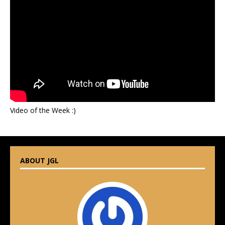
Video of the Week :)
ABOUT JGL