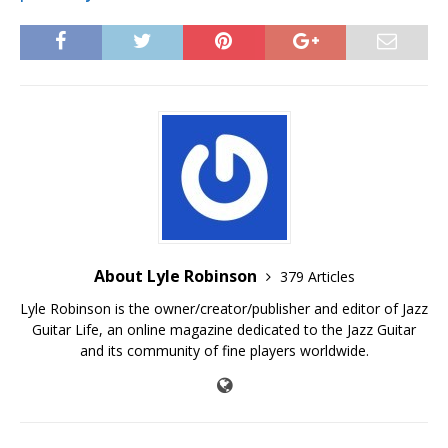
About Lyle Robinson
379 Articles
Lyle Robinson is the owner/creator/publisher and editor of Jazz
Guitar Life, an online magazine dedicated to the Jazz Guitar
and its community of fine players worldwide.