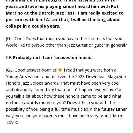
years and love his playing since I heard him with Pat
Martino at the Detroit Jazz Fest. I am really excited to
perform with him! After that, I will be thinking about
college in a couple years.
JGL: Cool! Does that mean you have other interests that you
would like to pursue other than Jazz Guitar or guitar in general?
RE:
Probably not–I am focused on music.
JGL: Good answer Ronnie!!
I read that you were both a
Young Arts winner and received the 2023 Downbeat Magazine
Honors Jazz Soloist award). That must have been very cool
and obviously something that doesn’t happen every day. Can
you talk a bit about how these honors came to be and what
do these awards mean to you? Does it help you with the
possibility of you being a full time musician in the future? Either
way, you and your parents must have been very proud! Mazel
Tov ☺