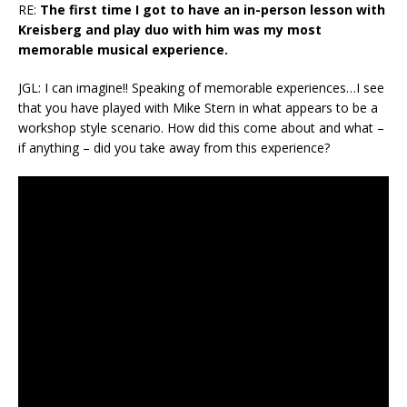
RE:
The first time I got to have an in-person lesson with
Kreisberg and play duo with him was my most
memorable musical experience.
JGL: I can imagine!! Speaking of memorable experiences…I see
that you have played with Mike Stern in what appears to be a
workshop style scenario. How did this come about and what –
if anything – did you take away from this experience?