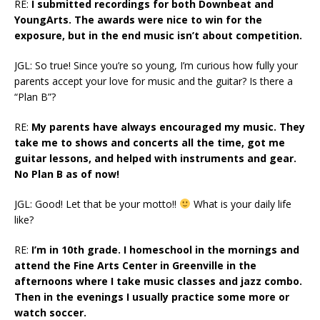
RE:
I submitted recordings for both Downbeat and
YoungArts. The awards were nice to win for the
exposure, but in the end music isn’t about competition.
JGL: So true! Since you’re so young, I’m curious how fully your
parents accept your love for music and the guitar? Is there a
“Plan B”?
RE:
My parents have always encouraged my music. They
take me to shows and concerts all the time, got me
guitar lessons, and helped with instruments and gear.
No Plan B as of now!
JGL: Good! Let that be your motto!!
What is your daily life
like?
RE:
I’m in 10th grade. I homeschool in the mornings and
attend the Fine Arts Center in Greenville in the
afternoons where I take music classes and jazz combo.
Then in the evenings I usually practice some more or
watch soccer.