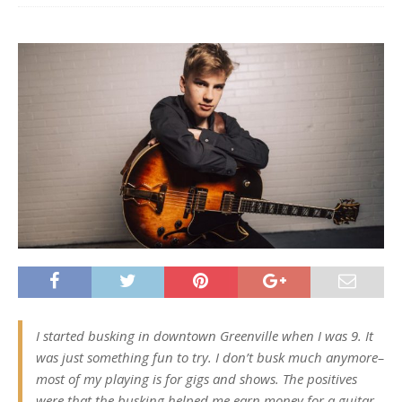
I started busking in downtown Greenville when I was 9. It
was just something fun to try. I don’t busk much anymore–
most of my playing is for gigs and shows. The positives
were that the busking helped me earn money for a guitar