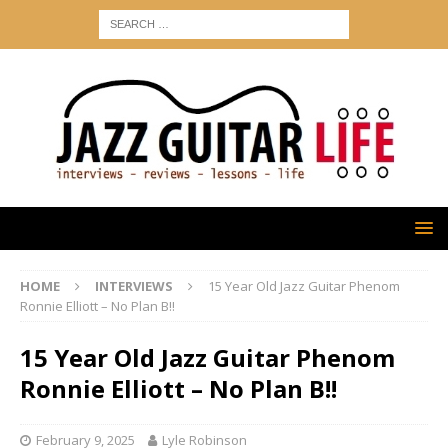
HOME
INTERVIEWS
15 Year Old Jazz Guitar Phenom
Ronnie Elliott – No Plan B!!
15 Year Old Jazz Guitar Phenom
Ronnie Elliott – No Plan B!!
February 9, 2025
Lyle Robinson