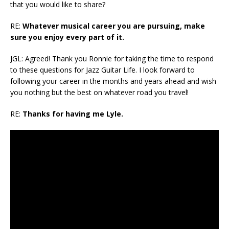
that you would like to share?
RE:
Whatever musical career you are pursuing, make
sure you enjoy every part of it.
JGL: Agreed! Thank you Ronnie for taking the time to respond
to these questions for Jazz Guitar Life. I look forward to
following your career in the months and years ahead and wish
you nothing but the best on whatever road you travel!
RE:
Thanks for having me Lyle.