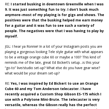
RE:
I started busking in downtown Greenville when I was
9. It was just something fun to try. I don’t busk much
anymore–most of my playing is for gigs and shows. The
positives were that the busking helped me earn money
for a guitar and it was fun to see such a variety of
people. The negatives were that I was having to play by
myself.
JGL: I hear ya Ronnie! In a lot of your Instagram posts you are
playing a gorgeous looking Tele style guitar with what appears
to be a vintage orange cube 60 or maybe a 100? This kind of
reminds me of the late, great Ed Bickert’s setup…is this your
“go-to” live/studio set-up? What else do you have gear wise?
what would be your dream set-up?
RE:
Yes, I was inspired by Ed Bickert to use an Orange
Cube 60 and my Tom Anderson telecaster. I have
recently acquired a Custom Shop Gibson ES-175 which I
use with a Polytone Mini-Brute. The telecaster is very
versatile, whereas the Gibson really has the perfect