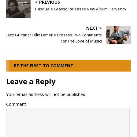
PREVIOUS
Pasquale Grasso Releases New Album: Fervency
NEXT
Jazz Guitarist Félix Lemerle Crosses Two Continents
For The Love of Music!
BE THE FIRST TO COMMENT
Leave a Reply
Your email address will not be published.
Comment