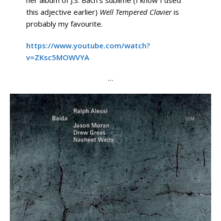
this adjective earlier)
Well Tempered Clavier
is
probably my favourite.
https://www.youtube.com/watch?
v=ZKsc5MOWVYA
…