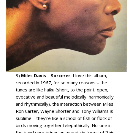
3)
Miles Davis – Sorcerer:
I love this album,
recorded in 1967, for so many reasons – the
tunes are like haiku (short, to the point, open,
evocative and beautiful melodically, harmonically
and rhythmically), the interaction between Miles,
Ron Carter, Wayne Shorter and Tony Williams is
sublime – they’re like a school of fish or flock of
birds moving together telepathically. No-one in
the band ever brings an agenda in terms of “this