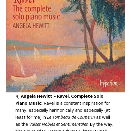
4)
Angela Hewitt – Ravel, Complete Solo
Piano Music:
Ravel is a constant inspiration for
many, especially harmonically and especially (at
least for me) in
Le Tombeau de Couperin
as well
as the
Valses Nóbles et Sentimentales
. By the way,
her album of J.S. Bach’s sublime (I know I used