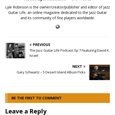
Lyle Robinson is the owner/creator/publisher and editor of Jazz
Guitar Life, an online magazine dedicated to the Jazz Guitar
and its community of fine players worldwide.
PREVIOUS
The Jazz Guitar Life Podcast: Ep 7 Featuring David K.
Israel
NEXT
Gary Schwartz – 5 Desert Island Album Picks
BE THE FIRST TO COMMENT
Leave a Reply