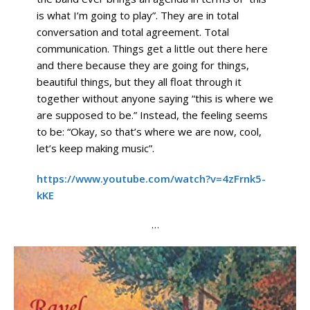
is what I’m going to play”. They are in total
conversation and total agreement. Total
communication. Things get a little out there here
and there because they are going for things,
beautiful things, but they all float through it
together without anyone saying “this is where we
are supposed to be.” Instead, the feeling seems
to be: “Okay, so that’s where we are now, cool,
let’s keep making music”.
https://www.youtube.com/watch?v=4zFrnk5-
kKE
…