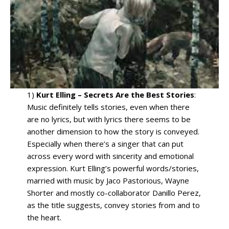
1)
Kurt Elling – Secrets Are the Best Stories
:
Music definitely tells stories, even when there
are no lyrics, but with lyrics there seems to be
another dimension to how the story is conveyed.
Especially when there’s a singer that can put
across every word with sincerity and emotional
expression. Kurt Elling’s powerful words/stories,
married with music by Jaco Pastorious, Wayne
Shorter and mostly co-collaborator Danillo Perez,
as the title suggests, convey stories from and to
the heart.