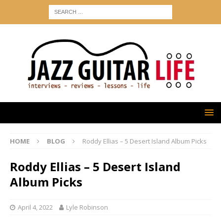
HOME
BLOG
Roddy Ellias – 5 Desert Island Album Picks
Roddy Ellias – 5 Desert Island
Album Picks
April 4, 2022
Lyle Robinson