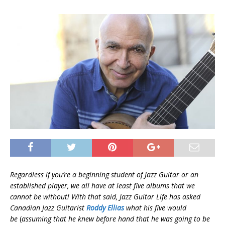
Regardless if you’re a beginning student of Jazz Guitar or an
established player, we all have at least five albums that we
cannot be without! With that said, Jazz Guitar Life has asked
Canadian Jazz Guitarist
Roddy Ellias
what his five would
be
(
assuming that he knew before hand that he was going to be