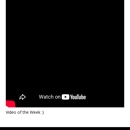
Video of the Week :)