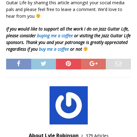
Guitar Life by sharing this article amongst your social media
pals and please feel free to leave a comment. We’d love to
hear from you
If you would like to support all the work I do on Jazz Guitar Life,
please consider
buying me a coffee
or visiting the Jazz Guitar Life
sponsors. Thank you and your patronage is greatly appreciated
regardless if you
buy me a coffee
or not
About Lyle Robinson
379 Articles