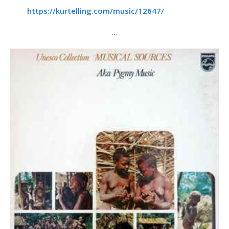
https://kurtelling.com/music/12647/
…