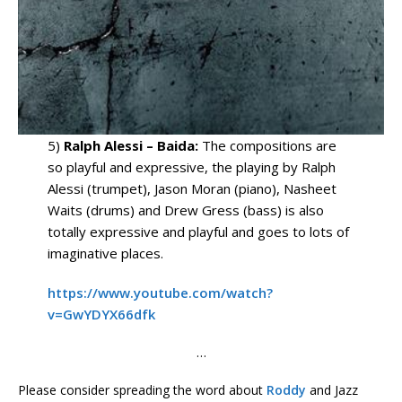
5)
Ralph Alessi – Baida:
The compositions are
so playful and expressive, the playing by Ralph
Alessi (trumpet), Jason Moran (piano), Nasheet
Waits (drums) and Drew Gress (bass) is also
totally expressive and playful and goes to lots of
imaginative places.
https://www.youtube.com/watch?
v=GwYDYX66dfk
…
Please consider spreading the word about
Roddy
and Jazz