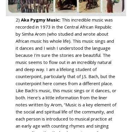
2)
Aka Pygmy Music:
This incredible music was
recorded in 1973 in the Central African Republic
by Simha Arom (who studied and wrote about
African music his whole life). This music sings and
it dances and I wish I understood the language
because I’m sure the stories are beautiful. The
music seems to flow out in an incredibly natural
and deep way. I am a lifelong student of
counterpoint, particularly that of J.S. Bach, but the
counterpoint here comes from a different place.
Like Bach’s music, this music sings or it dances, or
both. Here’s a little information from the liner
notes written by Arom, “Music is a key element of
the social and spiritual life of the community, and
each person is introduced to musical practice at
an early age with counting rhymes and singing