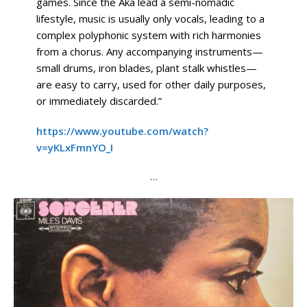
games. Since the Aka lead a semi-nomadic
lifestyle, music is usually only vocals, leading to a
complex polyphonic system with rich harmonies
from a chorus. Any accompanying instruments—
small drums, iron blades, plant stalk whistles—
are easy to carry, used for other daily purposes,
or immediately discarded.”
https://www.youtube.com/watch?
v=yKLxFmnYO_I
…