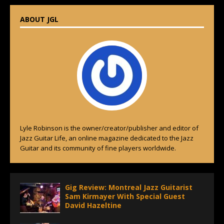
ABOUT JGL
Lyle Robinson is the owner/creator/publisher and editor of
Jazz Guitar Life, an online magazine dedicated to the Jazz
Guitar and its community of fine players worldwide.
Gig Review: Montreal Jazz Guitarist
Sam Kirmayer With Special Guest
David Hazeltine