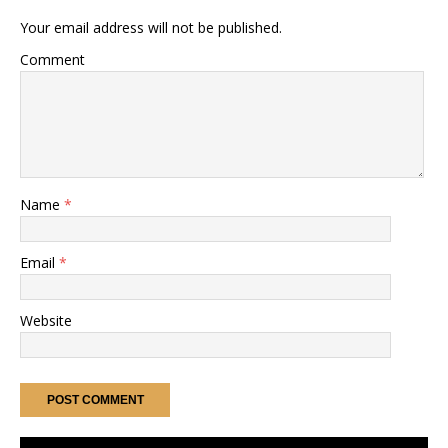
Your email address will not be published.
Comment
Name
*
Email
*
Website