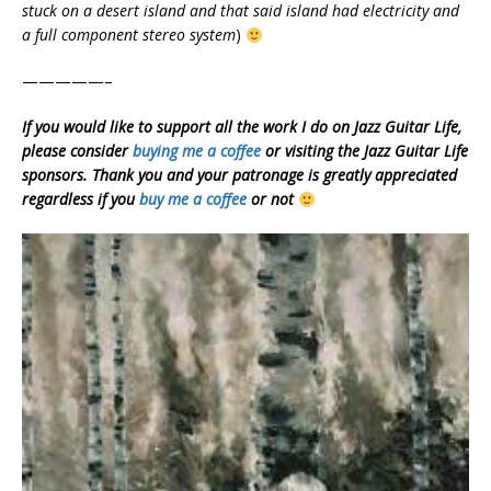
stuck on a desert island and that said island had electricity and
a full component stereo system
)
—————–
If you would like to support all the work I do on Jazz Guitar Life,
please consider
buying me a coffee
or visiting the Jazz Guitar Life
sponsors. Thank you and your patronage is greatly appreciated
regardless if you
buy me a coffee
or not