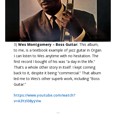
3)
Wes Montgomery – Boss Guitar:
This album,
to me, is a textbook example of jazz guitar in Organ.
I can listen to Wes anytime with no hesitation. The
first record I bought of his was “a day in the life.”
That’s a whole other story in itself. I kept coming
back to it, despite it being “commercial.” That album
led me to Wes’s other superb work, including “Boss
Guitar.”
https://www.youtube.com/watch?
v=A3Yzl08yyVw
…