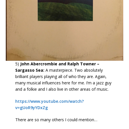
5)
John Abercrombie and Ralph Towner –
Sargasso Sea:
A masterpiece. Two absolutely
brilliant players playing all of who they are. Again,
many musical influences here for me. I’m a jazz guy
and a folkie and I also live in other areas of music.
https://www.youtube.com/watch?
v=gUoR9yYDxZg
There are so many others I could mention…