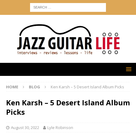
HOME
BLOG
Ken Karsh – 5 Desert Island Album Picks
Ken Karsh – 5 Desert Island Album
Picks
August 30, 2022
Lyle Robinson