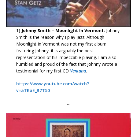
1)
Johnny Smith – Moonlight In Vermont:
Johnny
Smith is the reason why I play jazz. Although
Moonlight In Vermont was not my first album
featuring Johnny, it is arguably the best
representation of his impeccable playing. I am also
humbled and proud of the fact that Johnny wrote a
testimonial for my first CD
Ventana
.
https://www.youtube.com/watch?
v=aTKaE_R7T50
…