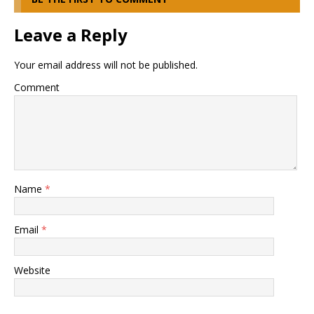
Leave a Reply
Your email address will not be published.
Comment
Name
*
Email
*
Website