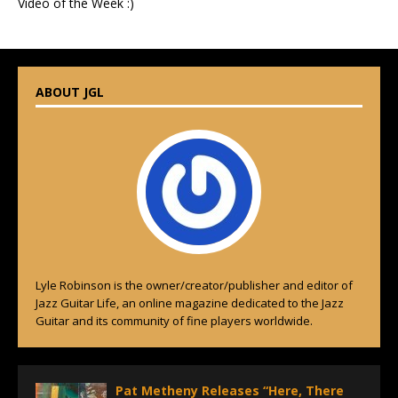
Video of the Week :)
ABOUT JGL
Lyle Robinson is the owner/creator/publisher and editor of
Jazz Guitar Life, an online magazine dedicated to the Jazz
Guitar and its community of fine players worldwide.
Pat Metheny Releases “Here, There