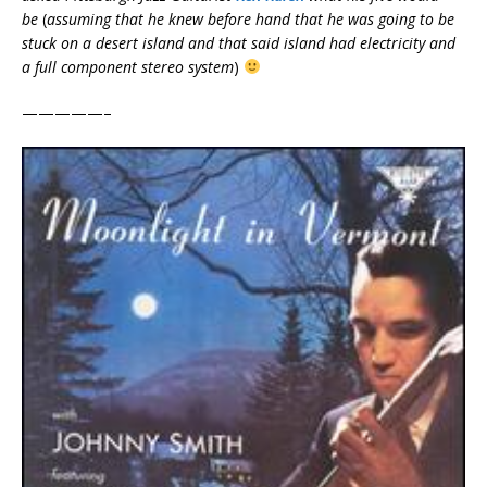
be
(
assuming that he knew before hand that he was going to be
stuck on a desert island and that said island had electricity and
a full component stereo system
)
—————–