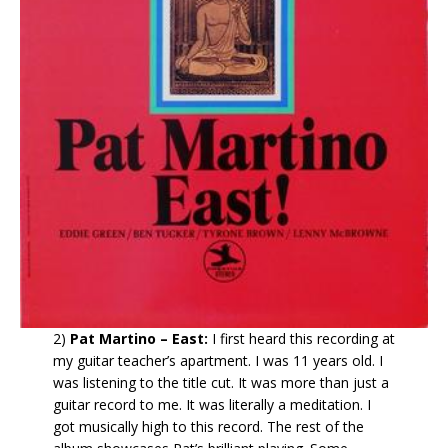
2)
Pat Martino – East:
I first heard this recording at
my guitar teacher’s apartment. I was 11 years old. I
was listening to the title cut. It was more than just a
guitar record to me. It was literally a meditation. I
got musically high to this record. The rest of the