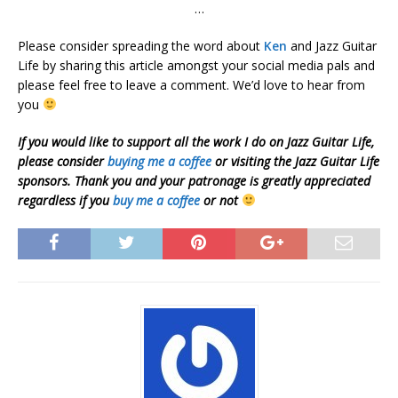
…
Please consider spreading the word about
Ken
and Jazz Guitar
Life by sharing this article amongst your social media pals and
please feel free to leave a comment. We’d love to hear from
you
If you would like to support all the work I do on Jazz Guitar Life,
please consider
buying me a coffee
or visiting the Jazz Guitar Life
sponsors. Thank you and your patronage is greatly appreciated
regardless if you
buy me a coffee
or not