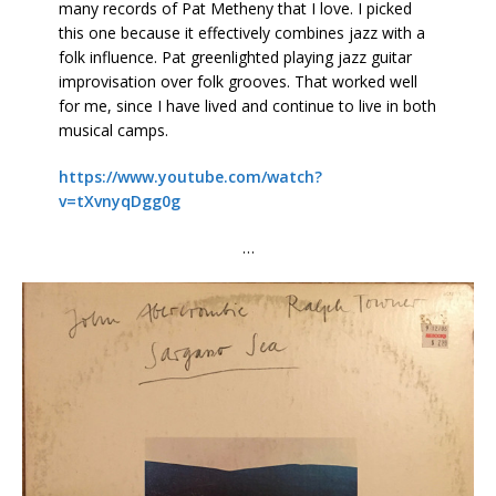
many records of Pat Metheny that I love. I picked
this one because it effectively combines jazz with a
folk influence. Pat greenlighted playing jazz guitar
improvisation over folk grooves. That worked well
for me, since I have lived and continue to live in both
musical camps.
https://www.youtube.com/watch?
v=tXvnyqDgg0g
…