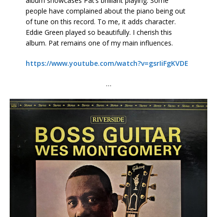
album showcases Pat’s brilliant playing. Some
people have complained about the piano being out
of tune on this record. To me, it adds character.
Eddie Green played so beautifully. I cherish this
album. Pat remains one of my main influences.
https://www.youtube.com/watch?v=gsrIiFgKVDE
…