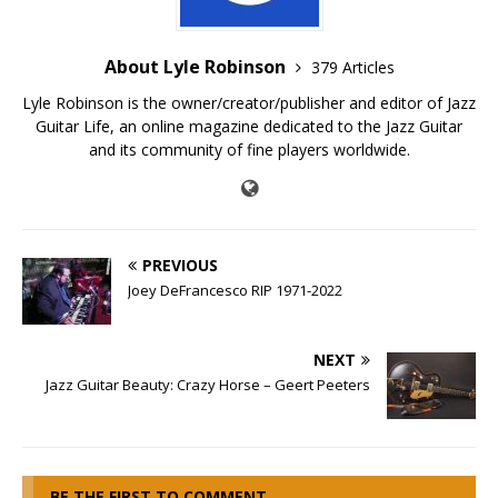
About Lyle Robinson
379 Articles
Lyle Robinson is the owner/creator/publisher and editor of Jazz
Guitar Life, an online magazine dedicated to the Jazz Guitar
and its community of fine players worldwide.
PREVIOUS
Joey DeFrancesco RIP 1971-2022
NEXT
Jazz Guitar Beauty: Crazy Horse – Geert Peeters
BE THE FIRST TO COMMENT