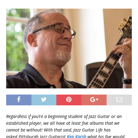
Regardless if you’re a beginning student of Jazz Guitar or an
established player, we all have at least five albums that we
cannot be without! With that said, Jazz Guitar Life has
asked Pittsburgh
Jazz Guitarist
Ken Karsh
what his five would