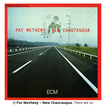
4)
Pat Metheny – New Chautauqua:
There are so