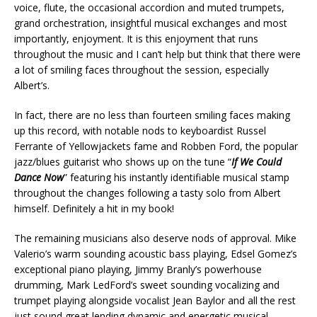
voice, flute, the occasional accordion and muted trumpets,
grand orchestration, insightful musical exchanges and most
importantly, enjoyment. It is this enjoyment that runs
throughout the music and I can’t help but think that there were
a lot of smiling faces throughout the session, especially
Albert’s.
In fact, there are no less than fourteen smiling faces making
up this record, with notable nods to keyboardist Russel
Ferrante of Yellowjackets fame and Robben Ford, the popular
jazz/blues guitarist who shows up on the tune “
If We Could
Dance Now
” featuring his instantly identifiable musical stamp
throughout the changes following a tasty solo from Albert
himself. Definitely a hit in my book!
The remaining musicians also deserve nods of approval. Mike
Valerio’s warm sounding acoustic bass playing, Edsel Gomez’s
exceptional piano playing, Jimmy Branly’s powerhouse
drumming, Mark LedFord’s sweet sounding vocalizing and
trumpet playing alongside vocalist Jean Baylor and all the rest
just sound great lending dynamic and energetic musical