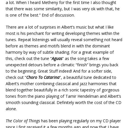
a lot. When I heard Metheny for the first time I also thought
that there was some similarity, but I was very ok with that, he
is one of the best.” End of discussion.
There are a lot of surprises in Albert’s music but what I like
most is his penchant for writing developing themes within the
tunes. Repeat listenings will usually reveal something not heard
before as themes and motifs blend in with the dominant
harmony by way of subtle shading. For a great example of
this, check out the tune “
Aguas
” as the song takes a few
unexpected detours before a climatic “finish” brings you back
to the beginning. Great Stuff indeed! And for a softer side,
check out “
Choro To Catarina
”, a beautiful tune dedicated to
Albert’s mother combining classical and jazz harmonies that
blend together beautifully in a rich sonic tapestry of gorgeous
tones from the piano playing of Tamir Hendelman and Albert’s
smooth sounding classical. Definitely worth the cost of the CD
alone.
The Color of Things
has been playing regularly on my CD player
since I first received it a few months ago and now that I have