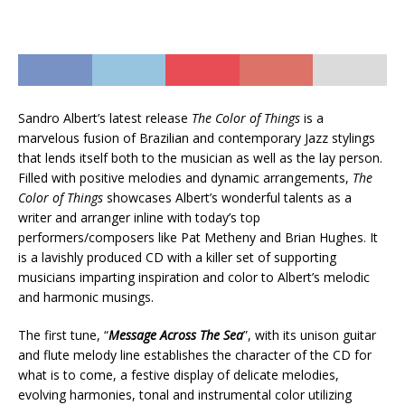
Sandro Albert’s latest release
The Color of Things
is a
marvelous fusion of Brazilian and contemporary Jazz stylings
that lends itself both to the musician as well as the lay person.
Filled with positive melodies and dynamic arrangements,
The
Color of Things
showcases Albert’s wonderful talents as a
writer and arranger inline with today’s top
performers/composers like Pat Metheny and Brian Hughes. It
is a lavishly produced CD with a killer set of supporting
musicians imparting inspiration and color to Albert’s melodic
and harmonic musings.
The first tune, “
Message Across The Sea
”, with its unison guitar
and flute melody line establishes the character of the CD for
what is to come, a festive display of delicate melodies,
evolving harmonies, tonal and instrumental color utilizing