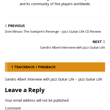
and its community of fine players worldwide.
PREVIOUS
Dom Minasi: The Vampire’s Revenge – Jazz Guitar Life CD Review
NEXT
Sandro Albert Interview with Jazz Guitar Life
1 TRACKBACK / PINGBACK
Sandro Albert Interview with Jazz Guitar Life – Jazz Guitar Life
Leave a Reply
Your email address will not be published.
Comment