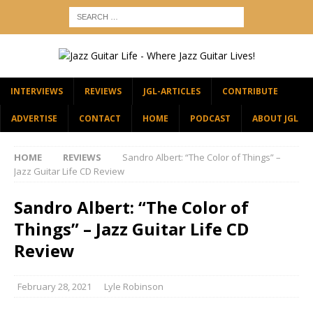
INTERVIEWS
REVIEWS
JGL-ARTICLES
CONTRIBUTE
ADVERTISE
CONTACT
HOME
PODCAST
ABOUT JGL
HOME
REVIEWS
Sandro Albert: “The Color of Things” –
Jazz Guitar Life CD Review
Sandro Albert: “The Color of
Things” – Jazz Guitar Life CD
Review
February 28, 2021
Lyle Robinson