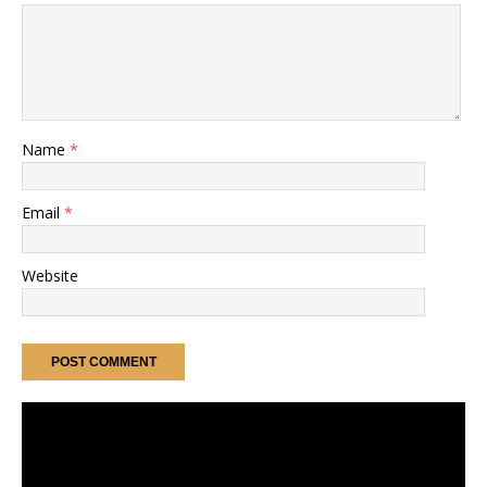
Name
*
Email
*
Website