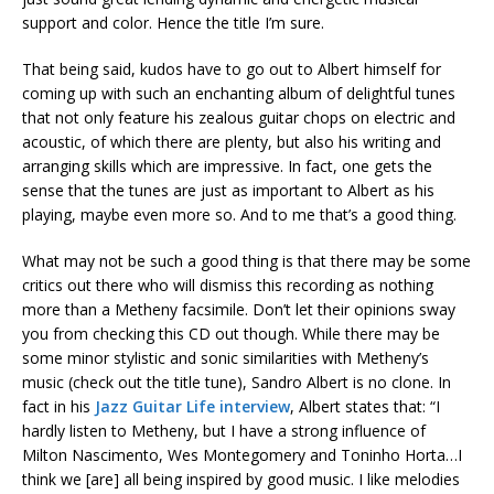
support and color. Hence the title I’m sure.
That being said, kudos have to go out to Albert himself for
coming up with such an enchanting album of delightful tunes
that not only feature his zealous guitar chops on electric and
acoustic, of which there are plenty, but also his writing and
arranging skills which are impressive. In fact, one gets the
sense that the tunes are just as important to Albert as his
playing, maybe even more so. And to me that’s a good thing.
What may not be such a good thing is that there may be some
critics out there who will dismiss this recording as nothing
more than a Metheny facsimile. Don’t let their opinions sway
you from checking this CD out though. While there may be
some minor stylistic and sonic similarities with Metheny’s
music (check out the title tune), Sandro Albert is no clone. In
fact in his
Jazz Guitar Life interview
, Albert states that: “I
hardly listen to Metheny, but I have a strong influence of
Milton Nascimento, Wes Montegomery and Toninho Horta…I
think we [are] all being inspired by good music. I like melodies