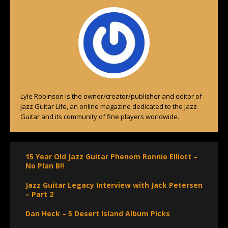
Lyle Robinson is the owner/creator/publisher and editor of
Jazz Guitar Life, an online magazine dedicated to the Jazz
Guitar and its community of fine players worldwide.
15 Year Old Jazz Guitar Phenom Ronnie Elliott –
No Plan B!!
Jazz Guitar Legacy Interview with Jack Petersen
– Part 2
Dan Heck – 5 Desert Island Album Picks