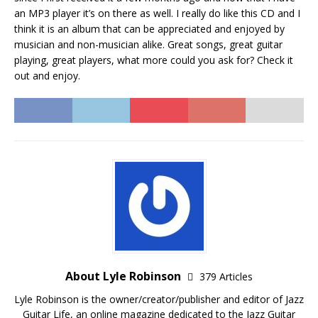
an MP3 player it’s on there as well. I really do like this CD and I
think it is an album that can be appreciated and enjoyed by
musician and non-musician alike. Great songs, great guitar
playing, great players, what more could you ask for? Check it
out and enjoy.
About Lyle Robinson
379 Articles
Lyle Robinson is the owner/creator/publisher and editor of Jazz
Guitar Life, an online magazine dedicated to the Jazz Guitar