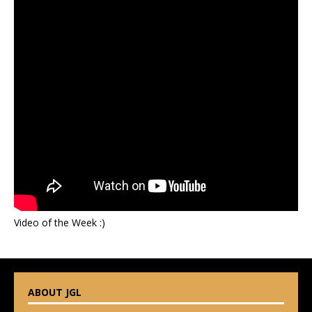
Video of the Week :)
ABOUT JGL