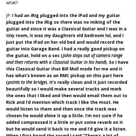
what?
JP:
I had an iRig plugged into the iPad and my guitar
plugged into the iRig so there was no miking of the
guitar and since it was a Classical Guitar and I was in a
tiny room, it was my daughters old bedroom lol, and I
just put the iPad on her old bed and would record the
guitar into Garage Band. I had a really good pickup on
the guitar, hold on a sec (
John steps out of camera range
and then returns with a Classical Guitar in his hand
). So I have
this Classical Guitar that Bill Moll made for me and it
has what’s known as an RMC pickup on this part here
(
points to the bridge
). It’s really clean and it just recorded
beautifully so I would make several tracks and mark
the ones that I liked and then would email them out to
Rick and I’d mention which track I like the most. He
would listen to them and then once the track was
chosen he would shine it up a little. I’m not sure if he
added compressed it a little or put some reverb on it
but he would send it back to me and I’d give it a listen.
When I first heard the sound I said “There’s a lot of