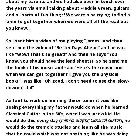
about my parents and we had also been in touch over
the years via email talking about Freddie Green, guitars
and all sorts of fun things! We were also trying to find a
time to get together when we were all off the road but
you know…
So I sent him a video of me playing “James” and then
sent him the video of “Better Days Ahead” and he was
like “Wow! That’s so great!” And then he says “You
know, you should have the lead sheets!” So he sent me
the book of his music and said “Here’s the music and
when we can get together I’ll give you the physical
book!” I was like “Oh good, I don’t need to use the ‘slow-
downer’…lol”
As I set to work on learning these tunes it was like
seeing everything my father would do when he learned
Classical Guitar in the 60’s, when I was just a kid. He
would do this every day (
mimics playing Classical Guitar
), he
would do the tremolo studies and learn all the music
that he could which was not anything like he was doing