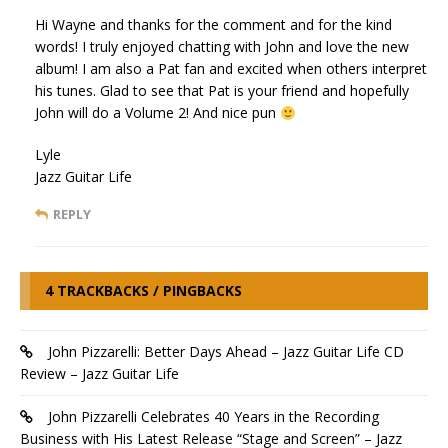
Hi Wayne and thanks for the comment and for the kind
words! I truly enjoyed chatting with John and love the new
album! I am also a Pat fan and excited when others interpret
his tunes. Glad to see that Pat is your friend and hopefully
John will do a Volume 2! And nice pun
Lyle
Jazz Guitar Life
REPLY
4 TRACKBACKS / PINGBACKS
John Pizzarelli: Better Days Ahead – Jazz Guitar Life CD
Review – Jazz Guitar Life
John Pizzarelli Celebrates 40 Years in the Recording
Business with His Latest Release “Stage and Screen” – Jazz