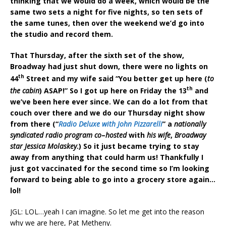
thinking that we would do a week, which would be the
same two sets a night for five nights, so ten sets of
the same tunes, then over the weekend we’d go into
the studio and record them.
That Thursday, after the sixth set of the show,
Broadway had just shut down, there were no lights on
th
44
Street and my wife said “You better get up here (
to
th
the cabin
) ASAP!” So I got up here on Friday the 13
and
we’ve been here ever since. We can do a lot from that
couch over there and we do our Thursday night show
from there (“
Radio Deluxe with John Pizzarelli
” a
nationally
syndicated radio program co
–
hosted
with
his wife
,
Broadway
star Jessica Molaskey
.) So it just became trying to stay
away from anything that could harm us! Thankfully I
just got vaccinated for the second time so I’m looking
forward to being able to go into a grocery store again…
lol!
JGL: LOL…yeah I can imagine. So let me get into the reason
why we are here, Pat Metheny.