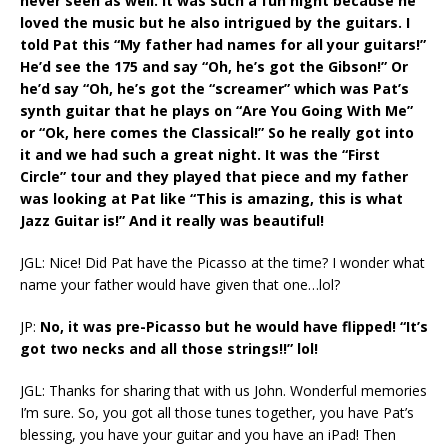
never seen as well. It was such a fun night because he
loved the music but he also intrigued by the guitars. I
told Pat this “My father had names for all your guitars!”
He’d see the 175 and say “Oh, he’s got the Gibson!” Or
he’d say “Oh, he’s got the “screamer” which was Pat’s
synth guitar that he plays on “Are You Going With Me”
or “Ok, here comes the Classical!” So he really got into
it and we had such a great night. It was the “First
Circle” tour and they played that piece and my father
was looking at Pat like “This is amazing, this is what
Jazz Guitar is!” And it really was beautiful!
JGL: Nice! Did Pat have the Picasso at the time? I wonder what
name your father would have given that one…lol?
JP:
No, it was pre-Picasso but he would have flipped! “It’s
got two necks and all those strings!!” lol!
JGL: Thanks for sharing that with us John. Wonderful memories
I’m sure. So, you got all those tunes together, you have Pat’s
blessing, you have your guitar and you have an iPad! Then