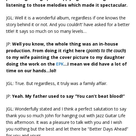
listening to those melodies which made it spectacular.
JGL: Well it is a wonderful album, regardless if one knows the
story behind it or not. And you couldn’t’ have asked for a better
title! It says so much on so many levels…
JP:
Well you know, the whole thing was an in-house
production. From doing it right here (
points to the couch
)
to my wife painting the cover picture to my daughter
doing the work on the
EPK
…I mean we did have a lot of
time on our hands…lol!
JGL: True. But regardless, it truly was a family affair.
JP:
Yeah. My father used to say “You can’t beat blood!”
JGL: Wonderfully stated and I think a perfect salutation to say
thank you so much John for hanging out with Jazz Guitar Life
this afternoon. It was a pleasure to talk with you and I wish
you nothing but the best and let there be “Better Days Ahead”
for you and yours.