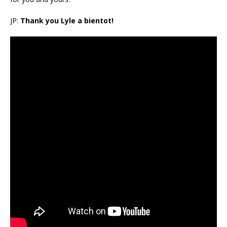
JP:
Thank you Lyle a bientot!