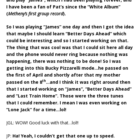
I have been a fan of Pat’s since the “White Album”
(
Metheny’s first group record
).
So I was playing “James” one day and then I got the idea
that maybe I should learn “Better Days Ahead” which
could be interesting and so I started working on that.
The thing that was cool was that I could sit here all day
and the phone would never ring because nothing was
happening, there was nothing to be done! So I was
getting into this Bucky Pizzarelli mode…he passed on
the first of April and shortly after that my mother
th
passed on the 8
…and I think it was right around then
that I started working on “James”, “Better Days Ahead”
and “Last Train Home”. Those were the three tunes
that I could remember. I mean I was even working on
“Lone Jack” for a time…lol!
JGL: WOW! Good luck with that…lol!!
JP:
Ha! Yeah, I couldn’t get that one up to speed.