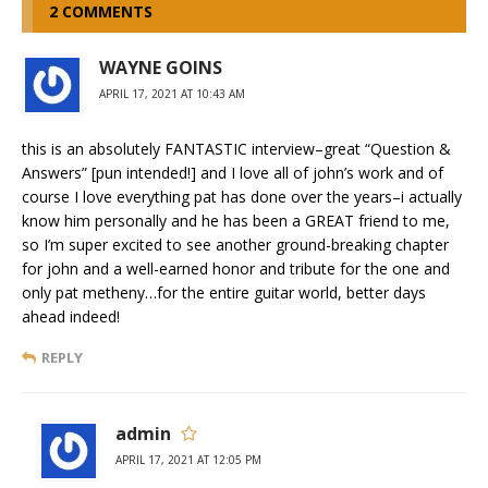
2 COMMENTS
WAYNE GOINS
APRIL 17, 2021 AT 10:43 AM
this is an absolutely FANTASTIC interview–great “Question &
Answers” [pun intended!] and I love all of john’s work and of
course I love everything pat has done over the years–i actually
know him personally and he has been a GREAT friend to me,
so I’m super excited to see another ground-breaking chapter
for john and a well-earned honor and tribute for the one and
only pat metheny…for the entire guitar world, better days
ahead indeed!
REPLY
admin
APRIL 17, 2021 AT 12:05 PM