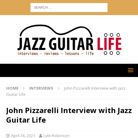
HOME
INTERVIEWS
John Pizzarelli Interview with Jazz
Guitar Life
John Pizzarelli Interview with Jazz
Guitar Life
April 16, 2021
Lyle Robinson