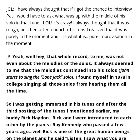
JGL: I have always thought that if I got the chance to interview
Pat I would have to ask what was up with the middle of his
solo in that tune…LOL! It’s crazy! I always thought that it was
rough, but then after a bunch of listens I realized that it was
purely in the moment and it is what it is…pure improvisation in
the moment!
JP:
Yeah, well hey, that whole record, to me, was not
even about the melodies or the solos. It always seemed
to me that the melodies continued into his solos (
John
starts to sing the “Lone Jack” solo
). I found myself in 1978 in
college singing all those solos from hearing them all
the time.
So I was getting immersed in his tunes and after the
third posting of the tunes I mentioned earlier, my
buddy Rick Haydon…Rick and I were introduced to each
other by the pianist Ray Kennedy who passed a few
years ago…well Rick is one of the great human beings
on the planet and he said “Listen, I saw what you are