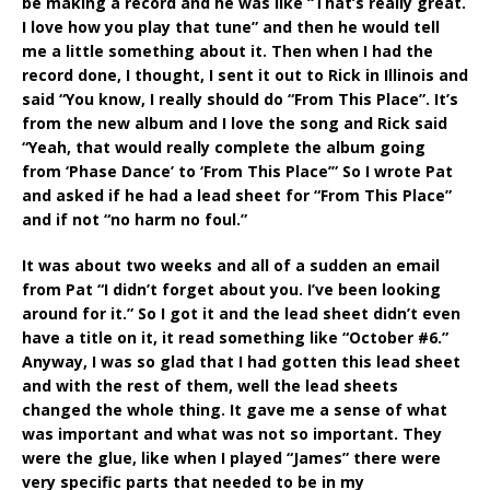
be making a record and he was like “That’s really great.
I love how you play that tune” and then he would tell
me a little something about it. Then when I had the
record done, I thought, I sent it out to Rick in Illinois and
said “You know, I really should do “From This Place”. It’s
from the new album and I love the song and Rick said
“Yeah, that would really complete the album going
from ‘Phase Dance’ to ‘From This Place’” So I wrote Pat
and asked if he had a lead sheet for “From This Place”
and if not “no harm no foul.”
It was about two weeks and all of a sudden an email
from Pat “I didn’t forget about you. I’ve been looking
around for it.” So I got it and the lead sheet didn’t even
have a title on it, it read something like “October #6.”
Anyway, I was so glad that I had gotten this lead sheet
and with the rest of them, well the lead sheets
changed the whole thing. It gave me a sense of what
was important and what was not so important. They
were the glue, like when I played “James” there were
very specific parts that needed to be in my