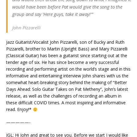
would have been before Pat would give the song to the
group and say ‘Here guys, take it away!'”
J
ohn Pizzarelli
Jazz Guitarist/Vocalist John Pizzarelli, son of Bucky and Ruth
Pizzarelli, brother to Martin (Upright Bass) and Mary Pizzarelli
(Classical Guitar) has been a guitarist since starting out at the
tender age of six. He has since become a very successful
recording and performing artist on the world’s stage and in this
informative and entertaining interview John shares with us the
somewhat heart-breaking story behind the making of “Better
Days Ahead: Solo Guitar Takes on Pat Metheny”, John’s latest
release, as well as the challenges of recording an album in
these difficult COVID times. A most inspiring and informative
read. Enjoy!*
—————-
JGL: Hi John and great to see you. Before we start I would like