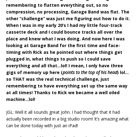
remembering to flatten everything out, so no
compression, no processing, Garage Band was flat. The
other “challenge” was just me figuring out how to do it.
When I was in my early 20’s I had my little four-track
cassette deck and I could bounce tracks all over the
place and knew what I was doing. And now here I was
looking at Garage Band for the first time and face-
timing with Rick as he pointed out where things get
plugged in, what things to push so I could save
everything and all that…lol! I mean, I only have three
gigs of memory up here (
points to the top of his head
) lol…
so THAT was the real technical challenge, just
remembering to have everything set up the same way
at all times! Thanks to Rick we became a well oiled
machine…lol!
JGL: Well it all sounds great John. I had thought that it had
actually been recorded in a big studio room! It’s amazing what
can be done today with just an iPad!