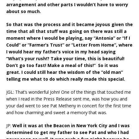
arrangement and other parts I wouldn’t have to worry
about so much.
So that was the process and it became joyous given the
time that all that stuff was going on there was still a
moment where I would be playing, say “Antonia” or “If I
Could” or “Farmer’s Trust” or “Letter From Home”, where
I would hear my father’s voice in my head saying
“What’s your rush!? Take your time, this is beautiful!
Don’t go too fast! Make a meal of this!” So it was
great. I could still hear the wisdom of the “old man”
telling me what to do which really made this special.
JGL: That’s wonderful John! One of the things that touched me
when I read in the Press Release sent me, was how you and
your dad went to see Pat Metheny in concert for the first time
and how charming and sweet a memory that was.
JP:
Well it was at the Beacon in New York City and I was
determined to get my father to see Pat and who I had