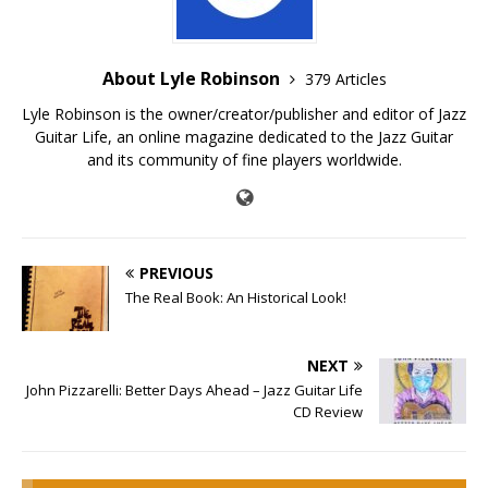
About Lyle Robinson
379 Articles
Lyle Robinson is the owner/creator/publisher and editor of Jazz
Guitar Life, an online magazine dedicated to the Jazz Guitar
and its community of fine players worldwide.
PREVIOUS
The Real Book: An Historical Look!
NEXT
John Pizzarelli: Better Days Ahead – Jazz Guitar Life
CD Review