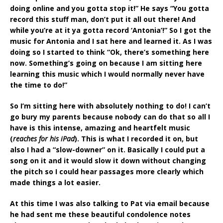
doing online and you gotta stop it!” He says “You gotta
record this stuff man, don’t put it all out there! And
while you’re at it ya gotta record ‘Antonia’!” So I got the
music for Antonia and I sat here and learned it. As I was
doing so I started to think “Ok, there’s something here
now. Something’s going on because I am sitting here
learning this music which I would normally never have
the time to do!”
So I’m sitting here with absolutely nothing to do! I can’t
go bury my parents because nobody can do that so all I
have is this intense, amazing and heartfelt music
(
reaches for his iPad
). This is what I recorded it on, but
also I had a “slow-downer” on it. Basically I could put a
song on it and it would slow it down without changing
the pitch so I could hear passages more clearly which
made things a lot easier.
At this time I was also talking to Pat via email because
he had sent me these beautiful condolence notes