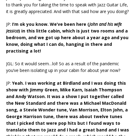
to thank you for taking the time to speak with Jazz Guitar Life,
it is greatly appreciated. And with that said how are you doing?
JP:
I’m ok you know. We’ve been here (
John and his wife
Jessica
) in this little cabin, which is just two rooms and a
bedroom, and we got up here about a year ago and you
know, doing what I can do, hanging in there and
practising a lot!
JGL: So it would seem…lol! So as a result of the pandemic
you’ve been isolating up in your cabin for about year now?
JP:
Yeah. I was working at Birdland and I was doing this
show with Jimmy Green, Mike Karn, Isaiah Thompson
and Andy Watson. It was a show I put together called
the New Standard and there was a Michael MacDonald
song, a Stevie Wonder tune, Van Morrison, Elton John, a
George Harrison tune, there was about twelve tunes
that I picked that were pop hits but I found ways to
translate them to Jazz and I had a great band and I was