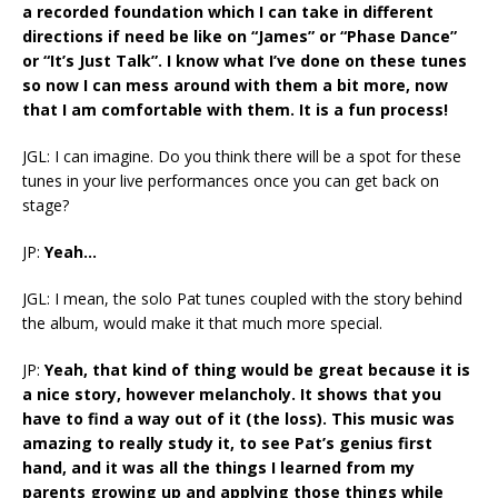
a recorded foundation which I can take in different
directions if need be like on “James” or “Phase Dance”
or “It’s Just Talk”. I know what I’ve done on these tunes
so now I can mess around with them a bit more, now
that I am comfortable with them. It is a fun process!
JGL: I can imagine. Do you think there will be a spot for these
tunes in your live performances once you can get back on
stage?
JP:
Yeah…
JGL: I mean, the solo Pat tunes coupled with the story behind
the album, would make it that much more special.
JP:
Yeah, that kind of thing would be great because it is
a nice story, however melancholy. It shows that you
have to find a way out of it (the loss). This music was
amazing to really study it, to see Pat’s genius first
hand, and it was all the things I learned from my
parents growing up and applying those things while