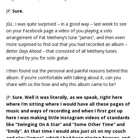
JP:
Sure.
JGL: I was quite surprised – in a good way – last week to see
on your Facebook page a video of you playing a solo
arrangement of Pat Metheny’s tune “James”, and then even
more surprised to find out that you had recorded an album –
Better Days Ahead
– that consisted of all Metheny tunes
arranged by you for solo guitar.
I then found out the personal and painful reasons behind this
album. If you’re comfortable with talking about it, can you
share with us the how and why this album came to be?
JP:
Sure. Well it was literally, as we speak, right here
where I’m sitting where I would have all these pages of
music and ways of recording and when I first got up
here I was making little Instagram videos of standards
like “Swinging On A Star” and “Some Other Time” and
“Emily”. At that time I would also just sit on my couch
and play “James”, which I had been playing forever, and