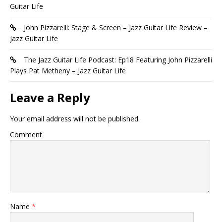
Guitar Life
John Pizzarelli: Stage & Screen – Jazz Guitar Life Review –
Jazz Guitar Life
The Jazz Guitar Life Podcast: Ep18 Featuring John Pizzarelli
Plays Pat Metheny – Jazz Guitar Life
Leave a Reply
Your email address will not be published.
Comment
Name
*