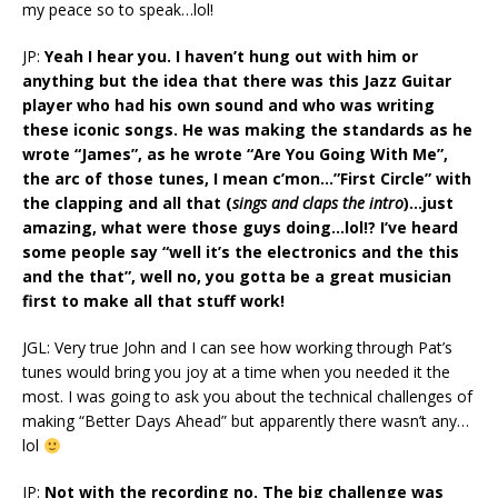
my peace so to speak…lol!
JP:
Yeah I hear you. I haven’t hung out with him or
anything but the idea that there was this Jazz Guitar
player who had his own sound and who was writing
these iconic songs. He was making the standards as he
wrote “James”, as he wrote “Are You Going With Me”,
the arc of those tunes, I mean c’mon…”First Circle” with
the clapping and all that (
sings and claps the intro
)…just
amazing, what were those guys doing…lol!? I’ve heard
some people say “well it’s the electronics and the this
and the that”, well no, you gotta be a great musician
first to make all that stuff work!
JGL: Very true John and I can see how working through Pat’s
tunes would bring you joy at a time when you needed it the
most. I was going to ask you about the technical challenges of
making “Better Days Ahead” but apparently there wasn’t any…
lol
JP:
Not with the recording no. The big challenge was