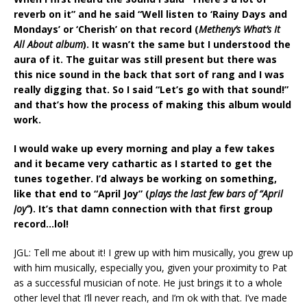
reverb on it” and he said “Well listen to ‘Rainy Days and
Mondays’ or ‘Cherish’ on that record (
Metheny’s What’s It
All About album
). It wasn’t the same but I understood the
aura of it. The guitar was still present but there was
this nice sound in the back that sort of rang and I was
really digging that. So I said “Let’s go with that sound!”
and that’s how the process of making this album would
work.
I would wake up every morning and play a few takes
and it became very cathartic as I started to get the
tunes together. I’d always be working on something,
like that end to “April Joy” (
plays the last few bars of “April
Joy”
). It’s that damn connection with that first group
record…lol!
JGL: Tell me about it! I grew up with him musically, you grew up
with him musically, especially you, given your proximity to Pat
as a successful musician of note. He just brings it to a whole
other level that I’ll never reach, and I’m ok with that. I’ve made