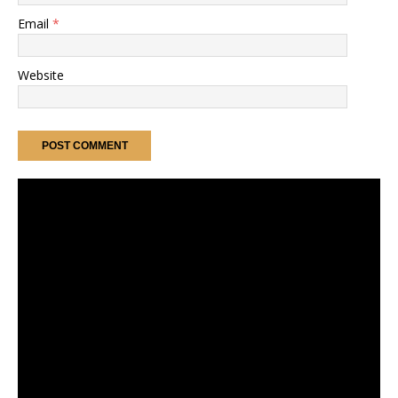
Email
*
Website