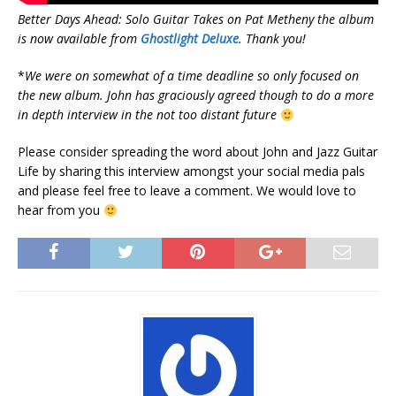
Better Days Ahead: Solo Guitar Takes on Pat Metheny
the album
is now available from
Ghostlight Deluxe
. Thank you!
*
We were on somewhat of a time deadline so only focused on
the new album. John has graciously agreed though to do a more
in depth interview in the not too distant future
Please consider spreading the word about John and Jazz Guitar
Life by sharing this interview amongst your social media pals
and please feel free to leave a comment. We would love to
hear from you