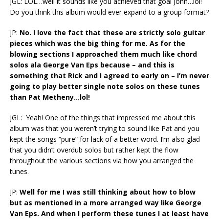
JGL: LOL…well it sounds like you achieved that goal John…lol!
Do you think this album would ever expand to a group format?
JP:
No. I love the fact that these are strictly solo guitar
pieces which was the big thing for me. As for the
blowing sections I approached them much like chord
solos ala George Van Eps because – and this is
something that Rick and I agreed to early on – I’m never
going to play better single note solos on these tunes
than Pat Metheny…lol!
JGL: Yeah! One of the things that impressed me about this
album was that you weren’t trying to sound like Pat and you
kept the songs “pure” for lack of a better word. I’m also glad
that you didn’t overdub solos but rather kept the flow
throughout the various sections via how you arranged the
tunes.
JP:
Well for me I was still thinking about how to blow
but as mentioned in a more arranged way like George
Van Eps. And when I perform these tunes I at least have