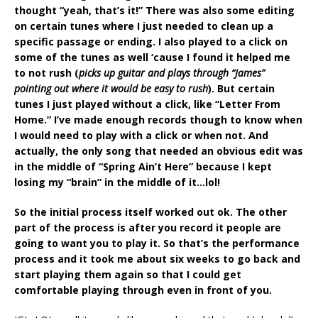
thought “yeah, that’s it!” There was also some editing
on certain tunes where I just needed to clean up a
specific passage or ending. I also played to a click on
some of the tunes as well ‘cause I found it helped me
to not rush (
picks up guitar and plays through “James”
pointing out where it would be easy to rush
). But certain
tunes I just played without a click, like “Letter From
Home.” I’ve made enough records though to know when
I would need to play with a click or when not. And
actually, the only song that needed an obvious edit was
in the middle of “Spring Ain’t Here” because I kept
losing my “brain” in the middle of it…lol!
So the initial process itself worked out ok. The other
part of the process is after you record it people are
going to want you to play it. So that’s the performance
process and it took me about six weeks to go back and
start playing them again so that I could get
comfortable playing through even in front of you.