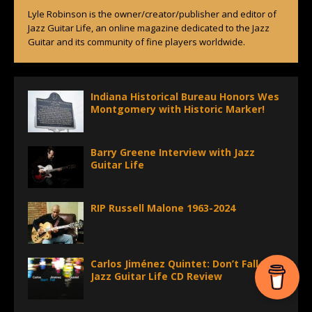
Lyle Robinson is the owner/creator/publisher and editor of
Jazz Guitar Life, an online magazine dedicated to the Jazz
Guitar and its community of fine players worldwide.
Indiana Historical Bureau Honors Wes
Montgomery with Historic Marker!
Barry Greene Interview with Jazz
Guitar Life
RIP Russell Malone 1963-2024
Carlos Jiménez Quintet: Don’t Fall –
Jazz Guitar Life CD Review