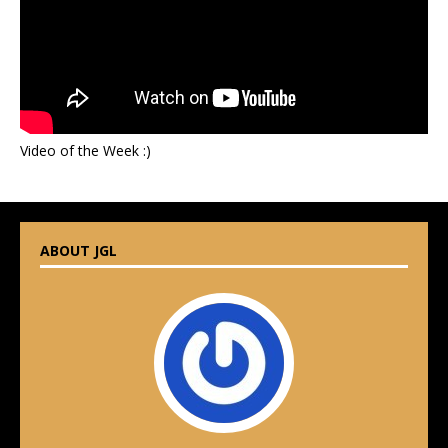
Video of the Week :)
ABOUT JGL