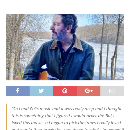
“So I had Pat’s music and it was really deep and I thought
this is something that I figured I would never do! But I
loved this music so I began to pick the tunes I really loved
and would then break the song down to what I imagined it