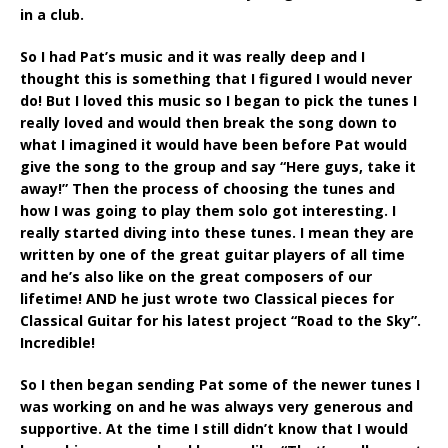
in a club.
So I had Pat’s music and it was really deep and I
thought this is something that I figured I would never
do! But I loved this music so I began to pick the tunes I
really loved and would then break the song down to
what I imagined it would have been before Pat would
give the song to the group and say “Here guys, take it
away!” Then the process of choosing the tunes and
how I was going to play them solo got interesting. I
really started diving into these tunes. I mean they are
written by one of the great guitar players of all time
and he’s also like on the great composers of our
lifetime! AND he just wrote two Classical pieces for
Classical Guitar for his latest project “Road to the Sky”.
Incredible!
So I then began sending Pat some of the newer tunes I
was working on and he was always very generous and
supportive. At the time I still didn’t know that I would