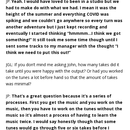
JP:
Yeah. I would have loved to been in a studio but we
had to make do with what we had. I mean it was the
height of the summer and everything COVID was
spiking and we couldn’t go anywhere so every turn was
another adventure but I just kept recording and
eventually I started thinking “hmmmm…I think we got
something!” It still took me some time though until I
sent some tracks to my manager with the thought “I
think we need to put this out!”
JGL: If you don’t mind me asking John, how many takes did it
take until you were happy with the output? Or had you worked
on the tunes a lot before hand so that the amount of takes
was minimal?
JP:
That’s a great question because it’s a series of
processes. First you get the music and you work on the
music, then you have to work on the tunes without the
music so it’s almost a process of having to learn the
music twice. I would say honestly though that some
tunes would go through five or six takes before I